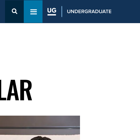
Open the
Admission
Toggle navigation menu
& Aid
menu
LAR