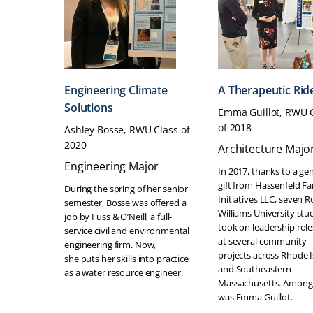
Engineering Climate
A Therapeutic Rid
Solutions
Emma Guillot, RWU 
of 2018
Ashley Bosse, RWU Class of
2020
Architecture Majo
Engineering Major
In 2017, thanks to a ge
gift from Hassenfeld Fa
During the spring of her senior
Initiatives LLC, seven R
semester, Bosse was offered a
Williams University stu
job by Fuss & O’Neill, a full-
took on leadership role
service civil and environmental
at several community
engineering firm. Now,
projects across Rhode 
she puts her skills into practice
and Southeastern
as a water resource engineer.
Massachusetts. Among
was Emma Guillot.