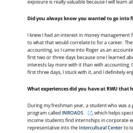
exposure is really valuable because I will learn 
Did you always know you wanted to go into 
I knew I had an interest in money management f
to what that would correlate to for a career. Th
accounting, so I came into Roger as an accounti
first two or three days because one I learned ab
interests lay more with it than with accounting
first three days, I stuck with it, and I definitely en
What experiences did you have at RWU that h
During my freshman year, a student who was a g
program called
INROADS
, which helps speci
income students find internships in corporate 
representative into the
Intercultural Center
to t