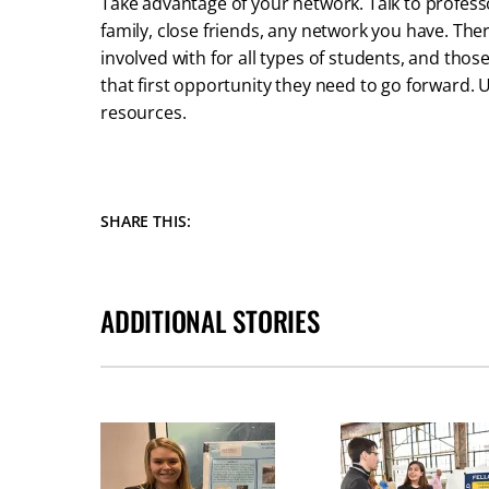
Take advantage of your network. Talk to profess
family, close friends, any network you have. Th
involved with for all types of students, and those
that first opportunity they need to go forward.
resources.
SHARE THIS:
ADDITIONAL STORIES