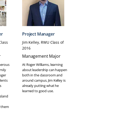
er
Project Manager
Class
Jim Kelley, RWU Class of
2016
r
Management Major
nerous
At Roger Williams, learning
mily
about leadership can happen
oger
both in the classroom and
dents
around campus. Jim Kelley is
s
already putting what he
learned to good use.
Island
 them