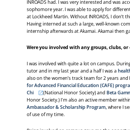
INROADS had. I was very interested and was ac
sophomore year. I was able to apply for differen
at Lockheed Martin. Without INROADS, I don’t th
Having interned at such a large, well-known co
internship afterwards at Akamai. Akamai then ga
Were you involved with any groups, clubs, or
I was involved with quite a lot on campus. Durin
tutor and in my last year and a half I was a
healt
also on the women’s track team for 2 years an
for Advanced Financial Education (CAFE) progr
Chi
(National Honor Society) and
Beta Gam
Honor Society.) I'm also an active member withi
Ambassador & Scholarship Program,
where I ser
of use of my time.