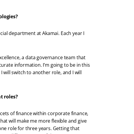
ologies?
ncial department at Akamai. Each year I
Excellence, a data governance team that
rate information. I’m going to be in this
I will switch to another role, and I will
nt roles?
acets of finance within corporate finance,
 that will make me more flexible and give
e role for three years. Getting that