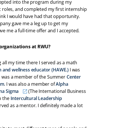
cepted into the program during my
t roles, and completed my first internship
ink I would have had that opportunity.
mpany gave me a leg up to get my
ve me a full-time offer and I accepted.
 organizations at RWU?
g all my time there I served as a math
h and wellness educator (HAWE.)
I was
d I was a member of the Summer
Center
am
. I was also a member of
Alpha
ma Sigma
(The International Business
n the
Intercultural Leadership
ved as a mentor. I definitely made a lot