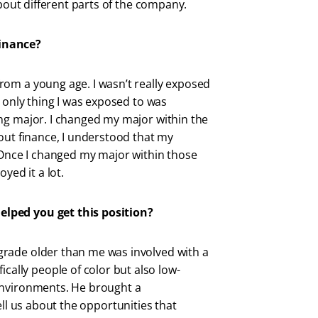
about different parts of the company.
finance?
rom a young age. I wasn’t really exposed
e only thing I was exposed to was
ng major. I changed my major within the
out finance, I understood that my
. Once I changed my major within those
joyed it a lot.
elped you get this position?
rade older than me was involved with a
fically people of color but also low-
environments. He brought a
ell us about the opportunities that