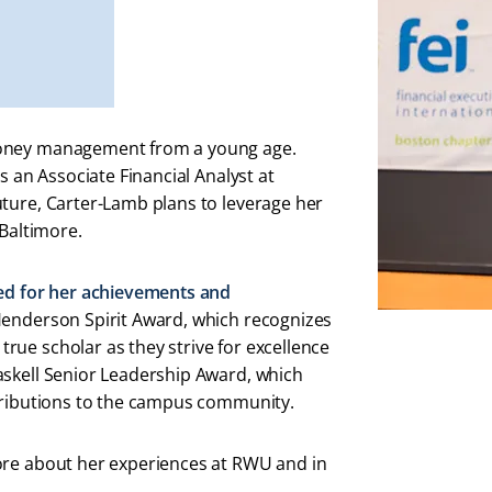
money management from a young age.
s an Associate Financial Analyst at
ture, Carter-Lamb plans to leverage her
 Baltimore.
ed for her achievements and
 Henderson Spirit Award, which recognizes
ue scholar as they strive for excellence
askell Senior Leadership Award, which
ntributions to the campus community.
ore about her experiences at RWU and in