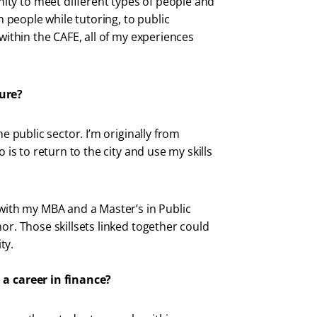
ty to meet different types of people and
th people while tutoring, to public
 within the CAFE, all of my experiences
ture?
he public sector. I’m originally from
 is to return to the city and use my skills
 with my MBA and a Master’s in Public
or. Those skillsets linked together could
ty.
 a career in finance?