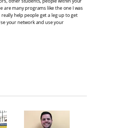
ors, other students, people within your
ere are many programs like the one I was
 really help people get a leg up to get
 Use your network and use your