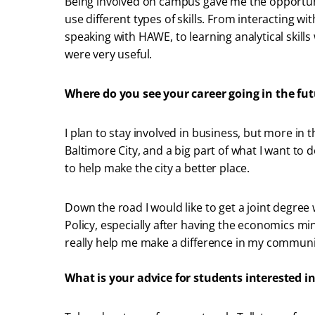
Being involved on campus gave me the opportuni
use different types of skills. From interacting wi
speaking with HAWE, to learning analytical skills
were very useful.
Where do you see your career going in the fu
I plan to stay involved in business, but more in t
Baltimore City, and a big part of what I want to do
to help make the city a better place.
Down the road I would like to get a joint degree
Policy, especially after having the economics min
really help me make a difference in my communi
What is your advice for students interested in