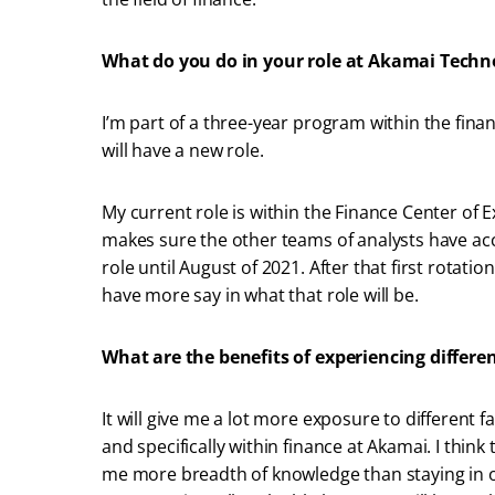
What do you do in your role at Akamai Techn
I’m part of a three-year program within the fina
will have a new role.
My current role is within the Finance Center of 
makes sure the other teams of analysts have accu
role until August of 2021. After that first rotation 
have more say in what that role will be.
What are the benefits of experiencing differe
It will give me a lot more exposure to different f
and specifically within finance at Akamai. I think
me more breadth of knowledge than staying in on