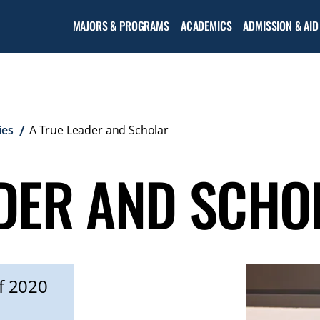
MAJORS & PROGRAMS
ACADEMICS
ADMISSION & AID
ies
A True Leader and Scholar
ADER AND SCHO
f 2020