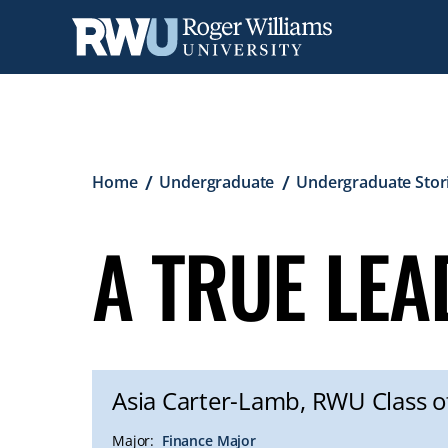
Skip
to
main
content
Breadcrumb
Home
Undergraduate
Undergraduate Stor
A TRUE LE
Asia Carter-Lamb, RWU Class o
Major:
Finance Major