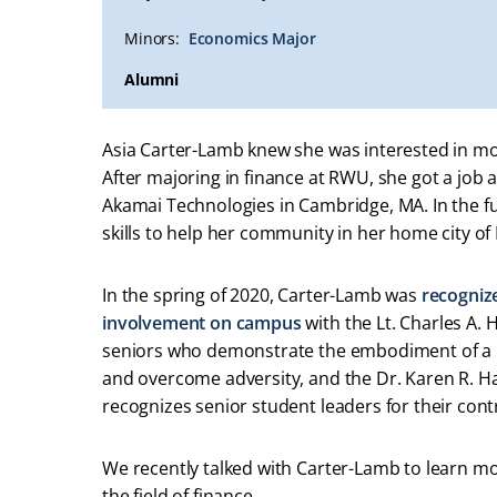
Minors:
Economics Major
Alumni
Asia Carter-Lamb knew she was interested in 
After majoring in finance at RWU, she got a job a
Akamai Technologies in Cambridge, MA. In the fu
skills to help her community in her home city of
In the spring of 2020, Carter-Lamb was
recogniz
involvement on campus
with the Lt. Charles A.
seniors who demonstrate the embodiment of a tr
and overcome adversity, and the Dr. Karen R. H
recognizes senior student leaders for their co
We recently talked with Carter-Lamb to learn m
the field of finance.