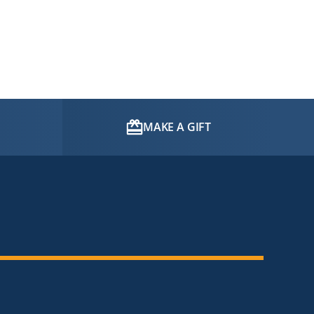
MAKE A GIFT