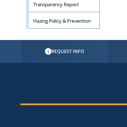
Transparency Report
Hazing Policy & Prevention
REQUEST INFO