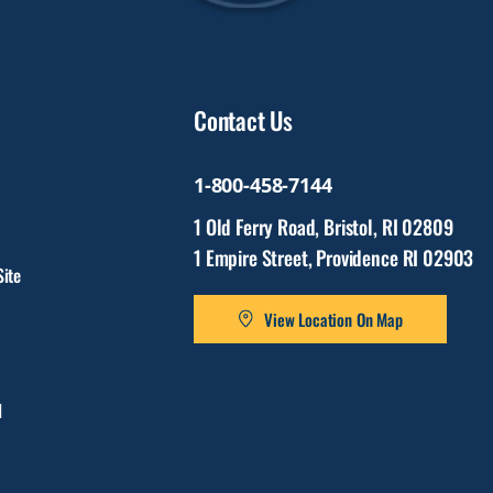
Contact Us
1-800-458-7144
1 Old Ferry Road, Bristol, RI 02809
1 Empire Street, Providence RI 02903
ite
View Location On Map
l