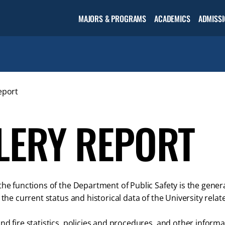
Open the
MAJORS & PROGRAMS
ACADEMICS
ADMISSI
Academic
menu
eport
LERY REPORT
the functions of the Department of Public Safety is the gene
s the current status and historical data of the University rela
nd fire statistics, policies and procedures, and other infor