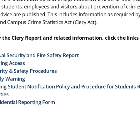
 students, employees and visitors about prevention of crimes,
advice are published. This includes information as required b
and Campus Crime Statistics Act (Clery Act).
 the Clery Report and related information, click the links
al Security and Fire Safety Report
ding Access
rity & Safety Procedures
ly Warning
ing Student Notification Policy and Procedure for Students
ities
idential Reporting Form