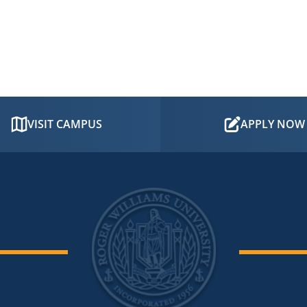
VISIT CAMPUS
APPLY NOW