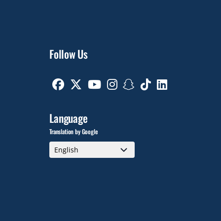
Follow Us
Facebook
Twitter
Youtube
Instagram
Snapchat
TikTok
Linkedin
Language
Translation by Google