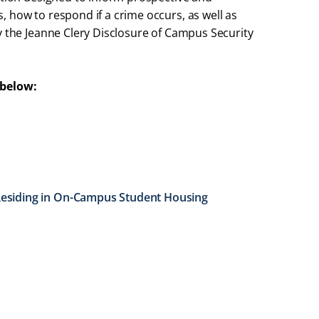
 how to respond if a crime occurs, as well as
y the Jeanne Clery Disclosure of Campus Security
 below:
 Residing in On-Campus Student Housing