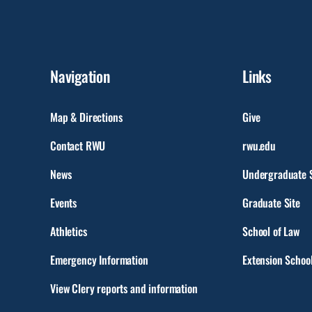
Navigation
Links
Map & Directions
Give
Contact RWU
rwu.edu
News
Undergraduate S
Events
Graduate Site
Athletics
School of Law
Emergency Information
Extension Schoo
View Clery reports and information