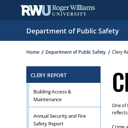
Skip
to
main
content
Department of Public Safety
Breadcrumb
Home
Department of Public Safety
Clery R
C
CLERY REPORT
CLICK
TO
OPEN
Building Access &
IF
Maintenance
One of 
ON
reflect
A
Annual Security and Fire
MOBILE
Safety Report
Crime a