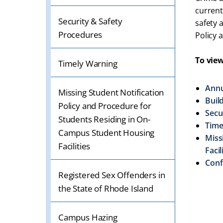
OR
current
TABLET
Security & Safety
safety 
DEVICE
Procedures
Policy 
To view
Timely Warning
Annu
Missing Student Notification
Buil
Policy and Procedure for
Secu
Students Residing in On-
Time
Campus Student Housing
Miss
Facilities
Facil
Conf
Registered Sex Offenders in
the State of Rhode Island
Campus Hazing