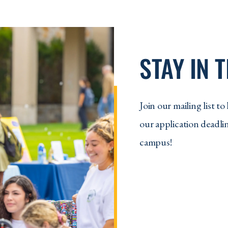
STAY IN 
Join our mailing list 
our application deadlin
campus!