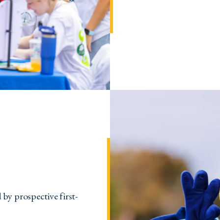
by prospective first-