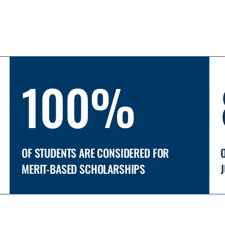
100%
OF STUDENTS ARE CONSIDERED FOR
MERIT-BASED SCHOLARSHIPS