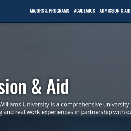
MAJORS & PROGRAMS
ACADEMICS
ADMISSION & AID
sion & Aid
illiams University is a comprehensive university 
 and real work experiences in partnership with ou