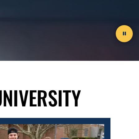
Paus
video
UNIVERSITY