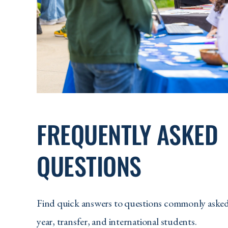
FREQUENTLY ASKED
QUESTIONS
Find quick answers to questions commonly asked 
year, transfer, and international students.