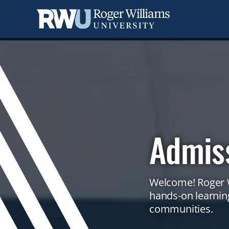
Skip
to
main
content
Admis
Welcome! Roger W
Campus
hands-on learning
video
communities.
showing
aerial