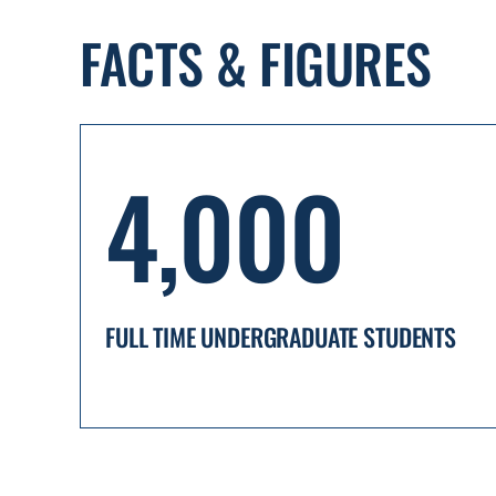
FACTS & FIGURES
4,000
FULL TIME UNDERGRADUATE STUDENTS