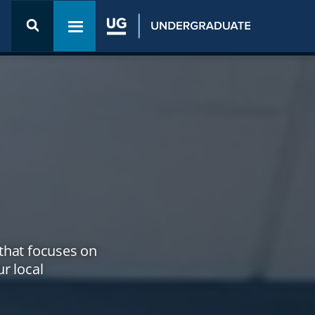
Open the
Admission
Toggle navigation menu
& Aid
menu
that focuses on
r local