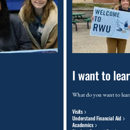
I want to le
What do you want to lear
Visits
Understand Financial Aid
Academics