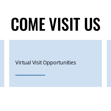
COME VISIT US
Virtual Visit Opportunities