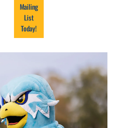
Mailing
List
Today!