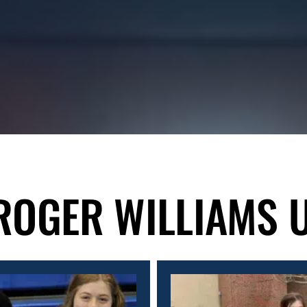
ROGER WILLIAMS 