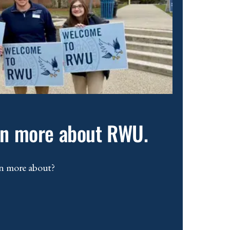
arn more about RWU.
n more about?