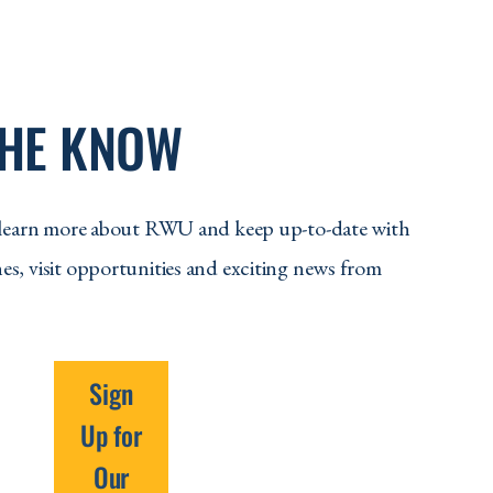
THE KNOW
to learn more about RWU and keep up-to-date with
es, visit opportunities and exciting news from
Sign
Up for
Our