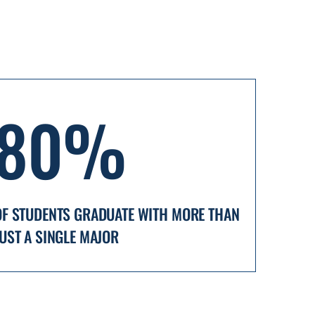
80%
OF STUDENTS GRADUATE WITH MORE THAN
JUST A SINGLE MAJOR