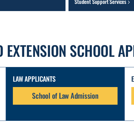
Student Support Services
D EXTENSION SCHOOL AP
LAW APPLICANTS
School of Law Admission