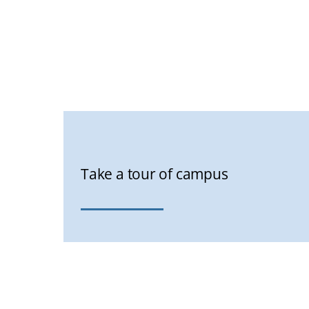
Take a tour of campus