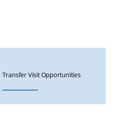
Transfer Visit Opportunities