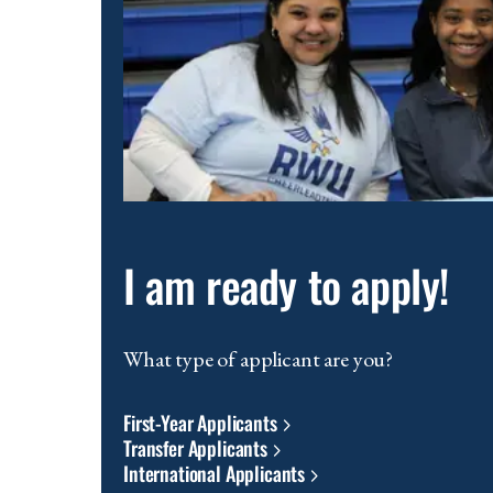
scenic
waterfront
location
and
modern
educational
facilities.
I am ready to apply!
What type of applicant are you?
First-Year Applicants
Transfer Applicants
International Applicants