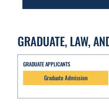
GRADUATE, LAW, AN
GRADUATE APPLICANTS
Graduate Admission