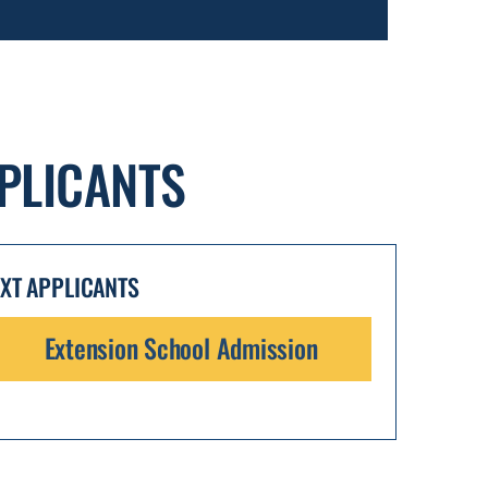
PLICANTS
EXT APPLICANTS
Extension School Admission