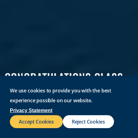
CONGRATULATIONS CLASS
OF 2026!
We use cookies to provide you with the best
experience possible on our website.
Join a university where 96% of graduates find success.
Privacy Statement
Accept Cookies
Reject Cookies
REQUEST INFO
VISIT CAMPUS
APPLY NOW