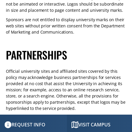
not be animated or interactive. Logos should be subordinate
in size and placement to page content and university marks.
Sponsors are not entitled to display university marks on their
web sites without prior written consent from the Department
of Marketing and Communications.
PARTNERSHIPS
Official university sites and affiliated sites covered by this
policy may acknowledge business partnerships for services
provided at no cost that assist the University in achieving its
mission; for example, access to an online research service,
store, or a search engine. Otherwise, all the provisions for
sponsorships apply to partnerships, except that logos may be
hyperlinked to the service provided.
REQUEST INFO
VISIT CAMPUS