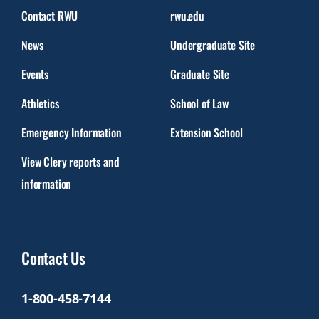
Contact RWU
rwu.edu
News
Undergraduate Site
Events
Graduate Site
Athletics
School of Law
Emergency Information
Extension School
View Clery reports and
information
Contact Us
1-800-458-7144