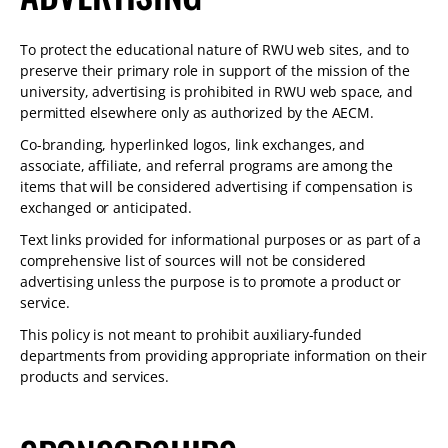
To protect the educational nature of RWU web sites, and to
preserve their primary role in support of the mission of the
university, advertising is prohibited in RWU web space, and
permitted elsewhere only as authorized by the AECM.
Co-branding, hyperlinked logos, link exchanges, and
associate, affiliate, and referral programs are among the
items that will be considered advertising if compensation is
exchanged or anticipated.
Text links provided for informational purposes or as part of a
comprehensive list of sources will not be considered
advertising unless the purpose is to promote a product or
service.
This policy is not meant to prohibit auxiliary-funded
departments from providing appropriate information on their
products and services.