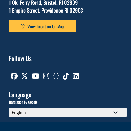
1 Old Ferry Road, Bristol, RI 02809
1 Empire Street, Providence RI 02903
View Location On Map
Follow Us
Facebook
Twitter
Youtube
Instagram
Snapchat
TikTok
Linkedin
Language
Translation by Google