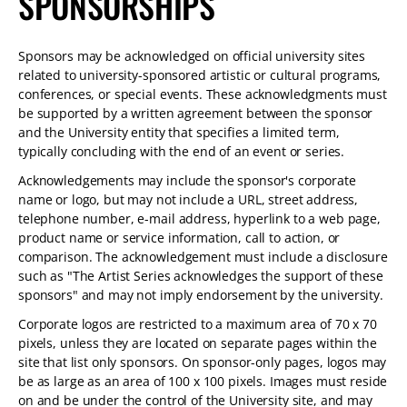
SPONSORSHIPS
Sponsors may be acknowledged on official university sites
related to university-sponsored artistic or cultural programs,
conferences, or special events. These acknowledgments must
be supported by a written agreement between the sponsor
and the University entity that specifies a limited term,
typically concluding with the end of an event or series.
Acknowledgements may include the sponsor's corporate
name or logo, but may not include a URL, street address,
telephone number, e-mail address, hyperlink to a web page,
product name or service information, call to action, or
comparison. The acknowledgement must include a disclosure
such as "The Artist Series acknowledges the support of these
sponsors" and may not imply endorsement by the university.
Corporate logos are restricted to a maximum area of 70 x 70
pixels, unless they are located on separate pages within the
site that list only sponsors. On sponsor-only pages, logos may
be as large as an area of 100 x 100 pixels. Images must reside
on and be under the control of the University site, and may