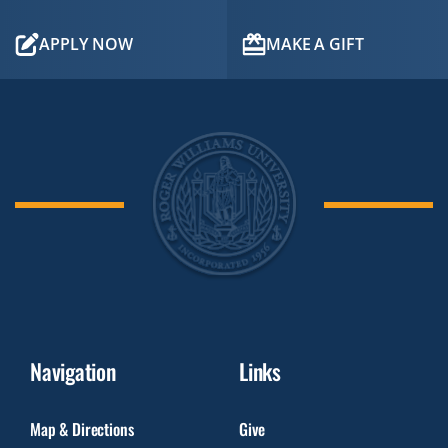
APPLY NOW
MAKE A GIFT
Navigation
Links
Map & Directions
Give