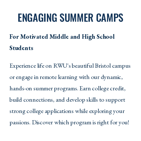
walking
across
ENGAGING SUMMER CAMPS
campus,
and
academic
For Motivated Middle and High School
buildings.
The
Students
video
showcases
the
Experience life on RWU's beautiful Bristol campus
university's
scenic
or engage in remote learning with our dynamic,
waterfront
hands-on summer programs. Earn college credit,
location
and
build connections, and develop skills to support
modern
educational
strong college applications while exploring your
facilities.
passions. Discover which program is right for you!