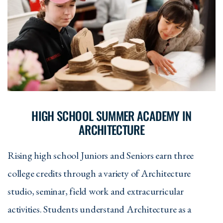
HIGH SCHOOL SUMMER ACADEMY IN
ARCHITECTURE
Rising high school Juniors and Seniors earn three
college credits through a variety of Architecture
studio, seminar, field work and extracurricular
activities. Students understand Architecture as a