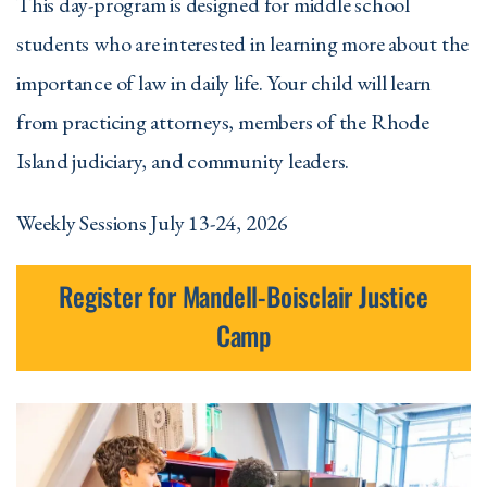
This day-program is designed for middle school
students who are interested in learning more about the
importance of law in daily life. Your child will learn
from practicing attorneys, members of the Rhode
Island judiciary, and community leaders.
Weekly Sessions July 13-24, 2026
Register for Mandell-Boisclair Justice
Camp