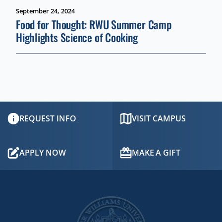
September 24, 2024
Food for Thought: RWU Summer Camp
Highlights Science of Cooking
REQUEST INFO
VISIT CAMPUS
APPLY NOW
MAKE A GIFT