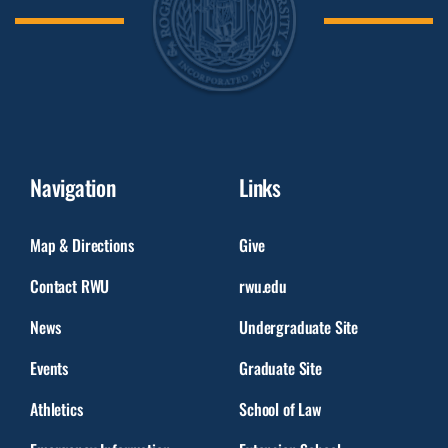
Navigation
Links
Map & Directions
Give
Contact RWU
rwu.edu
News
Undergraduate Site
Events
Graduate Site
Athletics
School of Law