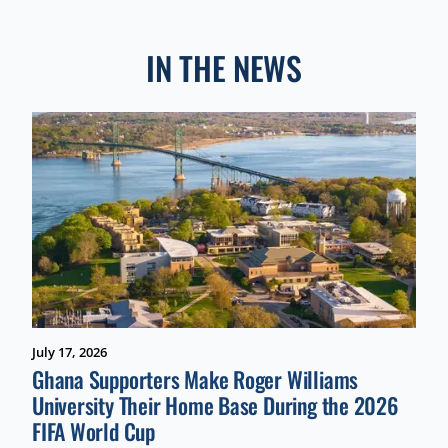
IN THE NEWS
July 17, 2026
Ghana Supporters Make Roger Williams
University Their Home Base During the 2026
FIFA World Cup