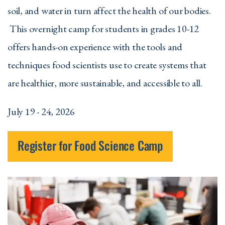
soil, and water in turn affect the health of our bodies.
This overnight camp for students in grades 10-12
offers hands-on experience with the tools and
techniques food scientists use to create systems that
are healthier, more sustainable, and accessible to all.
July 19 - 24, 2026
Register for Food Science Camp