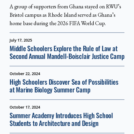
A group of supporters from Ghana stayed on RWU’s
Bristol campus as Rhode Island served as Ghana’s
home base during the 2026 FIFA World Cup.
July 17, 2025
Middle Schoolers Explore the Rule of Law at
Second Annual Mandell-Boisclair Justice Camp
October 22, 2024
High Schoolers Discover Sea of Possibilities
at Marine Biology Summer Camp
October 17, 2024
Summer Academy Introduces High School
Students to Architecture and Design