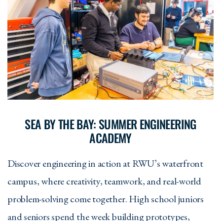
SEA BY THE BAY: SUMMER ENGINEERING
ACADEMY
Discover engineering in action at RWU’s waterfront
campus, where creativity, teamwork, and real-world
problem-solving come together. High school juniors
and seniors spend the week building prototypes,