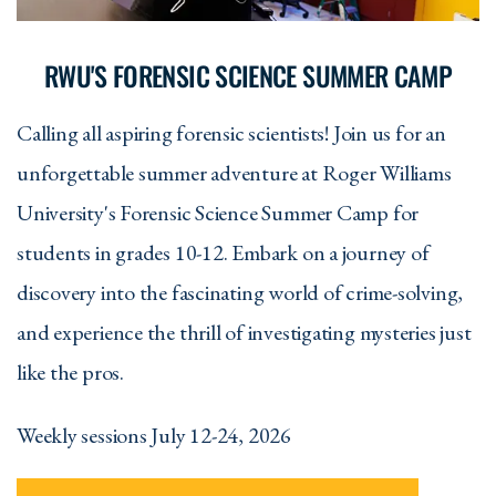
RWU'S FORENSIC SCIENCE SUMMER CAMP
Calling all aspiring forensic scientists! Join us for an
unforgettable summer adventure at Roger Williams
University's Forensic Science Summer Camp for
students in grades 10-12. Embark on a journey of
discovery into the fascinating world of crime-solving,
and experience the thrill of investigating mysteries just
like the pros.
Weekly sessions July 12-24, 2026