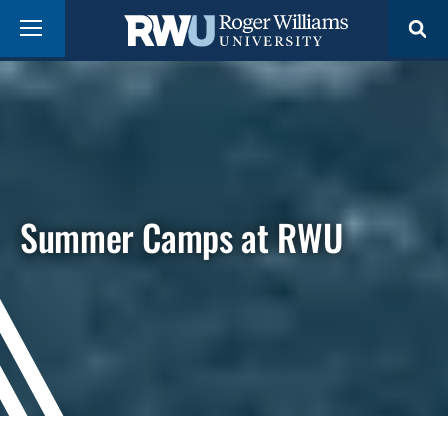
Skip
Menu
to
main
content
Summer Camps at RWU
Campus
video
showing
aerial
views
of
Roger
Williams
University
facilities,
students