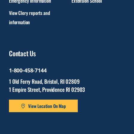
Emergency Information
Extension School
View Clery reports and
information
Contact Us
1-800-458-7144
1 Old Ferry Road, Bristol, RI 02809
1 Empire Street, Providence RI 02903
View Location On Map