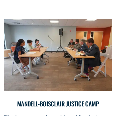
MANDELL-BOISCLAIR JUSTICE CAMP