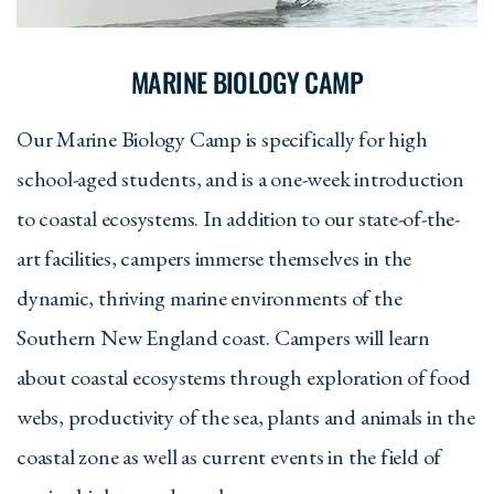
MARINE BIOLOGY CAMP
Our Marine Biology Camp is specifically for high
school-aged students, and is a one-week introduction
to coastal ecosystems. In addition to our state-of-the-
art facilities, campers immerse themselves in the
dynamic, thriving marine environments of the
Southern New England coast. Campers will learn
about coastal ecosystems through exploration of food
webs, productivity of the sea, plants and animals in the
coastal zone as well as current events in the field of