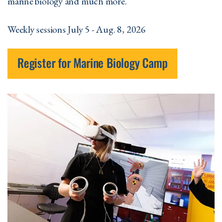
marine biology and much more.
Weekly sessions July 5 - Aug. 8, 2026
Register for Marine Biology Camp