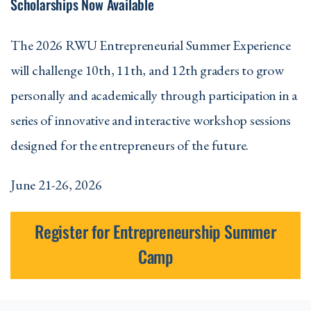
Scholarships Now Available
The 2026 RWU Entrepreneurial Summer Experience
will challenge 10th, 11th, and 12th graders to grow
personally and academically through participation in a
series of innovative and interactive workshop sessions
designed for the entrepreneurs of the future.
June 21-26, 2026
Register for Entrepreneurship Summer
Camp