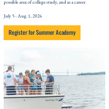
possible area of college study, and as a career.
July 5 - Aug. 1, 2026
Register for Summer Academy