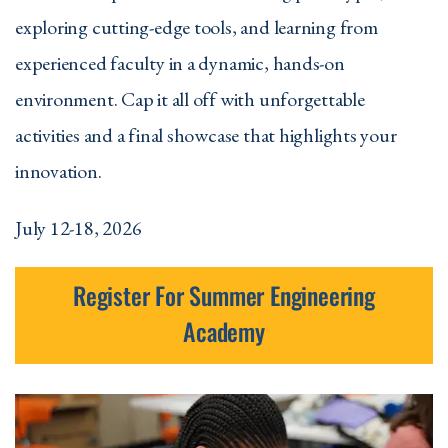
exploring cutting-edge tools, and learning from
experienced faculty in a dynamic, hands-on
environment. Cap it all off with unforgettable
activities and a final showcase that highlights your
innovation.
July 12-18, 2026
Register For Summer Engineering
Academy