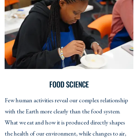
FOOD SCIENCE
Few human activities reveal our complex relationship
with the Earth more clearly than the food system.
What we eat and how it is produced directly shapes
the health of our environment, while changes to air,