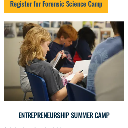
Register for Forensic Science Camp
ENTREPRENEURSHIP SUMMER CAMP