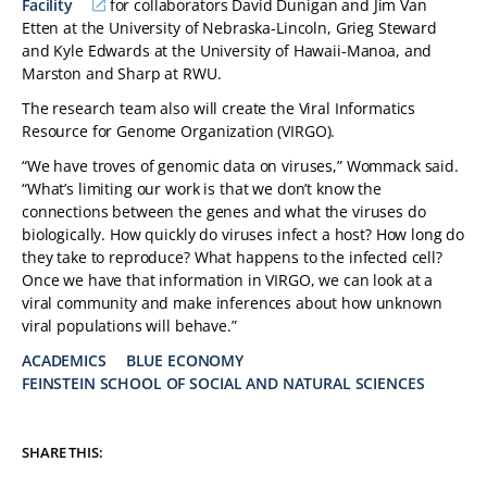
Facility
for collaborators David Dunigan and Jim Van
Etten at the University of Nebraska-Lincoln, Grieg Steward
and Kyle Edwards at the University of Hawaii-Manoa, and
Marston and Sharp at RWU.
The research team also will create the Viral Informatics
Resource for Genome Organization (VIRGO).
“We have troves of genomic data on viruses,” Wommack said.
“What’s limiting our work is that we don’t know the
connections between the genes and what the viruses do
biologically. How quickly do viruses infect a host? How long do
they take to reproduce? What happens to the infected cell?
Once we have that information in VIRGO, we can look at a
viral community and make inferences about how unknown
viral populations will behave.”
ACADEMICS
BLUE ECONOMY
FEINSTEIN SCHOOL OF SOCIAL AND NATURAL SCIENCES
TAGS:
SHARE THIS: