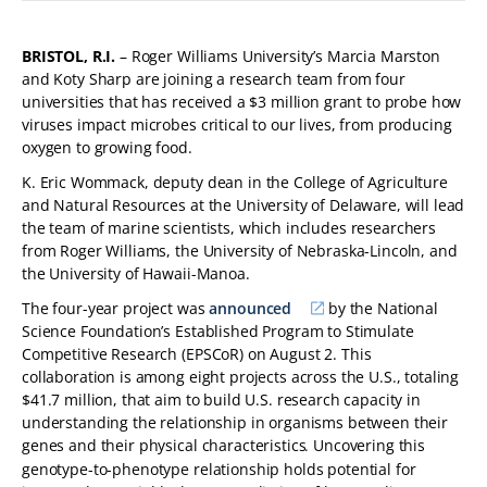
BRISTOL, R.I.
– Roger Williams University’s Marcia Marston
and Koty Sharp are joining a research team from four
universities that has received a $3 million grant to probe how
viruses impact microbes critical to our lives, from producing
oxygen to growing food.
K. Eric Wommack, deputy dean in the College of Agriculture
and Natural Resources at the University of Delaware, will lead
the team of marine scientists, which includes researchers
from Roger Williams, the University of Nebraska-Lincoln, and
the University of Hawaii-Manoa.
The four-year project was
announced
by the National
Science Foundation’s Established Program to Stimulate
Competitive Research (EPSCoR) on August 2. This
collaboration is among eight projects across the U.S., totaling
$41.7 million, that aim to build U.S. research capacity in
understanding the relationship in organisms between their
genes and their physical characteristics
Uncovering this
.
genotype-to-phenotype relationship holds potential for