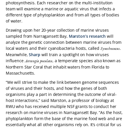
photosynthesis. Each researcher on the multi-institution
team will examine a marine or aquatic virus that infects a
different type of phytoplankton and from all types of bodies
of water.
Drawing upon her 20-year collection of marine viruses
sampled from Narragansett Bay,
Marston’s research
will
analyze the genetic connection between marine viruses from
local waters and their cyanobacteria hosts, called
.
Synechococcus
Meanwhile,
Sharp
will train a spotlight on how viruses
influence
, a temperate species also known as
Astrangia poculata
Northern Star Coral that inhabit waters from Florida to
Massachusetts.
“We will strive to make the link between genome sequences
of viruses and their hosts, and how the genes of both
organisms play a part in determining the outcome of viral-
host interactions,” said Marston, a professor of biology at
RWU who has received multiple NSF grants to conduct her
research on marine viruses in Narragansett Bay. “As the host,
phytoplankton form the base of the marine food web and are
essentially what all other organisms rely on. It’s critical for us