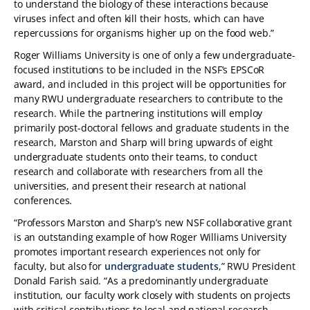
to understand the biology of these interactions because
viruses infect and often kill their hosts, which can have
repercussions for organisms higher up on the food web.”
Roger Williams University is one of only a few undergraduate-
focused institutions to be included in the NSF’s EPSCoR
award, and included in this project will be opportunities for
many RWU undergraduate researchers to contribute to the
research. While the partnering institutions will employ
primarily post-doctoral fellows and graduate students in the
research, Marston and Sharp will bring upwards of eight
undergraduate students onto their teams, to conduct
research and collaborate with researchers from all the
universities, and present their research at national
conferences.
“Professors Marston and Sharp’s new NSF collaborative grant
is an outstanding example of how Roger Williams University
promotes important research experiences not only for
faculty, but also for
undergraduate students
,” RWU President
Donald Farish said. “As a predominantly undergraduate
institution, our faculty work closely with students on projects
with critical contributions to local and national research