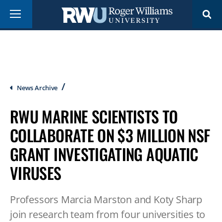
Skip
Menu
to
main
content
Breadcrumb
News Archive
RWU MARINE SCIENTISTS TO
COLLABORATE ON $3 MILLION NSF
GRANT INVESTIGATING AQUATIC
VIRUSES
Professors Marcia Marston and Koty Sharp
join research team from four universities to