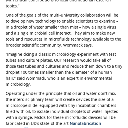
topics.”
One of the goals of the multi-university collaboration will be
to develop new technology to enable scientists to examine –
in a droplet of water smaller than mist – how a single virus
and a single microbial cell interact. They aim to make new
tools and resources in microfluids technology available to the
broader scientific community, Wommack says.
“Imagine doing a classic microbiology experiment with test
tubes and culture plates. Our research would take all of
those test tubes and cultures and reduce them down to a tiny
droplet 100 times smaller than the diameter of a human
hair,” said Wommack, who is an expert in environmental
microbiology.
Operating under the principle that oil and water don’t mix,
the interdisciplinary team will create devices the size of a
microscope slide, equipped with tiny incubation chambers
filled with oil, to isolate individual droplets of water injected
with a syringe. Molds for these microfluidic devices will be
fabricated in UD’s state-of-the-art
Nanofabrication