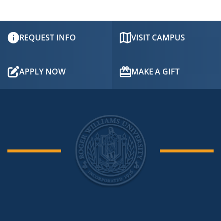
REQUEST INFO
VISIT CAMPUS
APPLY NOW
MAKE A GIFT