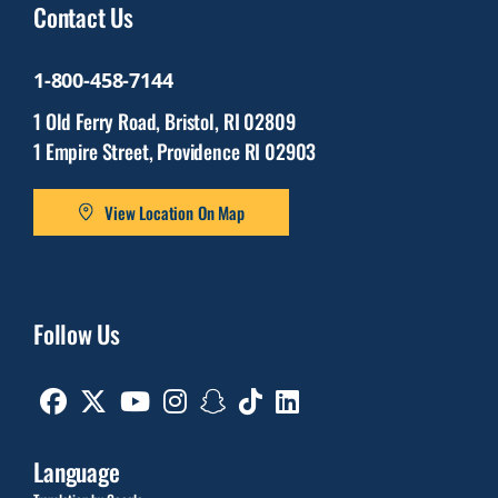
Contact Us
1-800-458-7144
1 Old Ferry Road, Bristol, RI 02809
1 Empire Street, Providence RI 02903
View Location On Map
Follow Us
Facebook
Twitter
Youtube
Instagram
Snapchat
TikTok
Linkedin
Language