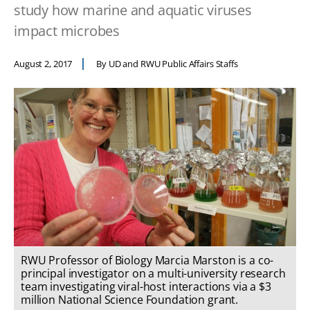
study how marine and aquatic viruses
impact microbes
August 2, 2017
By UD and RWU Public Affairs Staffs
RWU Professor of Biology Marcia Marston is a co-
principal investigator on a multi-university research
team investigating viral-host interactions via a $3
million National Science Foundation grant.