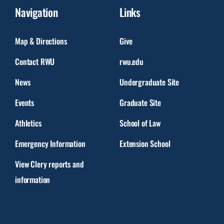
Navigation
Links
Map & Directions
Give
Contact RWU
rwu.edu
News
Undergraduate Site
Events
Graduate Site
Athletics
School of Law
Emergency Information
Extension School
View Clery reports and
information