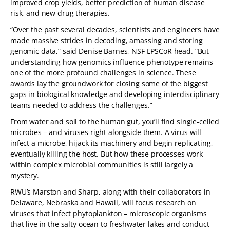
improved crop yields, better prediction of human disease
risk, and new drug therapies.
“Over the past several decades, scientists and engineers have
made massive strides in decoding, amassing and storing
genomic data,” said Denise Barnes, NSF EPSCoR head. “But
understanding how genomics influence phenotype remains
one of the more profound challenges in science. These
awards lay the groundwork for closing some of the biggest
gaps in biological knowledge and developing interdisciplinary
teams needed to address the challenges.”
From water and soil to the human gut, you’ll find single-celled
microbes – and viruses right alongside them. A virus will
infect a microbe, hijack its machinery and begin replicating,
eventually killing the host. But how these processes work
within complex microbial communities is still largely a
mystery.
RWU’s Marston and Sharp, along with their collaborators in
Delaware, Nebraska and Hawaii, will focus research on
viruses that infect phytoplankton – microscopic organisms
that live in the salty ocean to freshwater lakes and conduct