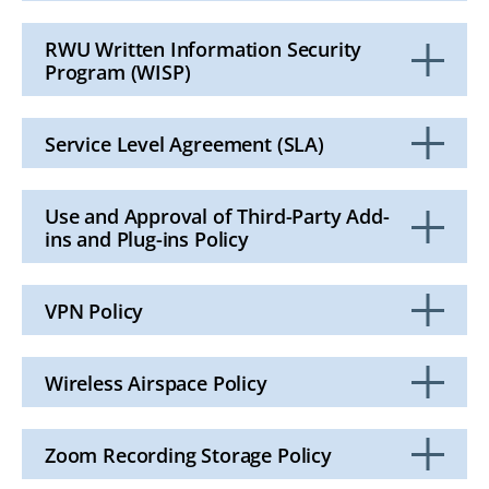
Click
to
Open
RWU Written Information Security
Program (WISP)
Click
to
Open
Service Level Agreement (SLA)
Click
to
Open
Use and Approval of Third-Party Add-
ins and Plug-ins Policy
Click
to
Open
VPN Policy
Click
to
Open
Wireless Airspace Policy
Click
to
Open
Zoom Recording Storage Policy
Click