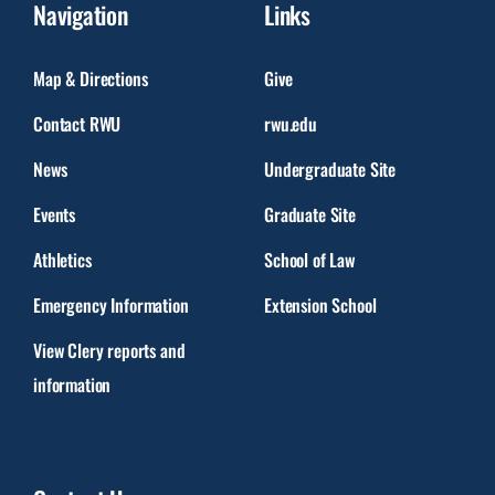
Navigation
Links
Map & Directions
Give
Contact RWU
rwu.edu
News
Undergraduate Site
Events
Graduate Site
Athletics
School of Law
Emergency Information
Extension School
View Clery reports and
information