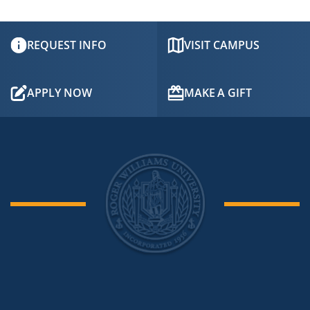
to
Open
REQUEST INFO
VISIT CAMPUS
APPLY NOW
MAKE A GIFT