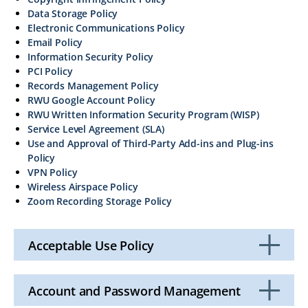
Data Storage Policy
Electronic Communications Policy
Email Policy
Information Security Policy
PCI Policy
Records Management Policy
RWU Google Account Policy
RWU Written Information Security Program (WISP)
Service Level Agreement (SLA)
Use and Approval of Third-Party Add-ins and Plug-ins
Policy
VPN Policy
Wireless Airspace Policy
Zoom Recording Storage Policy
Acceptable Use Policy
Click
to
Open
Account and Password Management