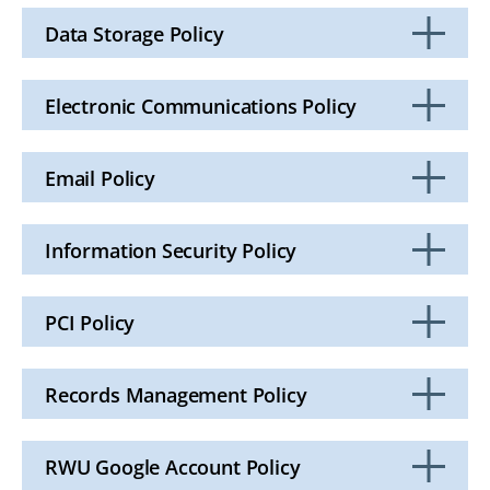
to
Open
Data Storage Policy
Click
to
Open
Electronic Communications Policy
Click
to
Open
Email Policy
Click
to
Open
Information Security Policy
Click
to
Open
PCI Policy
Click
to
Open
Records Management Policy
Click
to
Open
RWU Google Account Policy