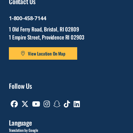
Contact Us
1-800-458-7144
1 Old Ferry Road, Bristol, RI 02809
1 Empire Street, Providence RI 02903
View Location On Map
Follow Us
Facebook
Twitter
Youtube
Instagram
Snapchat
TikTok
Linkedin
Language
Translation by Google