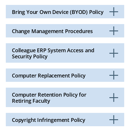
Click
to
Open
Bring Your Own Device (BYOD) Policy
Click
to
Open
Change Management Procedures
Click
to
Open
Colleague ERP System Access and
Security Policy
Click
to
Open
Computer Replacement Policy
Click
to
Open
Computer Retention Policy for
Retiring Faculty
Click
to
Open
Copyright Infringement Policy
Click