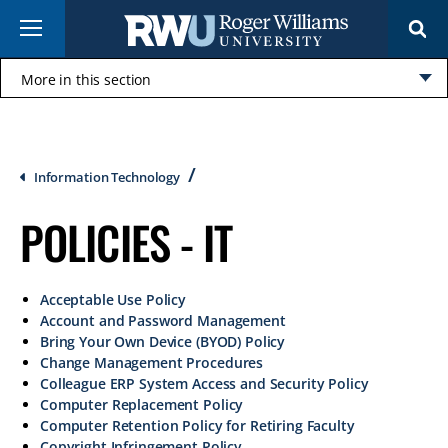
Skip
Menu
to
main
content
More in this section
Click
to
open
Breadcrumb
Information Technology
POLICIES - IT
Acceptable Use Policy
Account and Password Management
Bring Your Own Device (BYOD) Policy
Change Management Procedures
Colleague ERP System Access and Security Policy
Computer Replacement Policy
Computer Retention Policy for Retiring Faculty
Copyright Infringement Policy