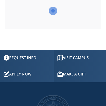
TABLET
DEVICE
REQUEST INFO
VISIT CAMPUS
APPLY NOW
MAKE A GIFT