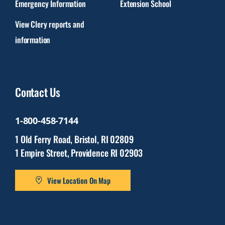
Emergency Information
Extension School
View Clery reports and
information
Contact Us
1-800-458-7144
1 Old Ferry Road, Bristol, RI 02809
1 Empire Street, Providence RI 02903
View Location On Map