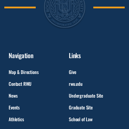
Navigation
Links
Map & Directions
Give
Contact RWU
rwu.edu
News
Undergraduate Site
Events
Graduate Site
Athletics
School of Law