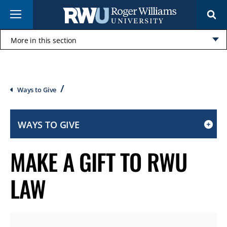
Skip
Menu
to
main
content
More in this section
Click
to
open
Breadcrumb
Ways to Give
WAYS TO GIVE
CLICK
TO
MAKE A GIFT TO RWU
OPEN
IF
LAW
ON
A
MOBILE
OR