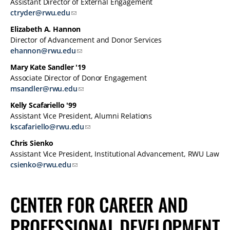
Assistant Director of External Engagement
ctryder@rwu.edu
Elizabeth A. Hannon
Director of Advancement and Donor Services
ehannon@rwu.edu
Mary Kate Sandler '19
Associate Director of Donor Engagement
msandler@rwu.edu
Kelly Scafariello '99
Assistant Vice President, Alumni Relations
kscafariello@rwu.edu
Chris Sienko
Assistant Vice President, Institutional Advancement, RWU Law
csienko@rwu.edu
CENTER FOR CAREER AND
PROFESSIONAL DEVELOPMENT