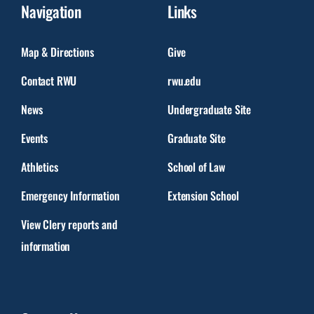
Navigation
Links
Map & Directions
Give
Contact RWU
rwu.edu
News
Undergraduate Site
Events
Graduate Site
Athletics
School of Law
Emergency Information
Extension School
View Clery reports and
information