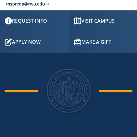
mspreda@rwu.edu
REQUEST INFO
VISIT CAMPUS
APPLY NOW
MAKE A GIFT