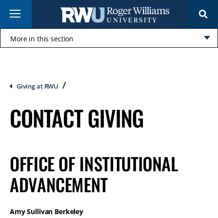
Skip
Menu
to
main
content
More in this section
Click
to
open
Breadcrumb
Giving at RWU
CONTACT GIVING
OFFICE OF INSTITUTIONAL
ADVANCEMENT
Amy Sullivan Berkeley