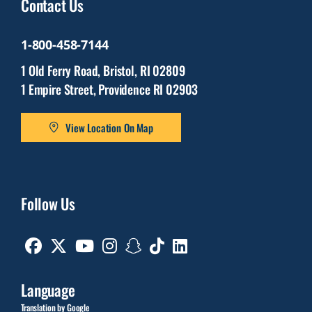
Contact Us
1-800-458-7144
1 Old Ferry Road, Bristol, RI 02809
1 Empire Street, Providence RI 02903
View Location On Map
Follow Us
Facebook
Twitter
Youtube
Instagram
Snapchat
TikTok
Linkedin
Language
Translation by Google