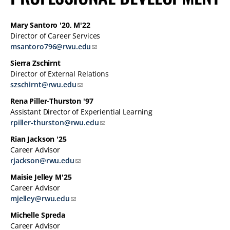
Mary Santoro '20, M'22
Director of Career Services
msantoro796@rwu.edu
Sierra Zschirnt
Director of External Relations
szschirnt@rwu.edu
Rena Piller-Thurston '97
Assistant Director of Experiential Learning
rpiller-thurston@rwu.edu
Rian Jackson '25
Career Advisor
rjackson@rwu.edu
Maisie Jelley M'25
Career Advisor
mjelley@rwu.edu
Michelle Spreda
Career Advisor