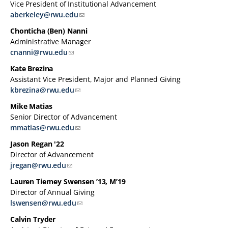
Vice President of Institutional Advancement
aberkeley@rwu.edu
Chonticha (Ben) Nanni
Administrative Manager
cnanni@rwu.edu
Kate Brezina
Assistant Vice President, Major and Planned Giving
kbrezina@rwu.edu
Mike Matias
Senior Director of Advancement
mmatias@rwu.edu
Jason Regan '22
Director of Advancement
jregan@rwu.edu
Lauren Tierney Swensen ’13, M’19
Director of Annual Giving
lswensen@rwu.edu
Calvin Tryder