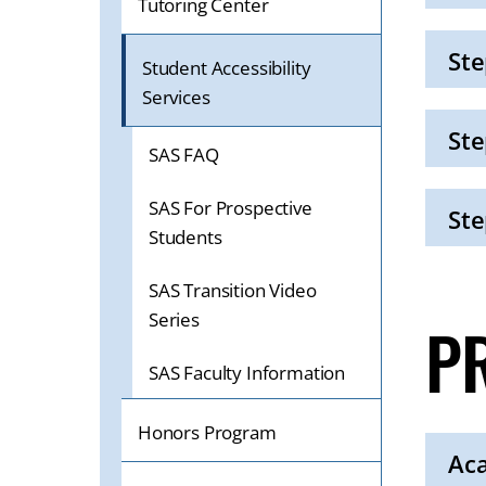
Tutoring Center
Click
to
Open
Ste
Student Accessibility
Services
Click
to
Open
Ste
SAS FAQ
Click
to
SAS For Prospective
Open
Ste
Students
Click
to
SAS Transition Video
Open
Series
P
SAS Faculty Information
Honors Program
Ac