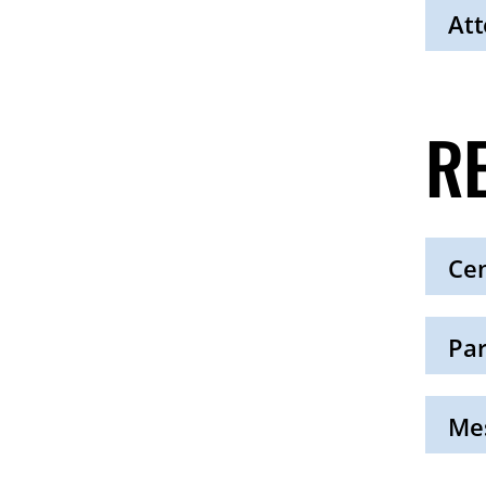
Open
Att
Click
to
Open
R
Cen
Click
to
Open
Par
Click
to
Open
Mes
Click
to