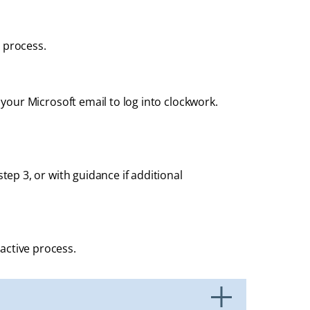
 process.
e your Microsoft email to log into clockwork.
tep 3, or with guidance if additional
active process.