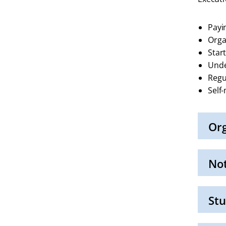
Payi
Orga
Star
Unde
Regu
Self
Org
Click
to
Open
No
Click
to
Open
Stu
Click
to