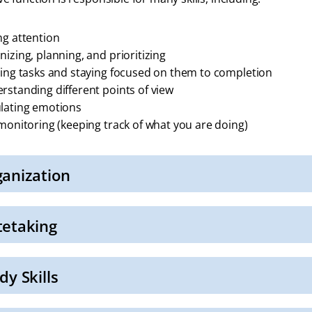
ng attention
nizing, planning, and prioritizing
ting tasks and staying focused on them to completion
rstanding different points of view
lating emotions
-monitoring (keeping track of what you are doing)
anization
tetaking
dy Skills