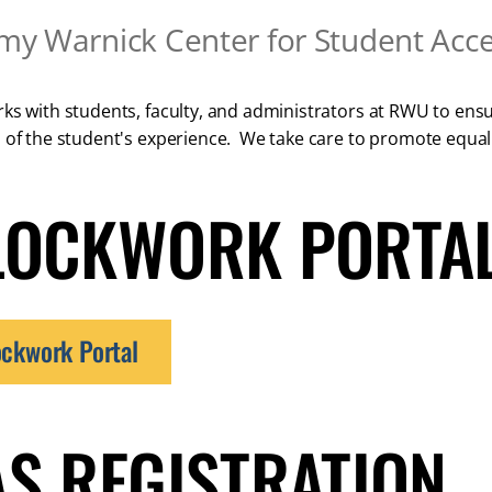
my Warnick Center for Student Acces
ks with students, faculty, and administrators at RWU to ensure
 of the student's experience. We take care to promote equal
LOCKWORK PORTAL
ockwork Portal
AS REGISTRATION