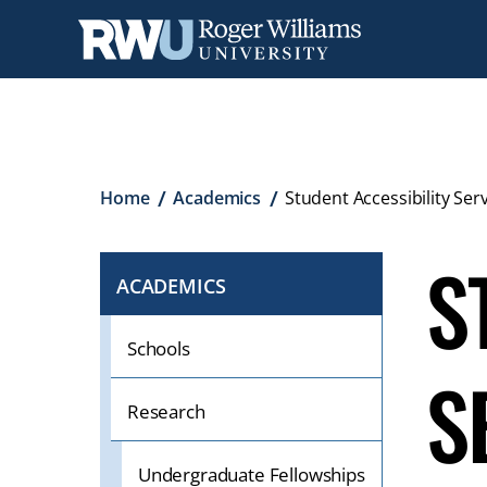
Skip
to
main
content
Breadcrumb
Home
Academics
Student Accessibility Serv
S
ACADEMICS
CLICK
TO
OPEN
Schools
S
IF
ON
Research
A
MOBILE
Undergraduate Fellowships