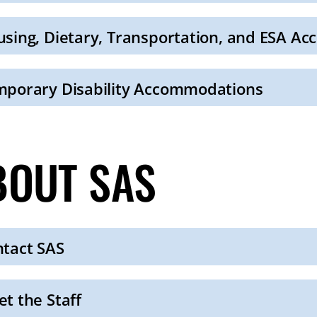
sing, Dietary, Transportation, and ESA A
porary Disability Accommodations
BOUT SAS
tact SAS
t the Staff