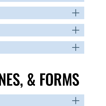
NES, & FORMS