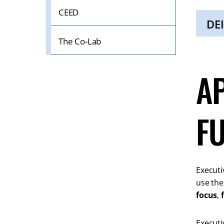
Click
CEED
to
Open
DEI
The Co-Lab
Click
to
Open
A
F
Executiv
use the
focus
,
Executi