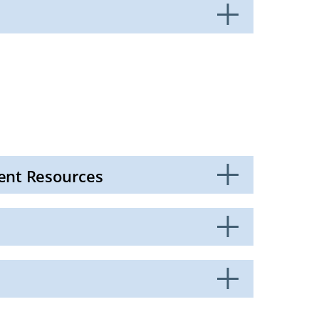
ent Resources