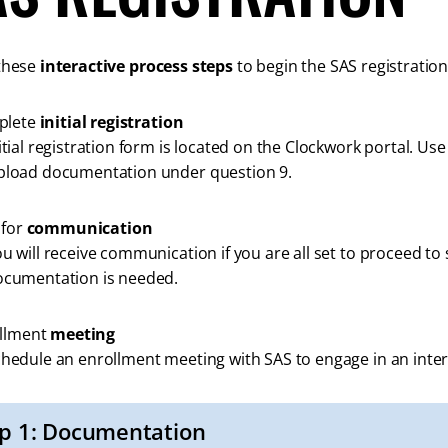
these
interactive process steps
to begin the SAS registration
plete
initial registration
itial registration form is located on the Clockwork portal. Us
pload documentation under question 9.
 for
communication
u will receive communication if you are all set to proceed to s
ocumentation is needed.
llment
meeting
hedule an enrollment meeting with SAS to engage in an inter
p 1: Documentation