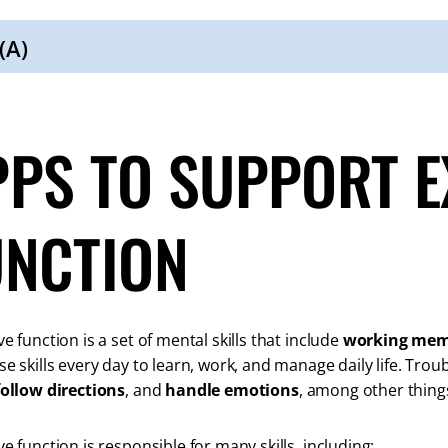
(A)
PPS TO SUPPORT E
UNCTION
e function is a set of mental skills that include
working me
se skills every day to learn, work, and manage daily life. Tro
follow directions
, and
handle emotions
, among other thing
ve function is responsible for many skills, including: