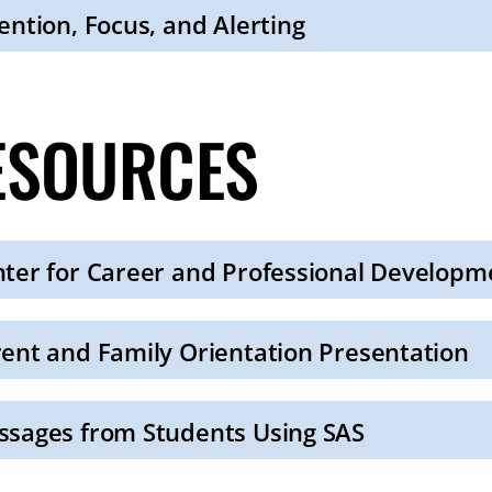
ention, Focus, and Alerting
ESOURCES
ter for Career and Professional Developm
ent and Family Orientation Presentation
sages from Students Using SAS