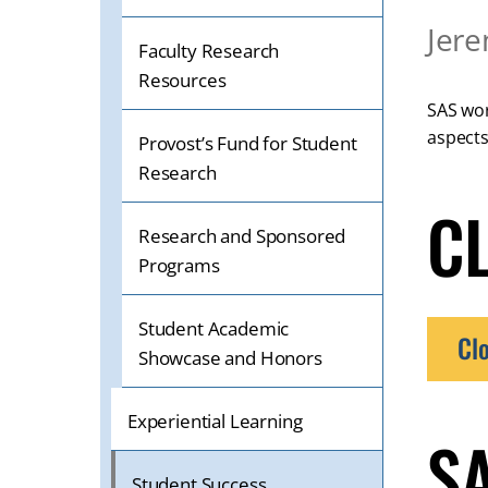
OR
Jere
TABLET
Faculty Research
DEVICE
Resources
SAS wor
aspects
Provost’s Fund for Student
Research
C
Research and Sponsored
Programs
Student Academic
Cl
Showcase and Honors
Experiential Learning
S
Student Success