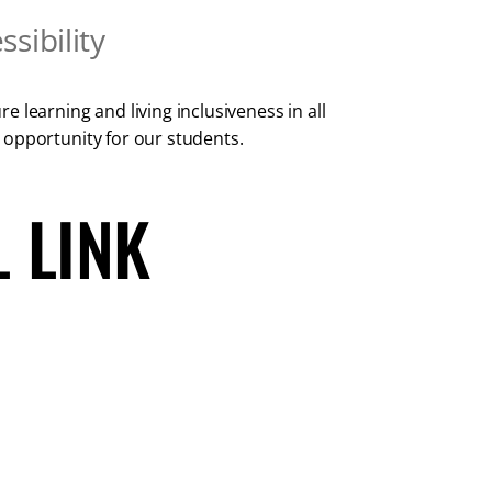
sibility
 learning and living inclusiveness in all
 opportunity for our students.
 LINK