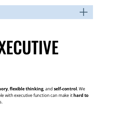
XECUTIVE
mory
,
flexible thinking
, and
self-control
. We
uble with executive function can make it
hard to
s.