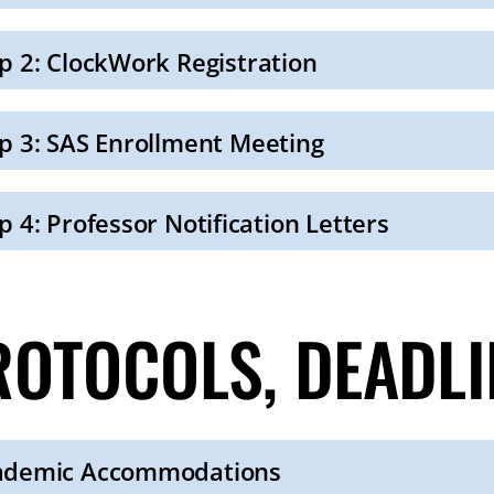
p 2: ClockWork Registration
p 3: SAS Enrollment Meeting
p 4: Professor Notification Letters
ROTOCOLS, DEADLI
ademic Accommodations