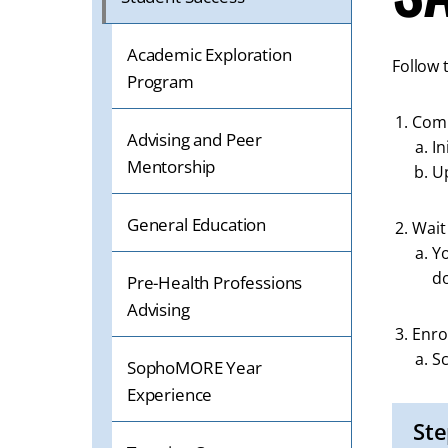
Academic Exploration
Follow 
Program
Com
Advising and Peer
In
Mentorship
U
General Education
Wait
Yo
d
Pre-Health Professions
Advising
Enro
Sc
SophoMORE Year
Experience
Ste