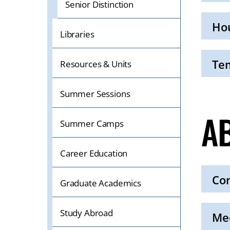
Senior Distinction
Click
to
Open
Hou
Libraries
Click
to
Open
Tem
Resources & Units
Click
to
Summer Sessions
Open
A
Summer Camps
Career Education
Con
Graduate Academics
Click
to
Study Abroad
Open
Mee