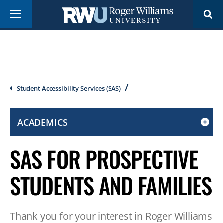
Skip
Menu
to
main
content
Breadcrumb
Student Accessibility Services (SAS)
ACADEMICS
CLICK
TO
SAS FOR PROSPECTIVE
OPEN
IF
STUDENTS AND FAMILIES
ON
A
MOBILE
Thank you for your interest in Roger Williams
OR