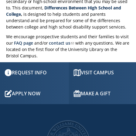
secondary or high-school environment that you may be used
to. This document,
Differences Between High School and
College
,
is designed to help students and parents
understand and be prepared for some of the differences
between college and high school disability support services.
We encourage prospective students and their families to visit
our
FAQ page
and/or
contact us
with any questions. We are
located on the first floor of the University Library on the
Bristol Campus.
REQUEST INFO
VISIT CAMPUS
APPLY NOW
MAKE A GIFT