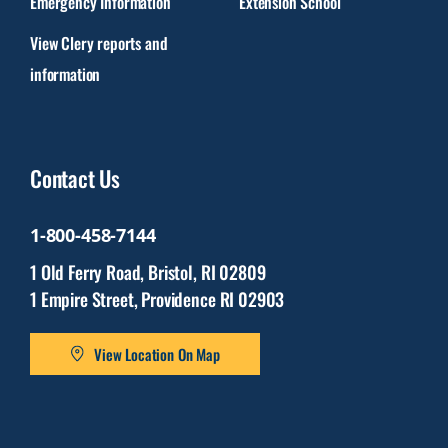
Emergency Information
Extension School
View Clery reports and
information
Contact Us
1-800-458-7144
1 Old Ferry Road, Bristol, RI 02809
1 Empire Street, Providence RI 02903
View Location On Map