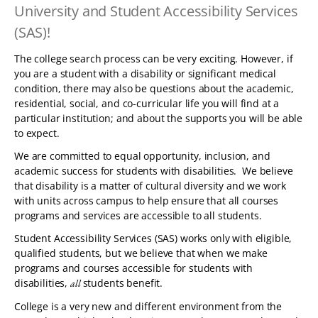
University and Student Accessibility Services
TABLET
DEVICE
(SAS)!
The college search process can be very exciting. However, if
you are a student with a disability or significant medical
condition, there may also be questions about the academic,
residential, social, and co-curricular life you will find at a
particular institution; and about the supports you will be able
to expect.
We are committed to equal opportunity, inclusion, and
academic success for students with disabilities. We believe
that disability is a matter of cultural diversity and we work
with units across campus to help ensure that all courses
programs and services are accessible to all students.
Student Accessibility Services (SAS) works only with eligible,
qualified students, but we believe that when we make
programs and courses accessible for students with
disabilities,
students benefit.
all
College is a very new and different environment from the