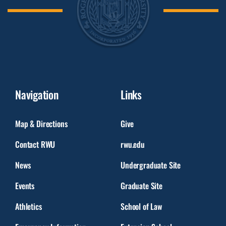
Navigation
Links
Map & Directions
Give
Contact RWU
rwu.edu
News
Undergraduate Site
Events
Graduate Site
Athletics
School of Law