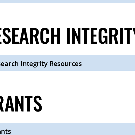
ESEARCH INTEGRI
earch Integrity Resources
RANTS
ants