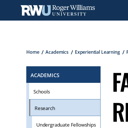
Skip
to
main
content
Breadcrumb
Home
Academics
Experiential Learning
F
ACADEMICS
CLICK
TO
OPEN
Schools
R
IF
ON
Research
A
MOBILE
Undergraduate Fellowships