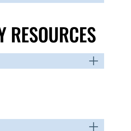
TY RESOURCES