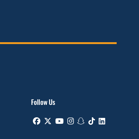
Follow Us
Facebook
Twitter
Youtube
Instagram
Snapchat
TikTok
Linkedin