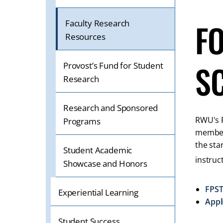
OR
TABLET
F
Faculty Research
DEVICE
Resources
S
Provost’s Fund for Student
Research
Research and Sponsored
RWU's F
Programs
members
the sta
Student Academic
instruc
Showcase and Honors
FPST
Experiential Learning
Appl
Student Success