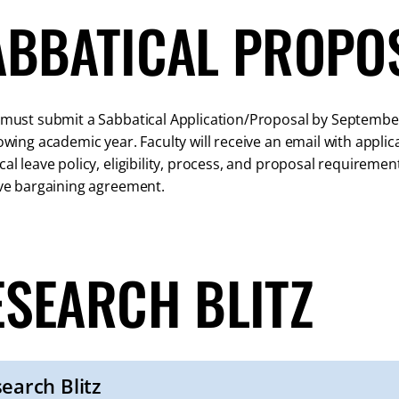
ABBATICAL PROPO
 must submit a Sabbatical Application/Proposal by September 
lowing academic year. Faculty will receive an email with appli
cal leave policy, eligibility, process, and proposal require
ive bargaining agreement.
ESEARCH BLITZ
earch Blitz