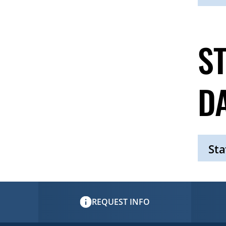
Click
to
Open
S
D
Sta
Click
to
Open
REQUEST INFO