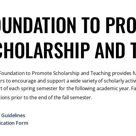
OUNDATION TO PR
CHOLARSHIP AND 
oundation to Promote Scholarship and Teaching provides fund
 to encourage and support a wide variety of scholarly activi
rt of each spring semester for the following academic year. Fac
tions prior to the end of the fall semester.
 Guidelines
ication Form