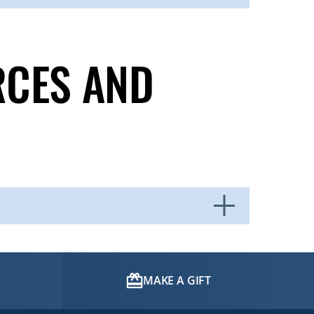
RCES AND
MAKE A GIFT