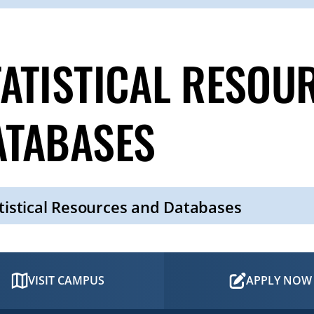
TATISTICAL RESOU
ATABASES
tistical Resources and Databases
VISIT CAMPUS
APPLY NOW