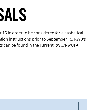
SALS
15 in order to be considered for a sabbatical
cation instructions prior to September 15. RWU's
ments can be found in the current RWU/RWUFA