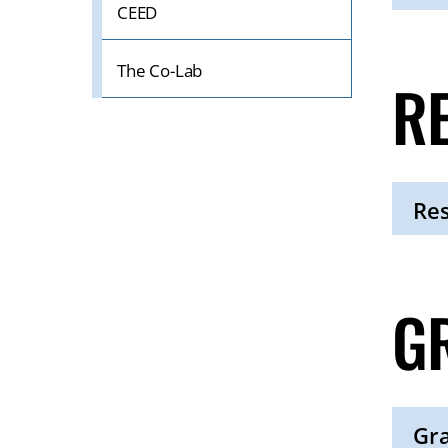
CEED
Click
to
Open
The Co-Lab
R
Res
Click
to
Open
G
Gr