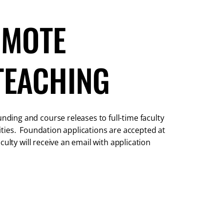
OMOTE
TEACHING
ing and course releases to full-time faculty
ties. Foundation applications are accepted at
ulty will receive an email with application