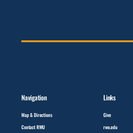
Navigation
Links
Map & Directions
Give
Contact RWU
rwu.edu