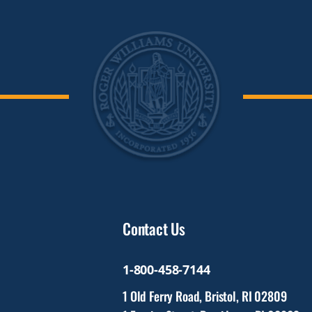
Contact Us
1-800-458-7144
1 Old Ferry Road, Bristol, RI 02809