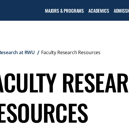
Open the
MAJORS & PROGRAMS
ACADEMICS
ADMISSI
Academic
menu
Research at RWU
Faculty Research Resources
ACULTY RESEA
ESOURCES