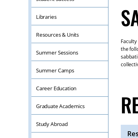
S
Libraries
Resources & Units
Faculty
the fol
Summer Sessions
sabbati
collect
Summer Camps
Career Education
R
Graduate Academics
Study Abroad
Res