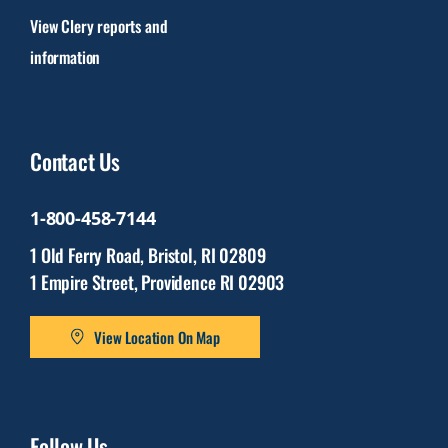
View Clery reports and
information
Contact Us
1-800-458-7144
1 Old Ferry Road, Bristol, RI 02809
1 Empire Street, Providence RI 02903
View Location On Map
Follow Us