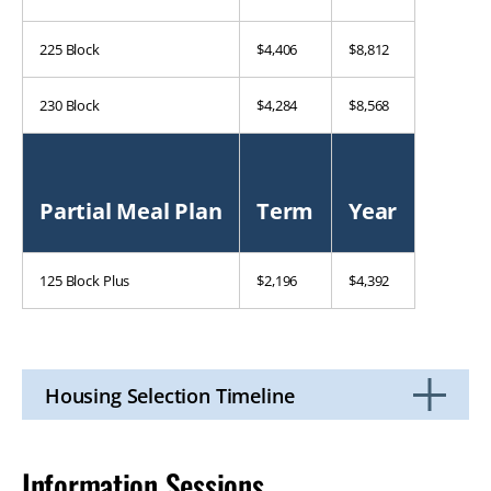
225 Block
$4,406
$8,812
230 Block
$4,284
$8,568
Partial Meal Plan
Term
Year
125 Block Plus
$2,196
$4,392
Housing Selection Timeline
Click
to
Open
Information Sessions