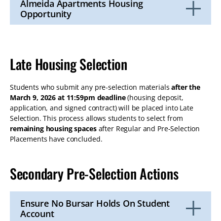
Almeida Apartments Housing
Opportunity
Click
to
Open
Late Housing Selection
Students who submit any pre-selection materials
after the
March 9, 2026 at 11:59pm deadline
(housing deposit,
application, and signed contract) will be placed into Late
Selection. This process allows students to select from
remaining housing spaces
after Regular and Pre-Selection
Placements have concluded.
Secondary Pre-Selection Actions
Ensure No Bursar Holds On Student
Account