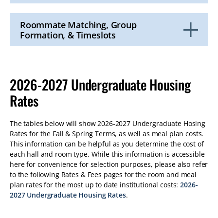
Click
to
Open
Roommate Matching, Group
Formation, & Timeslots
Click
to
Open
2026-2027 Undergraduate Housing
Rates
The tables below will show 2026-2027 Undergraduate Hosing
Rates for the Fall & Spring Terms, as well as meal plan costs.
This information can be helpful as you determine the cost of
each hall and room type. While this information is accessible
here for convenience for selection purposes, please also refer
to the following Rates & Fees pages for the room and meal
plan rates for the most up to date institutional costs:
2026-
2027 Undergraduate Housing Rates
.