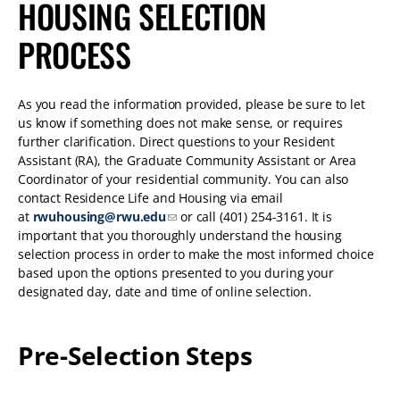
HOUSING SELECTION
PROCESS
As you read the information provided, please be sure to let
us know if something does not make sense, or requires
further clarification. Direct questions to your Resident
Assistant (RA), the Graduate Community Assistant or Area
Coordinator of your residential community. You can also
contact Residence Life and Housing via email
at
rwuhousing@rwu.edu
or call (401) 254-3161. It is
important that you thoroughly understand the housing
selection process in order to make the most informed choice
based upon the options presented to you during your
designated day, date and time of online selection.
Pre-Selection Steps