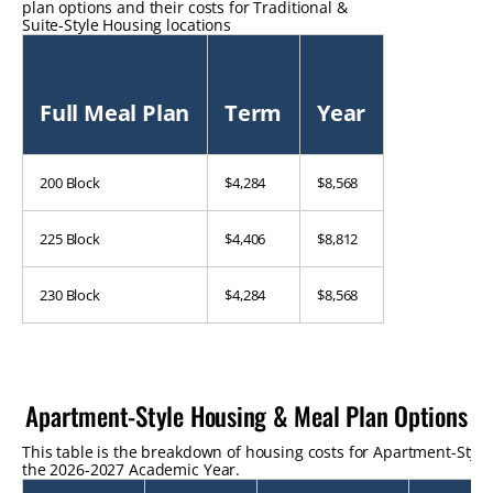
plan options and their costs for Traditional &
Suite-Style Housing locations
Full Meal Plan
Term
Year
200 Block
$4,284
$8,568
225 Block
$4,406
$8,812
230 Block
$4,284
$8,568
Apartment-Style Housing & Meal Plan Options
This table is the breakdown of housing costs for Apartment-Style
the 2026-2027 Academic Year.