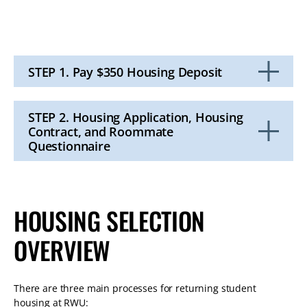
STEP 1. Pay $350 Housing Deposit
Click
to
Open
STEP 2. Housing Application, Housing
Contract, and Roommate
Questionnaire
Click
to
Open
HOUSING SELECTION
OVERVIEW
There are three main processes for returning student
housing at RWU: