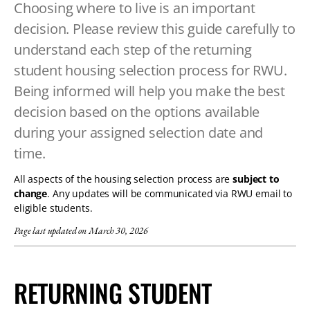
Choosing where to live is an important
TABLET
decision. Please review this guide carefully to
DEVICE
understand each step of the returning
student housing selection process for RWU.
Being informed will help you make the best
decision based on the options available
during your assigned selection date and
time.
All aspects of the housing selection process are
subject to
change
. Any updates will be communicated via RWU email to
eligible students.
Page last updated on March 30, 2026
RETURNING STUDENT