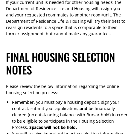
If your current unit is needed for other housing needs, the
Department of Residence Life and Housing will assign you
and your requested roommates to another room/unit. The
Department of Residence Life & Housing will try their best to
reassign residents to a space that is comparable to their
former assignment, but cannot make any guarantees.
FINAL HOUSING SELECTION
NOTES
Please review the below information regarding the online
housing selection process:
Remember, you must pay a housing deposit, sign your
contract, submit your application,
and
be financially
cleared (no outstanding balance with Bursar hold) in order
to be eligible to participate in the Housing Selection
Process.
Spaces will not be held.
You will receive important housing selection information