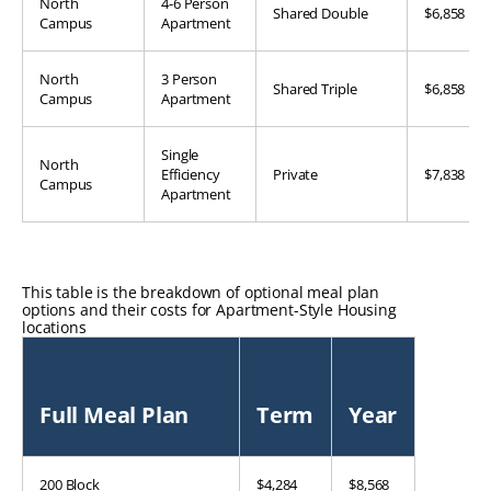
North
4-6 Person
Shared Double
$6,858
Campus
Apartment
North
3 Person
Shared Triple
$6,858
Campus
Apartment
Single
North
Efficiency
Private
$7,838
Campus
Apartment
This table is the breakdown of optional meal plan
options and their costs for Apartment-Style Housing
locations
Full Meal Plan
Term
Year
200 Block
$4,284
$8,568