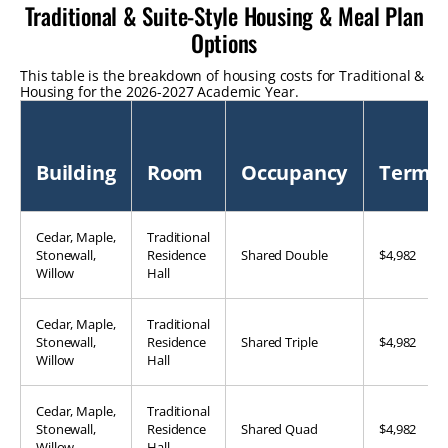
Traditional & Suite-Style Housing & Meal Plan
Options
This table is the breakdown of housing costs for Traditional & Sui
Housing for the 2026-2027 Academic Year.
Building
Room
Occupancy
Term
Cedar, Maple,
Traditional
Stonewall,
Residence
Shared Double
$4,982
Willow
Hall
Cedar, Maple,
Traditional
Stonewall,
Residence
Shared Triple
$4,982
Willow
Hall
Cedar, Maple,
Traditional
Stonewall,
Residence
Shared Quad
$4,982
Willow
Hall