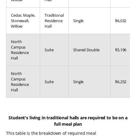
Cedar, Maple,
Traditional
Stonewall,
Residence
Single
$6,032
Willow
Hall
North
Campus
Suite
Shared Double
$5,196
Residence
Hall
North
Campus
Suite
Single
$6,252
Residence
Hall
Student's living in traditional halls are required to be on a
full meal plan
This table is the breakdown of required meal