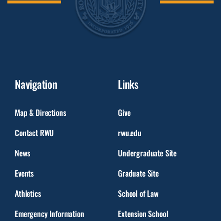
Navigation
Links
Map & Directions
Give
Contact RWU
rwu.edu
News
Undergraduate Site
Events
Graduate Site
Athletics
School of Law
Emergency Information
Extension School