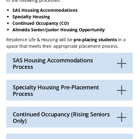
in the following processes:
SAS Housing Accommodations
Specialty Housing
Continued Occupancy (CO)
Almeida Senior/Junior Housing Opportunity
Residence Life & Housing will be
pre-placing students
in a
space that meets their appropriate placement process.
SAS Housing Accommodations
Process
Click
to
Open
Specialty Housing Pre-Placement
Process
Click
to
Open
Continued Occupancy (Rising Seniors
Only)
Click
to
Open