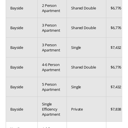
2 Person
Bayside
Shared Double
$6,776
Apartment
3 Person
Bayside
Shared Double
$6,776
Apartment
3 Person
Bayside
Single
$7,432
Apartment
4-6 Person
Bayside
Shared Double
$6,776
Apartment
5 Person
Bayside
Single
$7,432
Apartment
Single
Bayside
Efficiency
Private
$7,838
Apartment