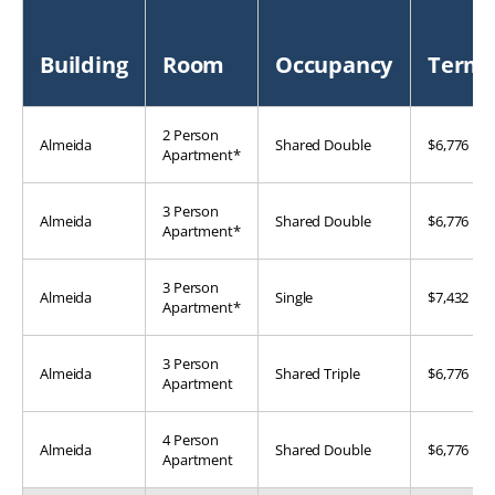
Building
Room
Occupancy
Term
2 Person
Almeida
Shared Double
$6,776
Apartment*
3 Person
Almeida
Shared Double
$6,776
Apartment*
3 Person
Almeida
Single
$7,432
Apartment*
3 Person
Almeida
Shared Triple
$6,776
Apartment
4 Person
Almeida
Shared Double
$6,776
Apartment