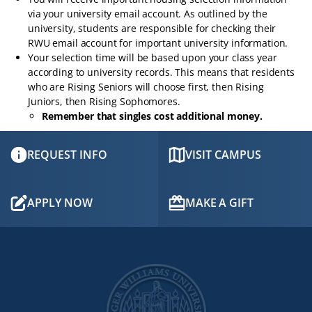
via your university email account. As outlined by the
university, students are responsible for checking their
RWU email account for important university information.
Your selection time will be based upon your class year
according to university records. This means that residents
who are Rising Seniors will choose first, then Rising
Juniors, then Rising Sophomores.
Remember that singles cost additional money.
REQUEST INFO
VISIT CAMPUS
APPLY NOW
MAKE A GIFT