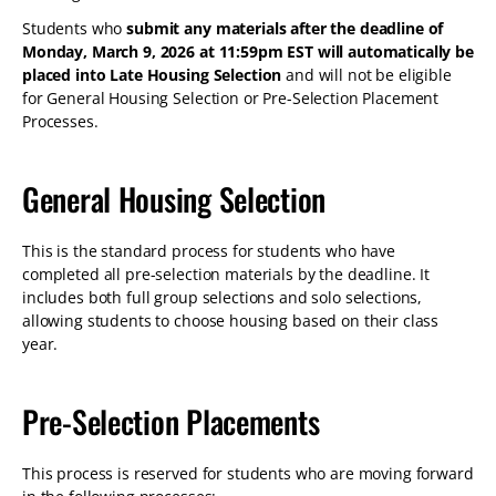
Students who
submit any materials after the deadline of
Monday, March 9, 2026 at 11:59pm EST will automatically be
placed into Late Housing Selection
and will not be eligible
for General Housing Selection or Pre-Selection Placement
Processes.
General Housing Selection
This is the standard process for students who have
completed all pre-selection materials by the deadline. It
includes both full group selections and solo selections,
allowing students to choose housing based on their class
year.
Pre-Selection Placements
This process is reserved for students who are moving forward