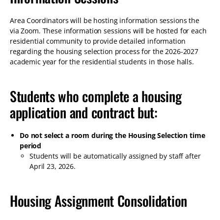
Area Coordinators will be hosting information sessions the
via Zoom. These information sessions will be hosted for each
residential community to provide detailed information
regarding the housing selection process for the 2026-2027
academic year for the residential students in those halls.
Students who complete a housing
application and contract but:
Do not select a room during the Housing Selection time
period
Students will be automatically assigned by staff after
April 23, 2026.
Housing Assignment Consolidation