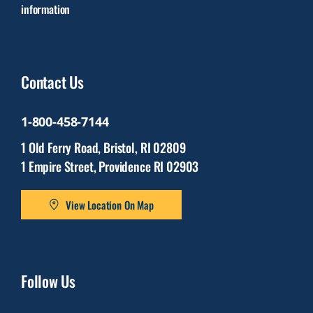
information
Contact Us
1-800-458-7144
1 Old Ferry Road, Bristol, RI 02809
1 Empire Street, Providence RI 02903
View Location On Map
Follow Us