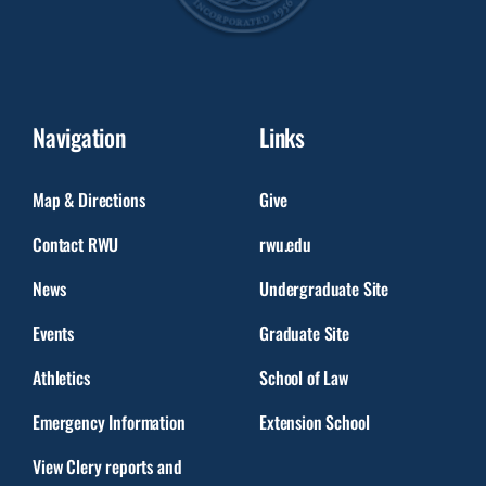
Navigation
Links
Map & Directions
Give
Contact RWU
rwu.edu
News
Undergraduate Site
Events
Graduate Site
Athletics
School of Law
Emergency Information
Extension School
View Clery reports and