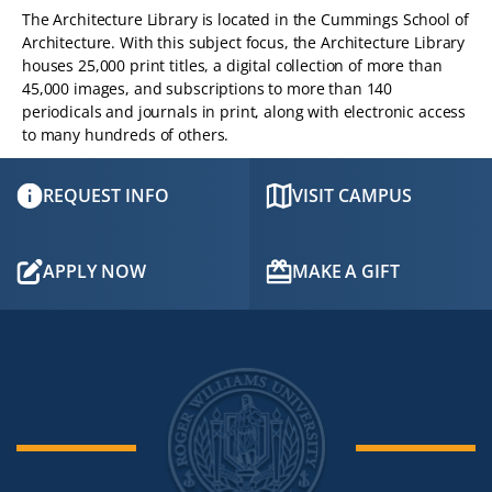
The Architecture Library is located in the Cummings School of
Architecture. With this subject focus, the Architecture Library
houses 25,000 print titles, a digital collection of more than
45,000 images, and subscriptions to more than 140
periodicals and journals in print, along with electronic access
to many hundreds of others.
REQUEST INFO
VISIT CAMPUS
APPLY NOW
MAKE A GIFT