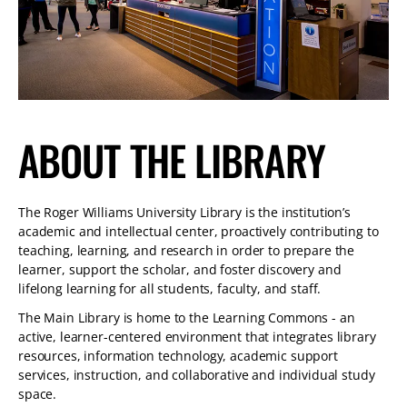
TABLET
DEVICE
ABOUT THE LIBRARY
The Roger Williams University Library is the institution’s
academic and intellectual center, proactively contributing to
teaching, learning, and research in order to prepare the
learner, support the scholar, and foster discovery and
lifelong learning for all students, faculty, and staff.
The Main Library is home to the Learning Commons - an
active, learner-centered environment that integrates library
resources, information technology, academic support
services, instruction, and collaborative and individual study
space.