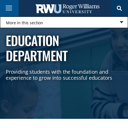
Skip
Menu
to
main
content
More in this section
Click
EDUCATION
to
open
DEPARTMENT
​Providing students with the foundation and
experience to grow into successful educators