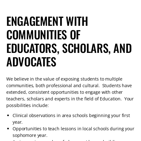
ENGAGEMENT WITH
COMMUNITIES OF
EDUCATORS, SCHOLARS, AND
ADVOCATES
We believe in the value of exposing students to multiple
communities, both professional and cultural. Students have
extended, consistent opportunities to engage with other
teachers, scholars and experts in the field of Education. Your
possibilities include:
Clinical observations in area schools beginning your first
year.
Opportunities to teach lessons in local schools during your
sophomore year.