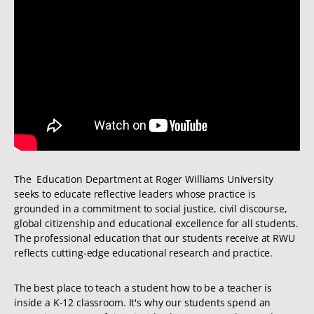
The Education Department at Roger Williams University
seeks to educate reflective leaders whose practice is
grounded in a commitment to social justice, civil discourse,
global citizenship and educational excellence for all students.
The professional education that our students receive at RWU
reflects cutting-edge educational research and practice.
The best place to teach a student how to be a teacher is
inside a K-12 classroom. It's why our students spend an