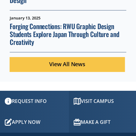
Design
January 13, 2025
Forging Connections: RWU Graphic Design
Students Explore Japan Through Culture and
Creativity
View All News
REQUEST INFO
VISIT CAMPUS
APPLY NOW
MAKE A GIFT