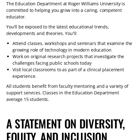
The Education Department at Roger Williams University is
committed to helping you grow into a caring, competent
educator.
You'll be exposed to the latest educational trends,
developments and theories. You'll:
Attend classes, workshops and seminars that examine the
growing role of technology in modern education
Work on original research projects that investigate the
challenges facing public schools today
Visit local classrooms to as part of a clinical placement
experience.
All students benefit from faculty mentoring and a variety of
support services. Classes in the Education Department
average 15 students.
A STATEMENT ON DIVERSITY,
EQUITY, AND INCLUSION