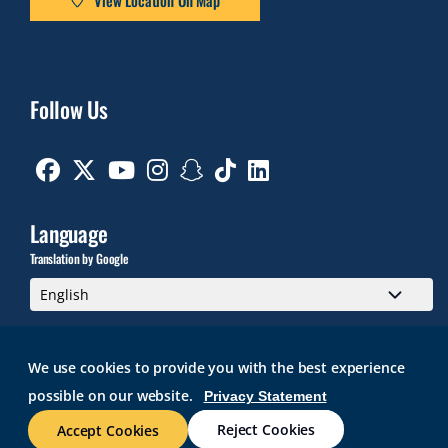
Follow Us
Facebook
Twitter
Youtube
Instagram
Snapchat
TikTok
Linkedin
Language
Translation by Google
We use cookies to provide you with the best experience
possible on our website.
Privacy Statement
GMAIL
BRIGHTSPACE
ROGER CENTRAL
CURRICULOG
IT HELP
WEB ACCESSIBILITY
SITE POLICIES
WORK AT RWU
Reject Cookies
Accept Cookies
© 2026 Roger Williams University. All rights reserved.