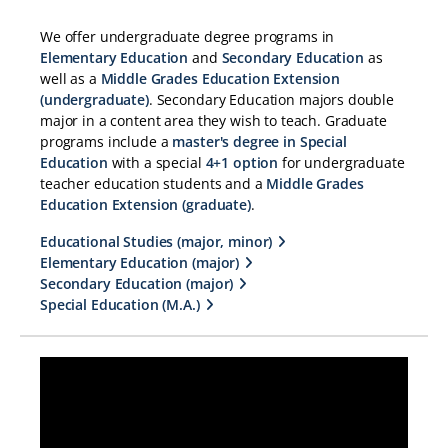
We offer undergraduate degree programs in
Elementary Education
and
Secondary Education
as
well as a
Middle Grades Education Extension
(undergraduate)
. Secondary Education majors double
major in a content area they wish to teach. Graduate
programs include a
master's degree in Special
Education
with a special
4+1 option
for undergraduate
teacher education students and a
Middle Grades
Education Extension (graduate)
.
Educational Studies (major, minor)
Elementary Education (major)
Secondary Education (major)
Special Education (M.A.)