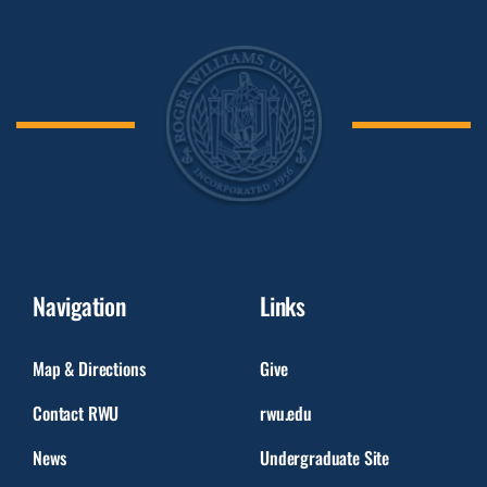
Navigation
Links
Map & Directions
Give
Contact RWU
rwu.edu
News
Undergraduate Site