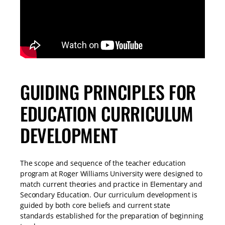
GUIDING PRINCIPLES FOR
EDUCATION CURRICULUM
DEVELOPMENT​
The scope and sequence of the teacher education
program at Roger Williams University were designed to
match current theories and practice in Elementary and
Secondary Education. Our curriculum development is
guided by both core beliefs and current state
standards established for the preparation of beginning