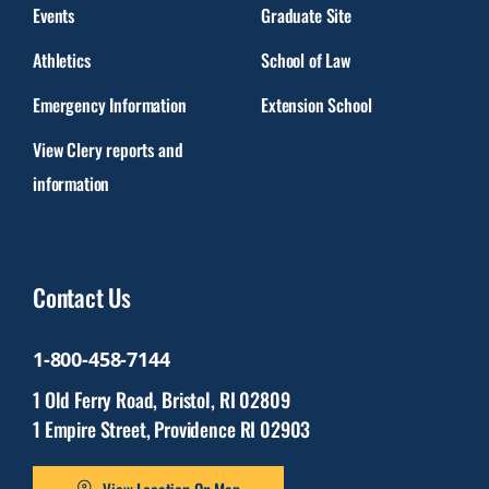
Events
Graduate Site
Athletics
School of Law
Emergency Information
Extension School
View Clery reports and
information
Contact Us
1-800-458-7144
1 Old Ferry Road, Bristol, RI 02809
1 Empire Street, Providence RI 02903
View Location On Map