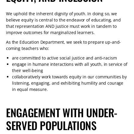
We uphold the inherent dignity of youth. In doing so, we
believe equity is central to the endeavor of educating, and
that representation AND justice must work in tandem to
improve outcomes for marginalized learners.
As the Education Department, we seek to prepare up-and-
coming teachers who:
are committed to active social justice and anti-racism
engage in humane interactions with all youth, in service of
their well-being
collaboratively work towards equity in our communities by
listening, engaging, and exhibiting humility and courage
in equal measure.
ENGAGEMENT WITH UNDER-
SERVED POPULATIONS