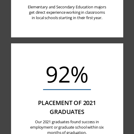
Elementary and Secondary Education majors
get direct experience working in classrooms
in local schools starting in their first year.
92%
PLACEMENT OF 2021
GRADUATES
Our 2021 graduates found success in
employment or graduate school within six
months of graduation.