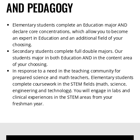
AND PEDAGOGY
Elementary students complete an Education major AND
declare core concentrations, which allow you to become
an expert in Education and an additional field of your
choosing.
Secondary students complete full double majors. Our
students major in both Education AND in the content area
of your choosing.
In response to a need in the teaching community for
prepared science and math teachers, Elementary students
complete coursework in the STEM fields (math, science,
engineering and technology). You will engage in labs and
clinical experiences in the STEM areas from your
freshman year.