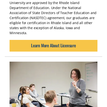
University are approved by the Rhode Island
Department of Education. Under the National
Association of State Directors of Teacher Education and
Certification (NASDTEC) agreement, our graduates are
eligible for certification in Rhode Island and all other
states with the exception of Alaska, Iowa and
Minnesota.
Learn More About Licensure