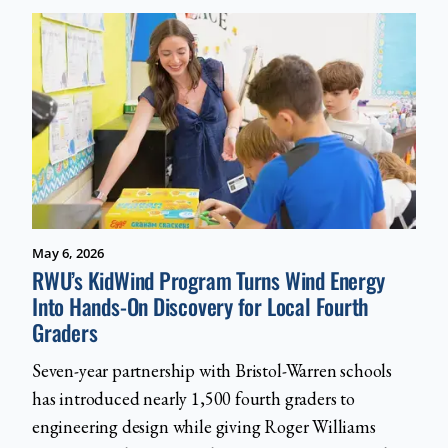
May 6, 2026
RWU’s KidWind Program Turns Wind Energy
Into Hands-On Discovery for Local Fourth
Graders
Seven-year partnership with Bristol-Warren schools
has introduced nearly 1,500 fourth graders to
engineering design while giving Roger Williams