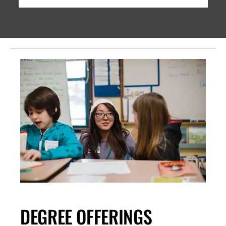
DEGREE OFFERINGS