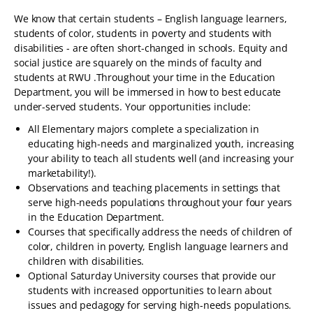
We know that certain students – English language learners,
students of color, students in poverty and students with
disabilities - are often short-changed in schools. Equity and
social justice are squarely on the minds of faculty and
students at RWU .Throughout your time in the Education
Department, you will be immersed in how to best educate
under-served students. Your opportunities include:
All Elementary majors complete a specialization in
educating high-needs and marginalized youth, increasing
your ability to teach all students well (and increasing your
marketability!).
Observations and teaching placements in settings that
serve high-needs populations throughout your four years
in the Education Department.
Courses that specifically address the needs of children of
color, children in poverty, English language learners and
children with disabilities.
Optional Saturday University courses that provide our
students with increased opportunities to learn about
issues and pedagogy for serving high-needs populations.