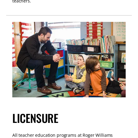
teachers.
LICENSURE
All teacher education programs at Roger Williams