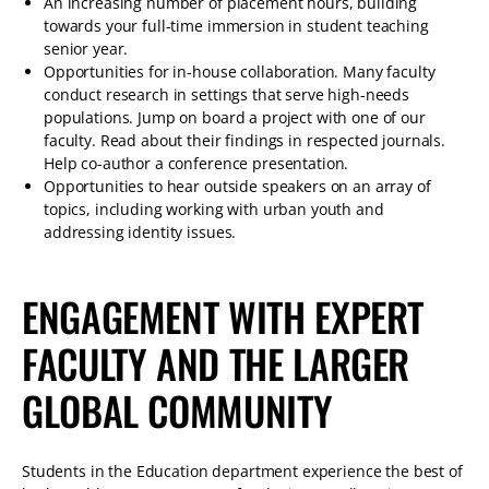
An increasing number of placement hours, building
towards your full-time immersion in student teaching
senior year.
Opportunities for in-house collaboration. Many faculty
conduct research in settings that serve high-needs
populations. Jump on board a project with one of our
faculty. Read about their findings in respected journals.
Help co-author a conference presentation.
Opportunities to hear outside speakers on an array of
topics, including working with urban youth and
addressing identity issues.
ENGAGEMENT WITH EXPERT
FACULTY AND THE LARGER
GLOBAL COMMUNITY
Students in the Education department experience the best of