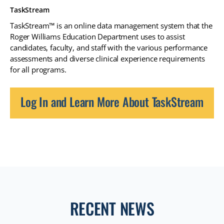
TaskStream
TaskStream™ is an online data management system that the
Roger Williams Education Department uses to assist
candidates, faculty, and staff with the various performance
assessments and diverse clinical experience requirements
for all programs.
Log In and Learn More About TaskStream
RECENT NEWS