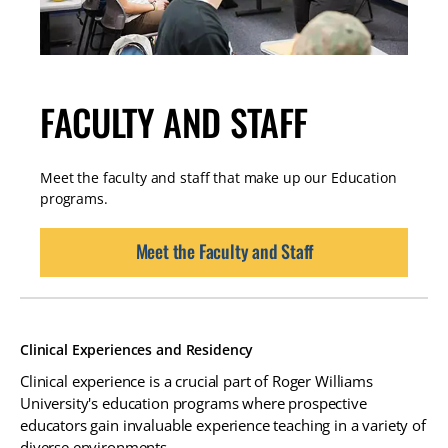
FACULTY AND STAFF
Meet the faculty and staff that make up our Education
programs.
Meet the Faculty and Staff
Clinical Experiences and Residency
Clinical experience is a crucial part of Roger Williams
University's education programs where prospective
educators gain invaluable experience teaching in a variety of
diverse environments.