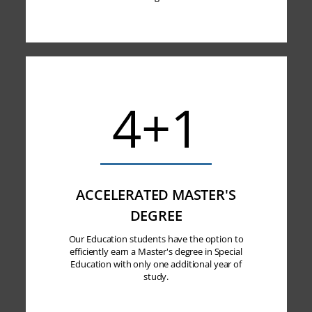
4+1
ACCELERATED MASTER'S
DEGREE
Our Education students have the option to
efficiently earn a Master's degree in Special
Education with only one additional year of
study.