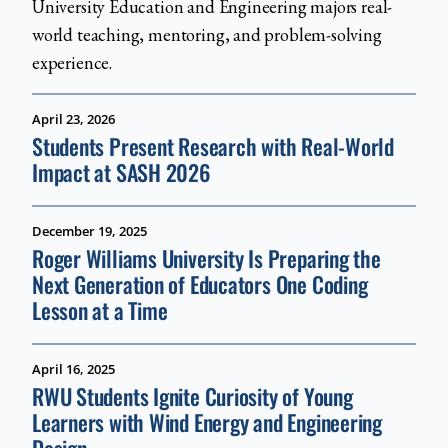
University Education and Engineering majors real-
world teaching, mentoring, and problem-solving
experience.
April 23, 2026
Students Present Research with Real-World
Impact at SASH 2026
December 19, 2025
Roger Williams University Is Preparing the
Next Generation of Educators One Coding
Lesson at a Time
April 16, 2025
RWU Students Ignite Curiosity of Young
Learners with Wind Energy and Engineering