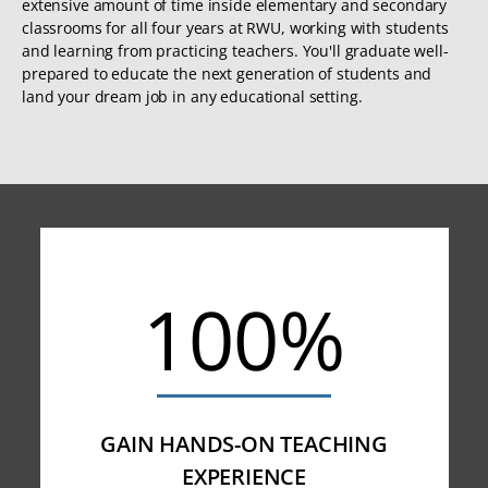
extensive amount of time inside elementary and secondary
classrooms for all four years at RWU, working with students
and learning from practicing teachers. You'll graduate well-
prepared to educate the next generation of students and
land your dream job in any educational setting.
100%
GAIN HANDS-ON TEACHING
EXPERIENCE