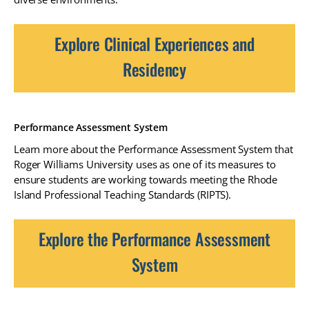
Explore Clinical Experiences and
Residency
Performance Assessment System
Learn more about the Performance Assessment System that
Roger Williams University uses as one of its measures to
ensure students are working towards meeting the Rhode
Island Professional Teaching Standards (RIPTS).
Explore the Performance Assessment
System