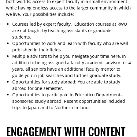
both worlds: access to expert faculty in a small environment
while having endless access to the larger community in which
we live. Your possibilities include:
Courses led by expert faculty. Education courses at RWU
are not taught by teaching assistants or graduate
students.
Opportunities to work and learn with faculty who are well-
published in their fields.
Multiple advisors to help you navigate your time here. In
addition to being assigned a faculty academic advisor for 4
years, all seniors have an additional faculty mentor to
guide you in job searches and further graduate study.
Opportunities for study abroad: You are able to study
abroad for one semester.
Opportunities to participate in Education Department-
sponsored study abroad. Recent opportunities included
trips to Japan and to Northern Ireland.
ENGAGEMENT WITH CONTENT