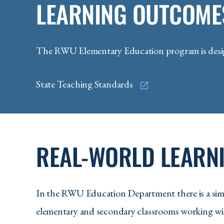
LEARNING OUTCOME
The RWU Elementary Education program is design
State Teaching Standards
REAL-WORLD LEARNI
In the RWU Education Department there is a simp
elementary and secondary classrooms working wit