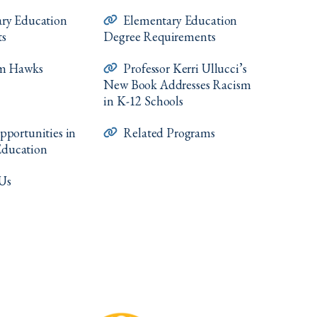
ry Education
Elementary Education
ts
Degree Requirements
om Hawks
Professor Kerri Ullucci’s
New Book Addresses Racism
in K-12 Schools
pportunities in
Related Programs
Education
Us