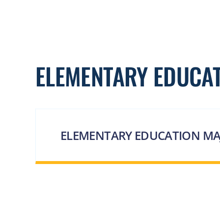
ELEMENTARY EDUCA
ELEMENTARY EDUCATION MA