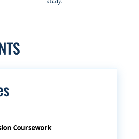
study.
NTS
es
ession Coursework