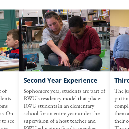
EDU 372 - Issues in Elementar
Level III: Performing In Th
EDU 375 - Residency I Elemen
EDU 450 - Residency II Stude
EDU 451 - Residency II Stude
One Math Course:
Second Year Experience
Thir
t of
Sophomore year, students are part of
The ju
dents
RWU's residency model that places
puttin
ooms
RWU students in an elementary
comple
MATH 115 - Mathematics for E
ns. On
school for an entire year under the
them a
 to see
supervision of a host teacher and
their c
 are
RWU education faculty member.
Throu