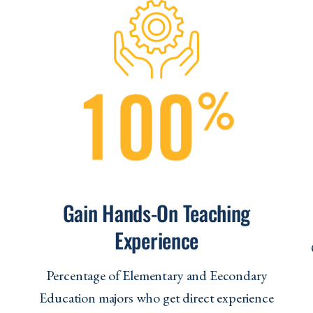
Gain Hands-On Teaching
Experience
s
Percentage of Elementary and Eecondary
Education majors who get direct experience