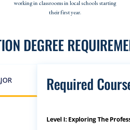
working in classrooms in local schools starting
their first year.
TION DEGREE REQUIREME
Required Cours
JOR
Level I: Exploring The Prof