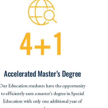
Accelerated Master’s Degree
Our Education students have the opportunity
to efficiently earn a master’s degree in Special
Education with only one additional year of