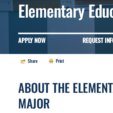
Elementary Edu
APPLY NOW
REQUEST INF
Share
Print
ABOUT THE ELEMEN
MAJOR