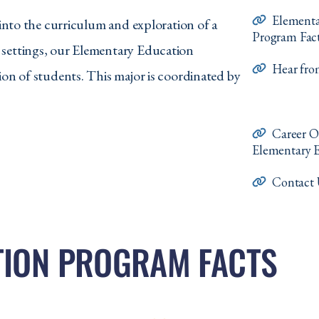
Elementa
 into the curriculum and exploration of a
Program Fac
 settings, our Elementary Education
Hear fr
ion of students. This major is coordinated by
Career O
Elementary 
Contact 
TION PROGRAM FACTS