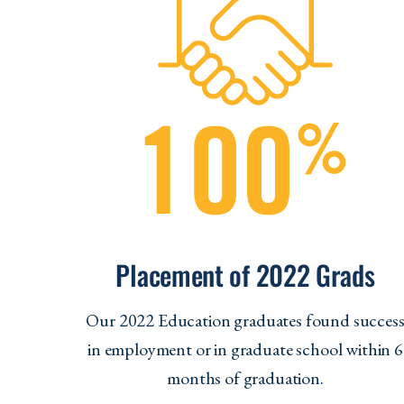
Placement of 2022 Grads
Our 2022 Education graduates found succes
in employment or in graduate school within 6
months of graduation.