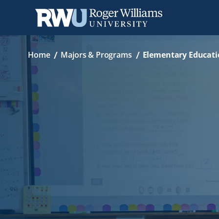
Skip
Breadcrumb
to
main
content
Home
Majors & Programs
Elementary Educati