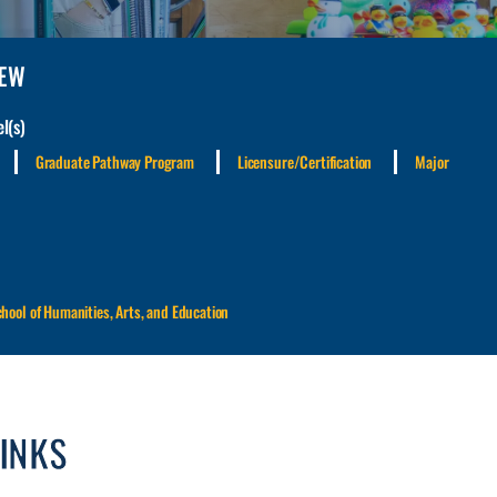
IEW
l(s)
Graduate Pathway Program
Licensure/Certification
Major
chool of Humanities, Arts, and Education
LINKS