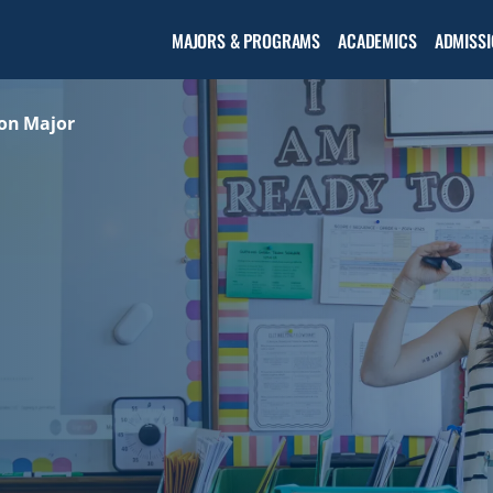
Open the
MAJORS & PROGRAMS
ACADEMICS
ADMISSI
Academic
menu
on Major