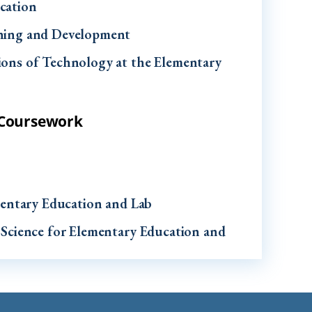
cation
rning and Development
ions of Technology at the Elementary
h Coursework
ementary Education and Lab
 Science for Elementary Education and
entary School I
entary School II