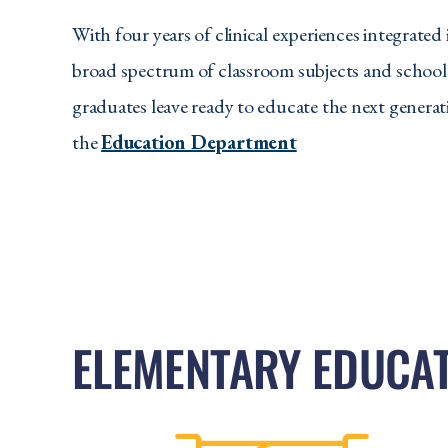
With four years of clinical experiences integrated
broad spectrum of classroom subjects and school
graduates leave ready to educate the next generat
the
Education Department
ELEMENTARY EDUCA