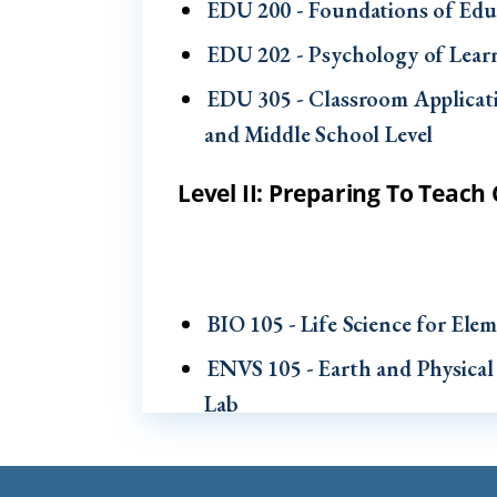
EDU 200 - Foundations of Edu
EDU 202 - Psychology of Lea
EDU 305 - Classroom Applicat
and Middle School Level
Level II: Preparing To Teac
BIO 105 - Life Science for El
ENVS 105 - Earth and Physical
Lab
EDU 302 - Literacy in the Elem
EDU 303 - Literacy in the Elem