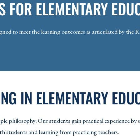
S FOR ELEMENTARY EDU
EDU 315 - Elementary Educati
EDU 316 - Classrooms as Com
ed to meet the learning outcomes as articulated by the R
EDU 330 - Foundations of Equi
EDU 332 - Responding to Dive
EDU 341 - Science in the Elem
EDU 342 - Teaching Inquiry Sc
EDU 349 - Mathematics in the 
NG IN ELEMENTARY EDU
EDU 350 - Mathematics in the 
EDU 360 - Foundations of Spec
le philosophy: Our students gain practical experience by s
EDU 361 - Inclusive Practices 
h students and learning from practicing teachers.
EDU 370 - Social Studies in th