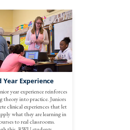
y Health Education
e Classroom Coursework
tary Education
nt Teaching
nt Teaching Seminar
d Year Experience
nior year experience reinforces
g theory into practice. Juniors
te clinical experiences that let
lementary Education I
pply what they are learning in
ourses to real classrooms.
gh this, RWU students