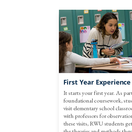
First Year Experience
It starts your first year. As par
foundational coursework, stu
visit elementary school classr
with professors for observatio
these visits, RWU students get
the theories and methods they