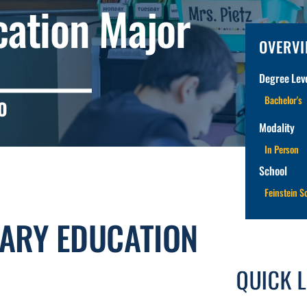
cation Major
OVERV
Degree Leve
Bachelor's
O
Modality
In Person
School
Feinstein S
TARY EDUCATION
QUICK 