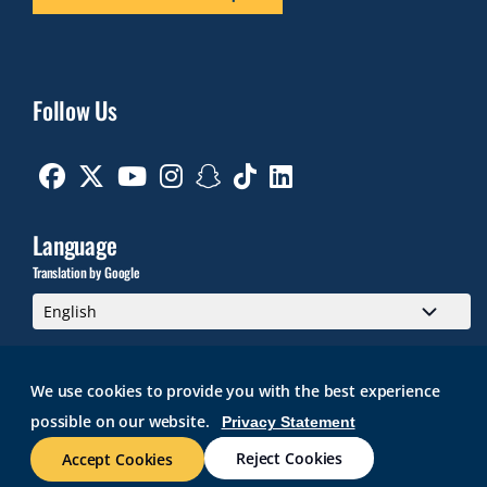
Follow Us
Facebook
Twitter
Youtube
Instagram
Snapchat
TikTok
Linkedin
Language
Translation by Google
We use cookies to provide you with the best experience
possible on our website.
Privacy Statement
GMAIL
BRIGHTSPACE
ROGER CENTRAL
CURRICULOG
IT HELP
WEB ACCESSIBILITY
SITE POLICIES
WORK AT RWU
Reject Cookies
Accept Cookies
© 2026 Roger Williams University. All rights reserved.