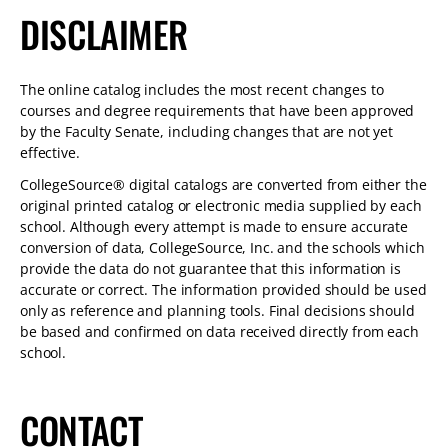
DISCLAIMER
The online catalog includes the most recent changes to
courses and degree requirements that have been approved
by the Faculty Senate, including changes that are not yet
effective.
CollegeSource® digital catalogs are converted from either the
original printed catalog or electronic media supplied by each
school. Although every attempt is made to ensure accurate
conversion of data, CollegeSource, Inc. and the schools which
provide the data do not guarantee that this information is
accurate or correct. The information provided should be used
only as reference and planning tools. Final decisions should
be based and confirmed on data received directly from each
school.
CONTACT