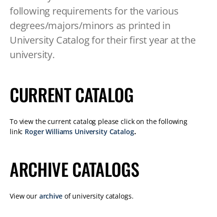
TABLET
following requirements for the various
DEVICE
degrees/majors/minors as printed in
University Catalog for their first year at the
university.
CURRENT CATALOG
To view the current catalog please click on the following
link:
Roger Williams University Catalog
.
ARCHIVE CATALOGS
View our
archive
of university catalogs.