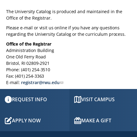
The University Catalog is produced and maintained in the
Office of the Registrar.
Please e-mail or visit us online if you have any questions
regarding the University Catalog or the curriculum process.
Office of the Registrar
Administration Building
One Old Ferry Road
Bristol, RI 02809-2921
Phone: (401) 254-3510
Fax: (401) 254-3363
E-mail:
registrar@rwu.edu
REQUEST INFO
VISIT CAMPUS
APPLY NOW
MAKE A GIFT