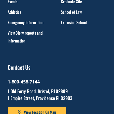
Events
Graduate Site
Athletics
School of Law
Emergency Information
Extension School
View Clery reports and
information
Contact Us
1-800-458-7144
1 Old Ferry Road, Bristol, RI 02809
1 Empire Street, Providence RI 02903
View Location On Map