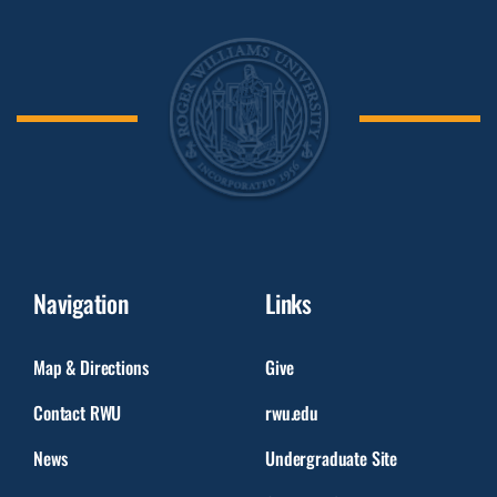
Navigation
Links
Map & Directions
Give
Contact RWU
rwu.edu
News
Undergraduate Site