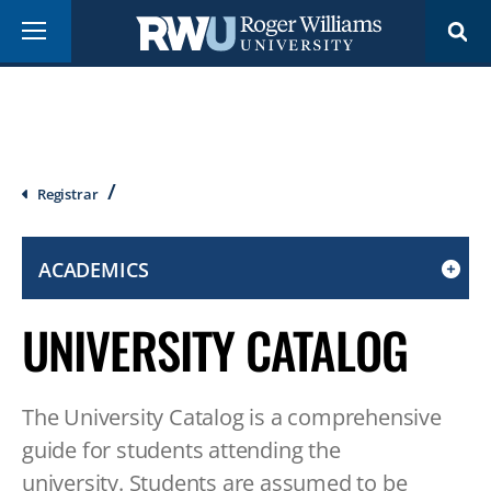
Skip
Menu
to
main
content
Breadcrumb
Registrar
ACADEMICS
CLICK
TO
UNIVERSITY CATALOG
OPEN
IF
ON
The University Catalog is a comprehensive
A
MOBILE
guide for students attending the
OR
university. Students are assumed to be