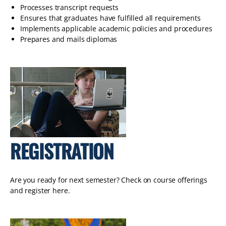
Processes transcript requests
Ensures that graduates have fulfilled all requirements
Implements applicable academic policies and procedures
Prepares and mails diplomas
REGISTRATION
Are you ready for next semester? Check on course offerings
and register here.