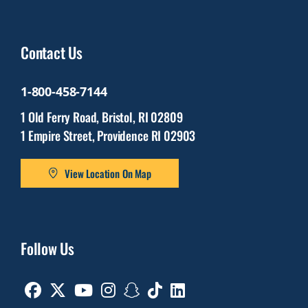
Contact Us
1-800-458-7144
1 Old Ferry Road, Bristol, RI 02809
1 Empire Street, Providence RI 02903
View Location On Map
Follow Us
Facebook
Twitter
Youtube
Instagram
Snapchat
TikTok
Linkedin