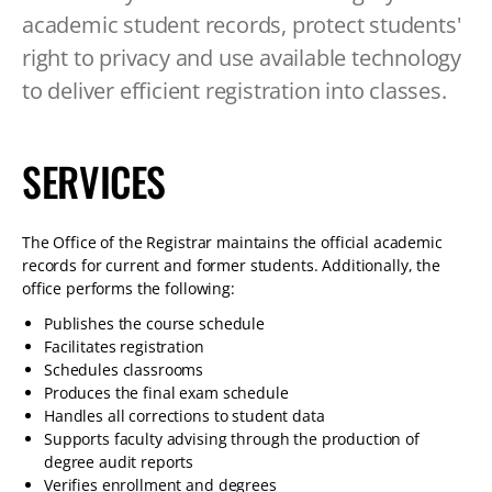
TABLET
academic student records, protect students'
DEVICE
right to privacy and use available technology
to deliver efficient registration into classes.
SERVICES
The Office of the Registrar maintains the official academic
records for current and former students. Additionally, the
office performs the following:
Publishes the course schedule
Facilitates registration
Schedules classrooms
Produces the final exam schedule
Handles all corrections to student data
Supports faculty advising through the production of
degree audit reports
Verifies enrollment and degrees