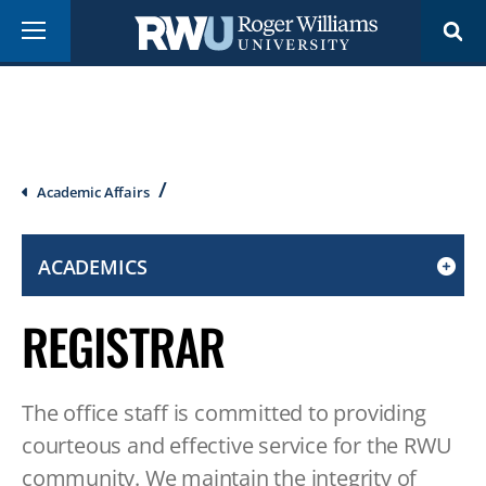
Skip
Menu
to
main
content
Breadcrumb
Academic Affairs
ACADEMICS
CLICK
TO
REGISTRAR
OPEN
IF
ON
The office staff is committed to providing
A
MOBILE
courteous and effective service for the RWU
OR
community. We maintain the integrity of