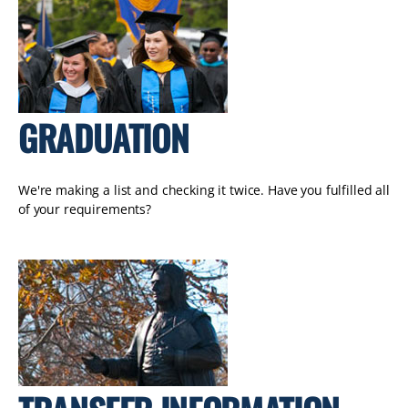
GRADUATION
We're making a list and checking it twice. Have you fulfilled all
of your requirements?