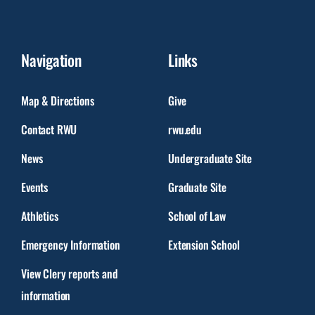
Navigation
Links
Map & Directions
Give
Contact RWU
rwu.edu
News
Undergraduate Site
Events
Graduate Site
Athletics
School of Law
Emergency Information
Extension School
View Clery reports and
information