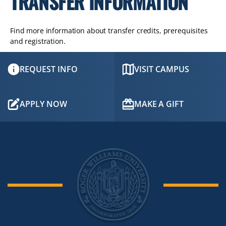
TRANSFER INFORMATION
Find more information about transfer credits, prerequisites
and registration.
REQUEST INFO
VISIT CAMPUS
APPLY NOW
MAKE A GIFT