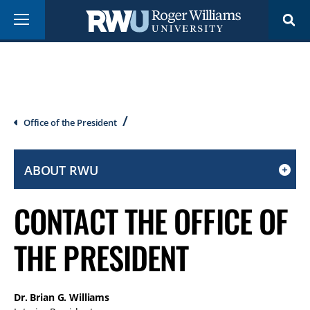
Skip
Menu
to
main
content
Breadcrumb
Office of the President
ABOUT RWU
CLICK
TO
CONTACT THE OFFICE OF
OPEN
IF
THE PRESIDENT
ON
A
MOBILE
Dr. Brian G. Williams
OR