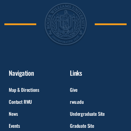
Navigation
Links
Map & Directions
Give
Contact RWU
rwu.edu
News
Undergraduate Site
Events
Graduate Site