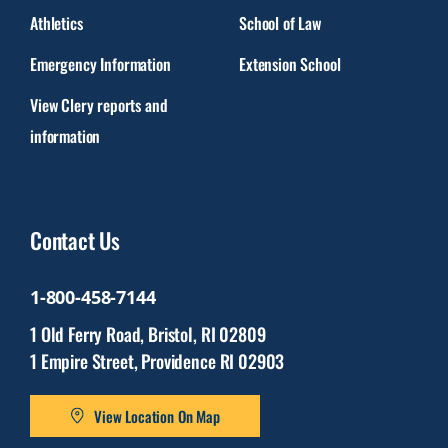
Athletics
School of Law
Emergency Information
Extension School
View Clery reports and
information
Contact Us
1-800-458-7144
1 Old Ferry Road, Bristol, RI 02809
1 Empire Street, Providence RI 02903
View Location On Map