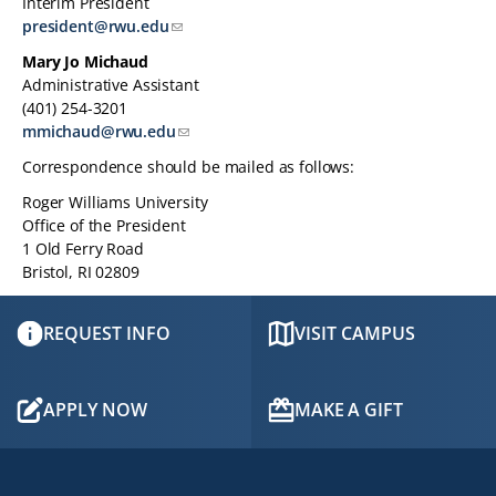
Interim President
TABLET
president@rwu.edu
DEVICE
Mary Jo Michaud
Administrative Assistant
(401) 254-3201
mmichaud@rwu.edu
Correspondence should be mailed as follows:
Roger Williams University
Office of the President
1 Old Ferry Road
Bristol, RI 02809
REQUEST INFO
VISIT CAMPUS
APPLY NOW
MAKE A GIFT