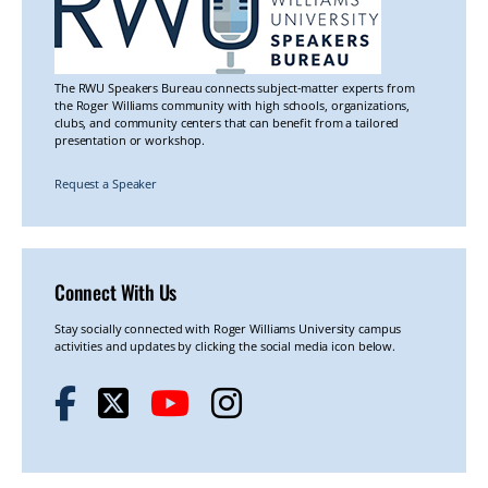
The RWU Speakers Bureau connects subject-matter experts from
the Roger Williams community with high schools, organizations,
clubs, and community centers that can benefit from a tailored
presentation or workshop.
Request a Speaker
Connect With Us
Stay socially connected with Roger Williams University campus
activities and updates by clicking the social media icon below.
F
T
Y
I
a
w
o
n