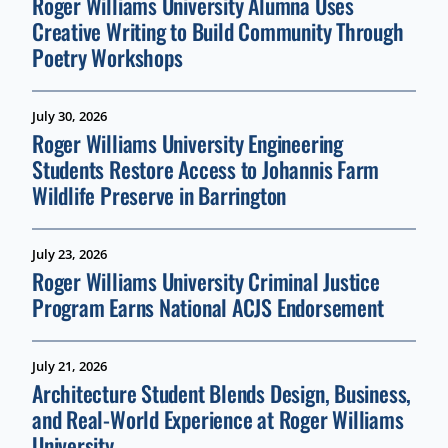
Roger Williams University Alumna Uses
Creative Writing to Build Community Through
Poetry Workshops
July 30, 2026
Roger Williams University Engineering
Students Restore Access to Johannis Farm
Wildlife Preserve in Barrington
July 23, 2026
Roger Williams University Criminal Justice
Program Earns National ACJS Endorsement
July 21, 2026
Architecture Student Blends Design, Business,
and Real-World Experience at Roger Williams
University