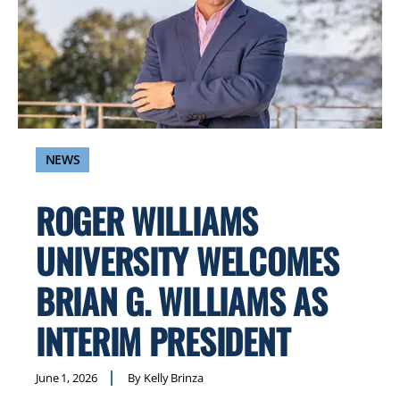
NEWS
ROGER WILLIAMS
UNIVERSITY WELCOMES
BRIAN G. WILLIAMS AS
INTERIM PRESIDENT
June 1, 2026
By Kelly Brinza