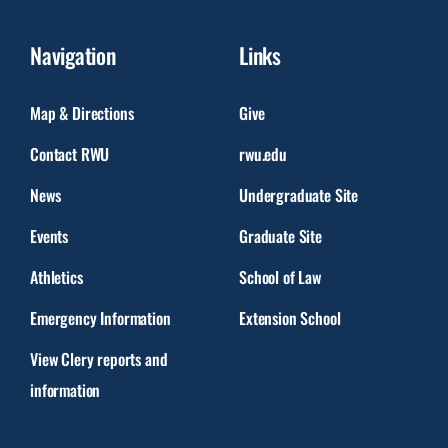
Navigation
Links
Map & Directions
Give
Contact RWU
rwu.edu
News
Undergraduate Site
Events
Graduate Site
Athletics
School of Law
Emergency Information
Extension School
View Clery reports and
information