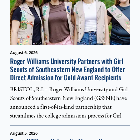
August 6, 2026
Roger Williams University Partners with Girl
Scouts of Southeastern New England to Offer
Direct Admission for Gold Award Recipients
BRISTOL, R.I. – Roger Williams University and Girl
Scouts of Southeastern New England (GSSNE) have
announced a first-of-its-kind partnership that
streamlines the college admissions process for Girl
August 5, 2026