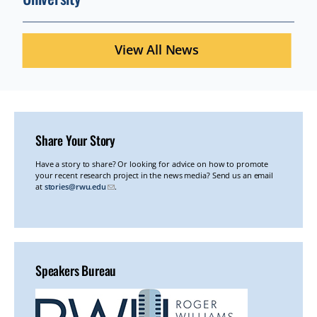
View All News
Share Your Story
ADDITIONAL
Have a story to share? Or looking for advice on how to promote
your recent research project in the news media? Send us an email
READINGS
at
stories@rwu.edu
.
Speakers Bureau