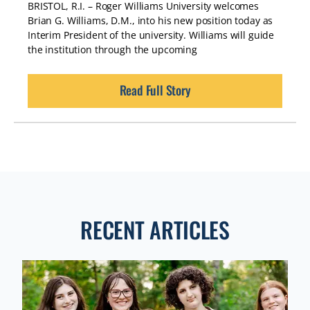
BRISTOL, R.I. – Roger Williams University welcomes
Brian G. Williams, D.M., into his new position today as
Interim President of the university. Williams will guide
the institution through the upcoming
Read Full Story
RECENT ARTICLES