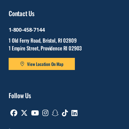
Contact Us
1-800-458-7144
1 Old Ferry Road, Bristol, RI 02809
1 Empire Street, Providence RI 02903
View Location On Map
Follow Us
Facebook
Twitter
Youtube
Instagram
Snapchat
TikTok
Linkedin