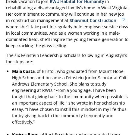
break vacation to join
RWU Habitat for Humanity
in
rehabilitating a disadvantaged family’s home in West Virginia.
Her commitment to community will continue in her new job
in construction management at
Shawmut Construction
,
where she’ll take part in regularly held employee service days
in local communities. And as a woman working in a male-
dominated field, she’ll inspire the young female generation to
keep cracking the glass ceiling.
The six Feinstein Leadership Scholars following in Augustyn’s
footsteps are:
Maia Costa
, of Bristol, who graduated from Mount Hope
High School and became a Feinstein Junior Scholar at Colt
Andrews Elementary School. She plans to study
engineering at RWU. “From a young age, I have been
taught that giving back to the community when possible is
an important aspect of life,” she wrote in her scholarship
essay. “I have chosen to instill this mindset in my life thus
far by giving back to the community frequently and
effectively.”
Karissa Piros
, of East Providence, who graduated from