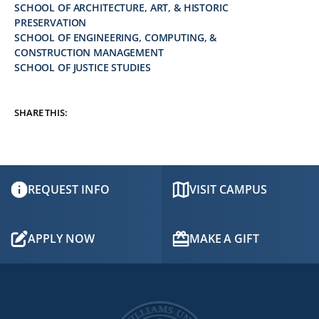
SCHOOL OF ARCHITECTURE, ART, & HISTORIC
PRESERVATION
SCHOOL OF ENGINEERING, COMPUTING, &
CONSTRUCTION MANAGEMENT
SCHOOL OF JUSTICE STUDIES
SHARE THIS:
REQUEST INFO
VISIT CAMPUS
APPLY NOW
MAKE A GIFT