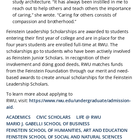
study architecture. “It has always been instilled in me to
reach out to help others and teach others the importance
of caring,” she wrote. “Caring for others consists of
compassion and brotherhood.”
Feinstein Leadership Scholarships are awarded to students
entering their first year of college and are in place for the
four years students are enrolled full-time at RWU. The
scholarships go to students who have been actively involved
as Feinstein Junior Scholars. In recognition of their
involvement and doing good deeds, RWU matches funds
from the Feinstein Foundation through our merit and need-
based awards to create annual scholarships for the Feinstein
Leadership Scholars.
To learn more about applying to
RWU, visit:
https://www.rwu.edu/undergraduate/admission-
aid
.
ACADEMICS
CIVIC SCHOLARS
LIFE @ RWU
MARIO J. GABELLI SCHOOL OF BUSINESS
TAGS:
FEINSTEIN SCHOOL OF HUMANITIES, ART AND EDUCATION
FEINSTEIN SCHOOL OF SOCIAL AND NATURAL SCIENCES