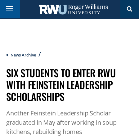
Skip
Menu
to
main
content
Breadcrumb
News Archive
SIX STUDENTS TO ENTER RWU
WITH FEINSTEIN LEADERSHIP
SCHOLARSHIPS
Another Feinstein Leadership Scholar
graduated in May after working in soup
kitchens, rebuilding homes