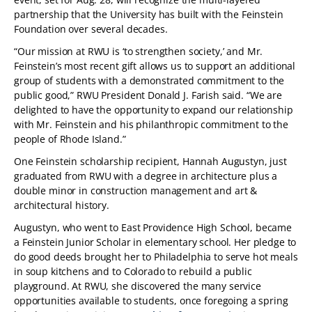
partnership that the University has built with the Feinstein
Foundation over several decades.
“Our mission at RWU is ‘to strengthen society,’ and Mr.
Feinstein’s most recent gift allows us to support an additional
group of students with a demonstrated commitment to the
public good,” RWU President Donald J. Farish said. “We are
delighted to have the opportunity to expand our relationship
with Mr. Feinstein and his philanthropic commitment to the
people of Rhode Island.”
One Feinstein scholarship recipient, Hannah Augustyn, just
graduated from RWU with a degree in architecture plus a
double minor in construction management and art &
architectural history.
Augustyn, who went to East Providence High School, became
a Feinstein Junior Scholar in elementary school. Her pledge to
do good deeds brought her to Philadelphia to serve hot meals
in soup kitchens and to Colorado to rebuild a public
playground. At RWU, she discovered the many service
opportunities available to students, once foregoing a spring