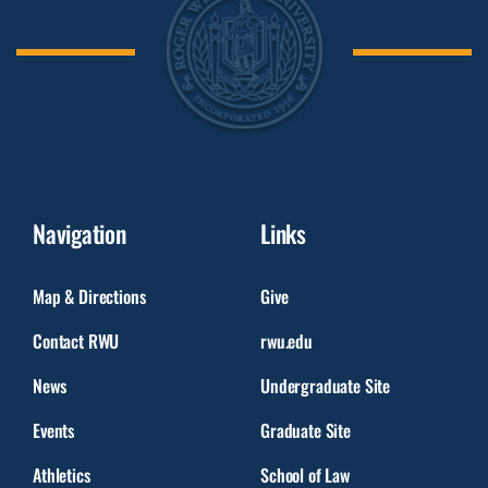
Navigation
Links
Map & Directions
Give
Contact RWU
rwu.edu
News
Undergraduate Site
Events
Graduate Site
Athletics
School of Law