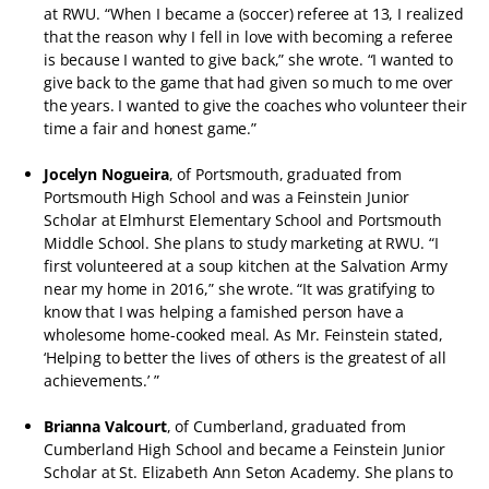
at RWU. “When I became a (soccer) referee at 13, I realized
that the reason why I fell in love with becoming a referee
is because I wanted to give back,” she wrote. “I wanted to
give back to the game that had given so much to me over
the years. I wanted to give the coaches who volunteer their
time a fair and honest game.”
Jocelyn Nogueira
, of Portsmouth, graduated from
Portsmouth High School and was a Feinstein Junior
Scholar at Elmhurst Elementary School and Portsmouth
Middle School. She plans to study marketing at RWU. “I
first volunteered at a soup kitchen at the Salvation Army
near my home in 2016,” she wrote. “It was gratifying to
know that I was helping a famished person have a
wholesome home-cooked meal. As Mr. Feinstein stated,
‘Helping to better the lives of others is the greatest of all
achievements.’ ”
Brianna Valcourt
, of Cumberland, graduated from
Cumberland High School and became a Feinstein Junior
Scholar at St. Elizabeth Ann Seton Academy. She plans to