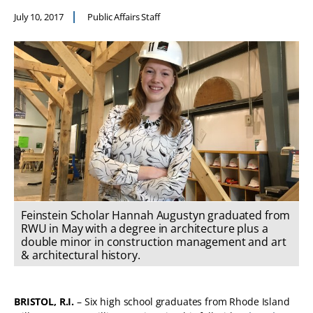
July 10, 2017
Public Affairs Staff
Feinstein Scholar Hannah Augustyn graduated from
RWU in May with a degree in architecture plus a
double minor in construction management and art
& architectural history.
BRISTOL, R.I.
­­– Six high school graduates from Rhode Island