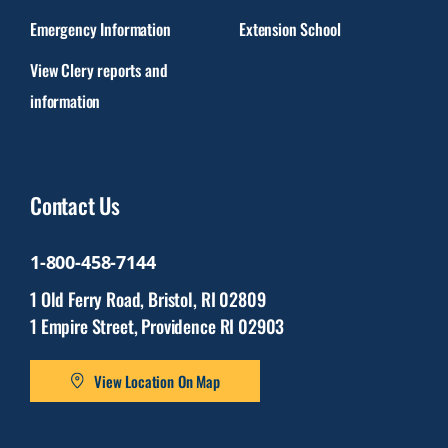
Emergency Information
Extension School
View Clery reports and
information
Contact Us
1-800-458-7144
1 Old Ferry Road, Bristol, RI 02809
1 Empire Street, Providence RI 02903
View Location On Map