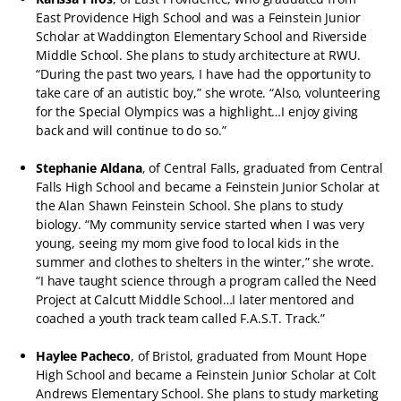
East Providence High School and was a Feinstein Junior
Scholar at Waddington Elementary School and Riverside
Middle School. She plans to study architecture at RWU.
“During the past two years, I have had the opportunity to
take care of an autistic boy,” she wrote. “Also, volunteering
for the Special Olympics was a highlight…I enjoy giving
back and will continue to do so.”
Stephanie Aldana
, of Central Falls, graduated from Central
Falls High School and became a Feinstein Junior Scholar at
the Alan Shawn Feinstein School. She plans to study
biology. “My community service started when I was very
young, seeing my mom give food to local kids in the
summer and clothes to shelters in the winter,” she wrote.
“I have taught science through a program called the Need
Project at Calcutt Middle School…I later mentored and
coached a youth track team called F.A.S.T. Track.”
Haylee Pacheco
, of Bristol, graduated from Mount Hope
High School and became a Feinstein Junior Scholar at Colt
Andrews Elementary School. She plans to study marketing