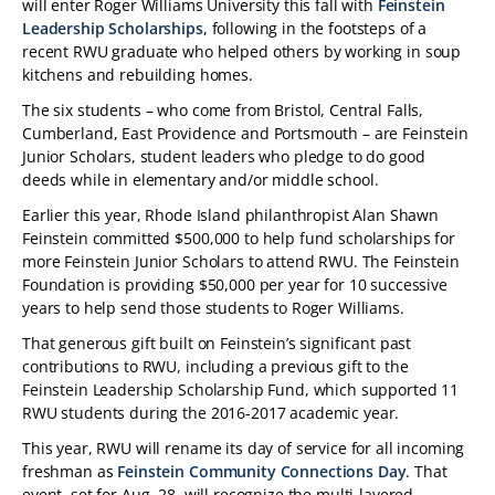
will enter Roger Williams University this fall with
Feinstein
Leadership Scholarships
, following in the footsteps of a
recent RWU graduate who helped others by working in soup
kitchens and rebuilding homes.
The six students – who come from Bristol, Central Falls,
Cumberland, East Providence and Portsmouth – are Feinstein
Junior Scholars, student leaders who pledge to do good
deeds while in elementary and/or middle school.
Earlier this year, Rhode Island philanthropist Alan Shawn
Feinstein committed $500,000 to help fund scholarships for
more Feinstein Junior Scholars to attend RWU. The Feinstein
Foundation is providing $50,000 per year for 10 successive
years to help send those students to Roger Williams.
That generous gift built on Feinstein’s significant past
contributions to RWU, including a previous gift to the
Feinstein Leadership Scholarship Fund, which supported 11
RWU students during the 2016-2017 academic year.
This year, RWU will rename its day of service for all incoming
freshman as
Feinstein Community Connections Day
. That
event, set for Aug. 28, will recognize the multi-layered