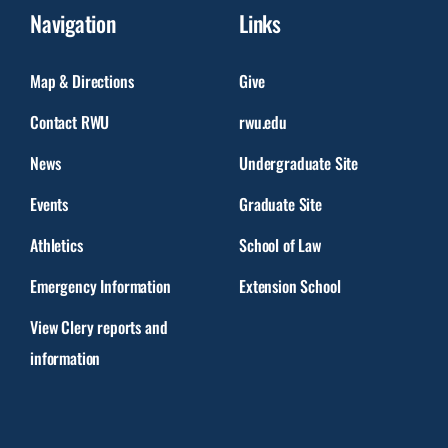
Navigation
Links
Map & Directions
Give
Contact RWU
rwu.edu
News
Undergraduate Site
Events
Graduate Site
Athletics
School of Law
Emergency Information
Extension School
View Clery reports and
information