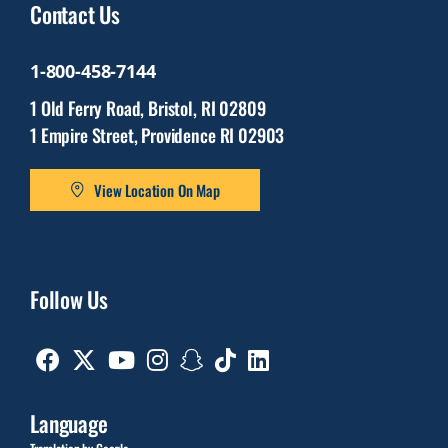
Contact Us
1-800-458-7144
1 Old Ferry Road, Bristol, RI 02809
1 Empire Street, Providence RI 02903
View Location On Map
Follow Us
Facebook
Twitter
Youtube
Instagram
Snapchat
TikTok
Linkedin
Language