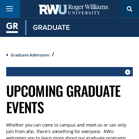
Skip
Menu
to
main
content
Breadcrumb
Graduate Admission
CLICK
UPCOMING GRADUATE
TO
OPEN
EVENTS
IF
ON
A
Whether you can come to campus and meet us or can only
MOBILE
join from afar, there's something for everyone. RWU
OR
welcomes you to learn more about our graduate programs