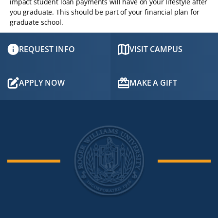
impact student loan payments will have on your lifestyle after
you graduate. This should be part of your financial plan for
graduate school.
REQUEST INFO
VISIT CAMPUS
APPLY NOW
MAKE A GIFT