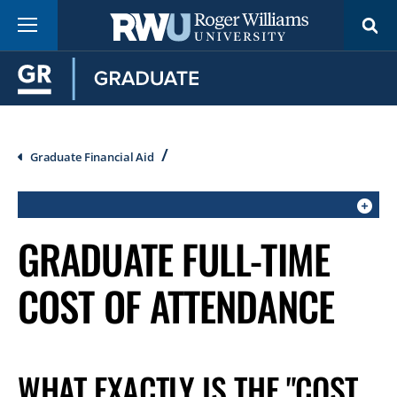
Skip
Menu
to
main
content
Breadcrumb
Graduate Financial Aid
CLICK
GRADUATE FULL-TIME
TO
OPEN
COST OF ATTENDANCE
IF
ON
A
MOBILE
WHAT EXACTLY IS THE "COST
OR