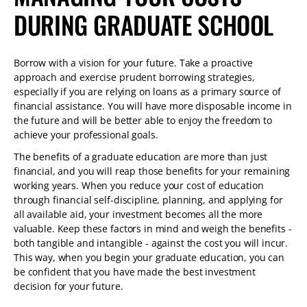
DURING GRADUATE SCHOOL
Borrow with a vision for your future. Take a proactive
approach and exercise prudent borrowing strategies,
especially if you are relying on loans as a primary source of
financial assistance. You will have more disposable income in
the future and will be better able to enjoy the freedom to
achieve your professional goals.
The benefits of a graduate education are more than just
financial, and you will reap those benefits for your remaining
working years. When you reduce your cost of education
through financial self-discipline, planning, and applying for
all available aid, your investment becomes all the more
valuable. Keep these factors in mind and weigh the benefits -
both tangible and intangible - against the cost you will incur.
This way, when you begin your graduate education, you can
be confident that you have made the best investment
decision for your future.