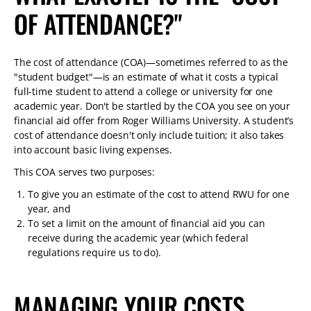
TABLET
OF ATTENDANCE?"
DEVICE
The cost of attendance (COA)—sometimes referred to as the
"student budget"—is an estimate of what it costs a typical
full-time student to attend a college or university for one
academic year. Don't be startled by the COA you see on your
financial aid offer from Roger Williams University. A student’s
cost of attendance doesn't only include tuition; it also takes
into account basic living expenses.
This COA serves two purposes:
To give you an estimate of the cost to attend RWU for one
year, and
To set a limit on the amount of financial aid you can
receive during the academic year (which federal
regulations require us to do).
MANAGING YOUR COSTS