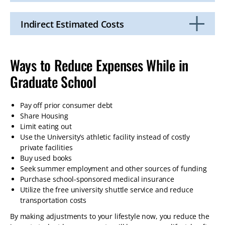
Click
to
Open
Indirect Estimated Costs
Click
to
Open
Ways to Reduce Expenses While in
Graduate School
Pay off prior consumer debt
Share Housing
Limit eating out
Use the University’s athletic facility instead of costly
private facilities
Buy used books
Seek summer employment and other sources of funding
Purchase school-sponsored medical insurance
Utilize the free university shuttle service and reduce
transportation costs
By making adjustments to your lifestyle now, you reduce the