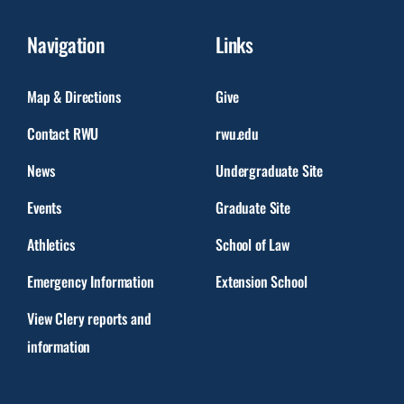
Navigation
Links
Map & Directions
Give
Contact RWU
rwu.edu
News
Undergraduate Site
Events
Graduate Site
Athletics
School of Law
Emergency Information
Extension School
View Clery reports and
information