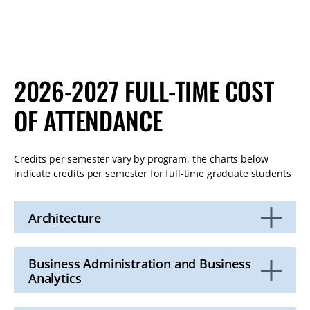
2026-2027 FULL-TIME COST
OF ATTENDANCE
Credits per semester vary by program, the charts below
indicate credits per semester for full-time graduate students
Architecture
Click
to
Open
Business Administration and Business
Analytics
Click
to