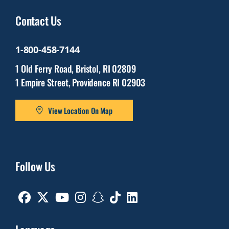
Contact Us
1-800-458-7144
1 Old Ferry Road, Bristol, RI 02809
1 Empire Street, Providence RI 02903
View Location On Map
Follow Us
Facebook
Twitter
Youtube
Instagram
Snapchat
TikTok
Linkedin