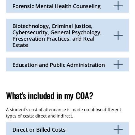
Open
Forensic Mental Health Counseling
Click
to
Open
Biotechnology, Criminal Justice,
Cybersecurity, General Psychology,
Preservation Practices, and Real
Estate
Click
to
Open
Education and Public Administration
Click
to
Open
What's included in my COA?
A student's cost of attendance is made up of two different
types of costs: direct and indirect.
Direct or Billed Costs