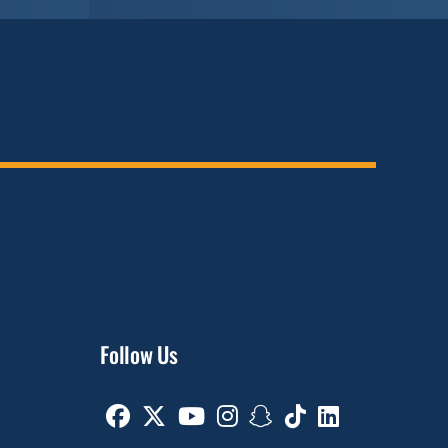
Follow Us
Facebook
Twitter
Youtube
Instagram
Snapchat
TikTok
Linkedin