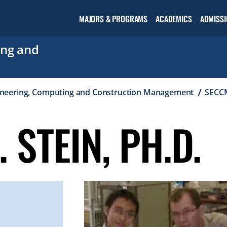
Open the
MAJORS & PROGRAMS
ACADEMICS
ADMISSI
Academic
menu
ing and
ineering, Computing and Construction Management
SECCM
 STEIN, PH.D.