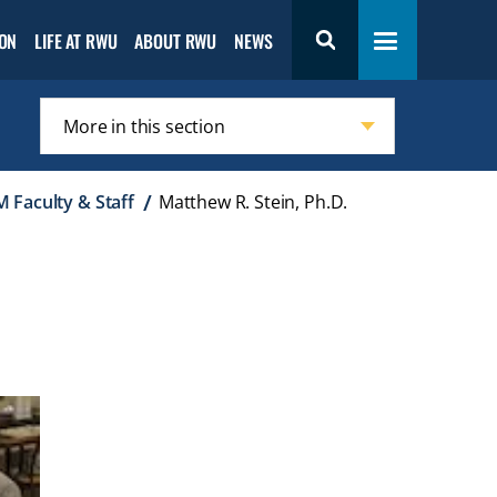
Open the
Open
Open
ON
LIFE AT RWU
ABOUT RWU
NEWS
Toggle navigation
s
Admission
the
the
menu
Life
About
at
RWU
RWU
menu
menu
More in this section
Click
to
 Faculty & Staff
Matthew R. Stein, Ph.D.
open