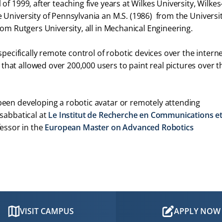
of 1999, after teaching five years at Wilkes University, Wilkes
 University of Pennsylvania an M.S. (1986) from the Universit
rom Rutgers University, all in Mechanical Engineering.
 specifically remote control of robotic devices over the interne
hat allowed over 200,000 users to paint real pictures over t
 been developing a robotic avatar or remotely attending
 sabbatical at
Le Institut de Recherche en Communications e
fessor in the
European Master on Advanced Robotics
VISIT CAMPUS
APPLY NOW