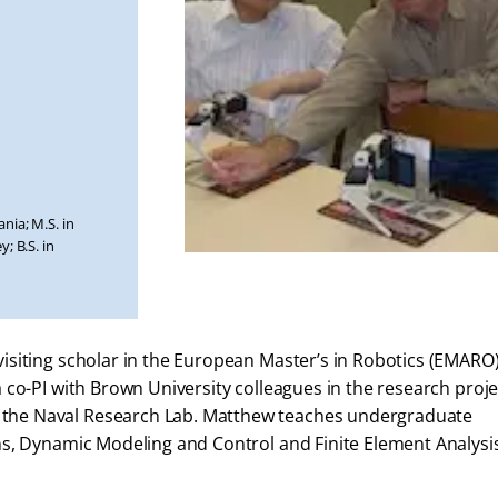
nia; M.S. in
; B.S. in
siting scholar in the European Master’s in Robotics (EMARO
co-PI with Brown University colleagues in the research proje
he Naval Research Lab. Matthew teaches undergraduate
ns, Dynamic Modeling and Control and Finite Element Analysi