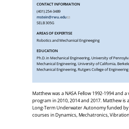
CONTACT INFORMATION
(401) 254-3489
mstein@rwu.edu
SELB 305G
AREAS OF EXPERTISE
Robotics and Mechanical Engineeging
EDUCATION
Ph.D. in Mechanical Engineering, University of Pennsylva
Mechanical Engineering, University of California, Berkeley
Mechanical Engineering, Rutgers College of Engineering
Matthew was a NASA Fellow 1992-1994 and a vi
program in 2010, 2014 and 2017. Matthew is a 
Long-Term Underwater Autonomy funded by t
courses in Dynamics, Mechatronics, Vibratio