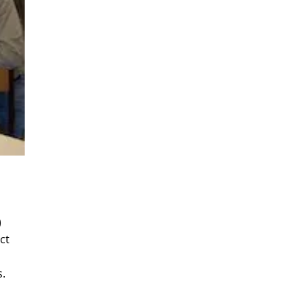
)
ct
s.