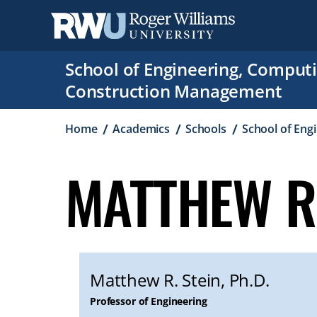
Skip
to
main
content
School of Engineering, Comput
Construction Management
Breadcrumb
Home
Academics
Schools
School of Eng
MATTHEW R.
Matthew R. Stein, Ph.D.
Professor of Engineering