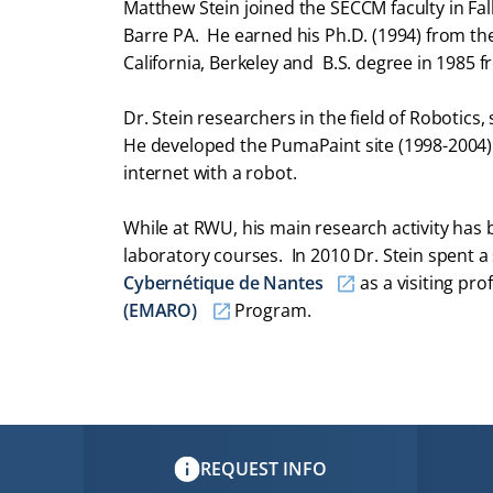
Matthew Stein joined the SECCM faculty in Fall 
Barre PA. He earned his Ph.D. (1994) from the
California, Berkeley and B.S. degree in 1985 f
Dr. Stein researchers in the field of Robotics,
He developed the PumaPaint site (1998-2004) t
internet with a robot.
While at RWU, his main research activity has
laboratory courses. In 2010 Dr. Stein spent a
Cybernétique de Nantes
as a visiting pro
(EMARO)
Program.
REQUEST INFO