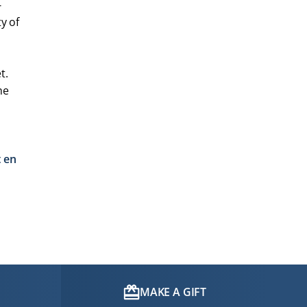
-
y of
t.
he
t en
MAKE A GIFT