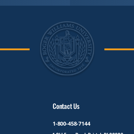
Contact Us
1-800-458-7144