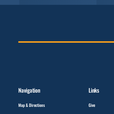
Navigation
Links
Map & Directions
Give