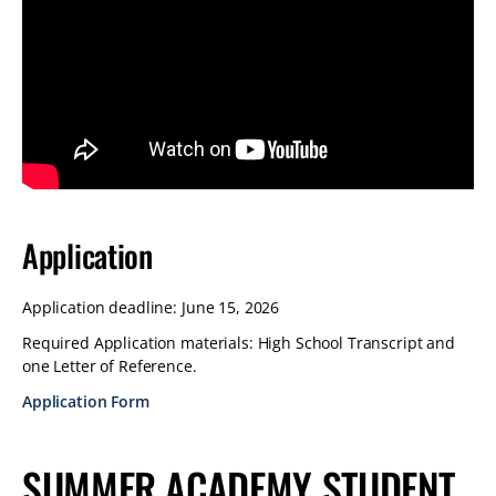
Application
Application deadline: June 15, 2026
Required Application materials: High School Transcript and
one Letter of Reference.
Application Form
SUMMER ACADEMY STUDENT