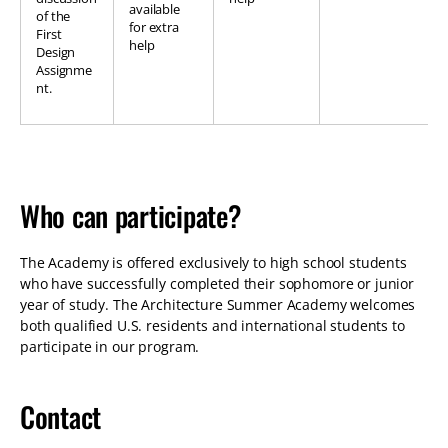
available
of the
for extra
First
help
Design
Assignme
nt.
Who can participate?
The Academy is offered exclusively to high school students
who have successfully completed their sophomore or junior
year of study. The Architecture Summer Academy welcomes
both qualified U.S. residents and international students to
participate in our program.
Contact