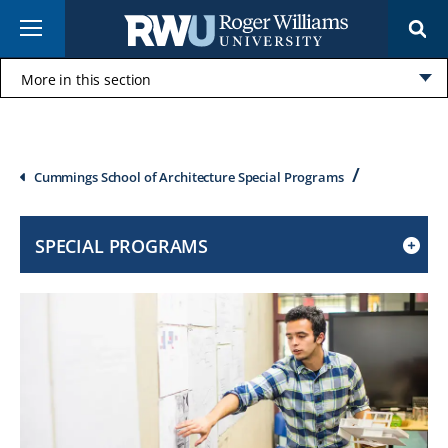
Skip
Menu
to
main
content
More in this section
Click
to
open
Breadcrumb
Cummings School of Architecture Special Programs
SPECIAL PROGRAMS
CLICK
TO
OPEN
IF
ON
A
MOBILE
OR