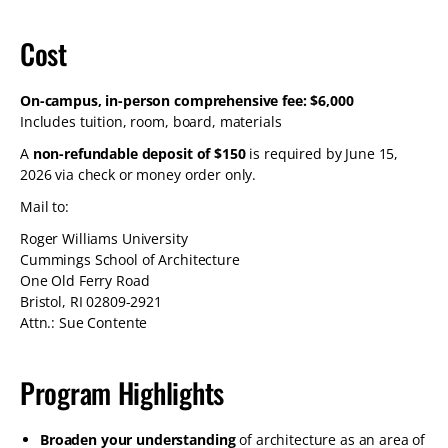
Cost
On-campus, in-person comprehensive fee: $6,000
Includes tuition, room, board, materials
A
non-refundable deposit of $150
is required by June 15,
2026 via check or money order only.
Mail to:
Roger Williams University
Cummings School of Architecture
One Old Ferry Road
Bristol, RI 02809-2921
Attn.: Sue Contente
Program Highlights
Broaden your understanding
of architecture as an area of