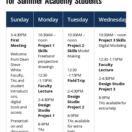
for Summer Academy Students
Sunday
Monday
Tuesday
Wednesday
3-4:30PM
10:30AM –
10:30AM –
10:30AM – noon
First
noon
noon
Project 3 Skills
Meeting
Project 1
Project 2
Digital Modeling
Skills
Skills
Model
Welcome
Freehand
Making
from Dean
12:30 -1:15PM
perspective
Steve
Faculty
drawings
White.
12:30
Lecture
Faculty,
12:30
-1:15PM
2-4:30PM
TAs and
-1:15PM
Field Trip
Design Studio
student
Faculty
Project 3
introducti
Lecture
2-4:30PM
ons,
Design
8-9PM
2-4:30PM
digital
Studio
TAs available for
Design
tools and
Project 2
extra help
Studio
access.
Project 1
8-9PM
Presentati
TAs available
8-9PM
on and
for extra
TAs
discussion
help