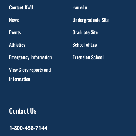
Contact RWU
rwu.edu
News
Undergraduate Site
Events
Graduate Site
Athletics
School of Law
Emergency Information
Extension School
View Clery reports and
information
Contact Us
1-800-458-7144