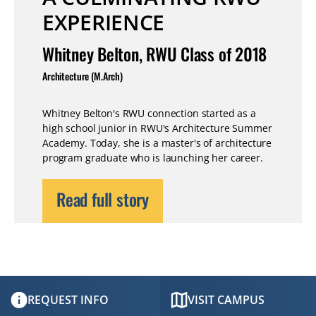
EXPERIENCE
Whitney Belton, RWU Class of 2018
Architecture (M.Arch)
Whitney Belton's RWU connection started as a
high school junior in RWU's Architecture Summer
Academy. Today, she is a master's of architecture
program graduate who is launching her career.
Read full story
REQUEST INFO
VISIT CAMPUS