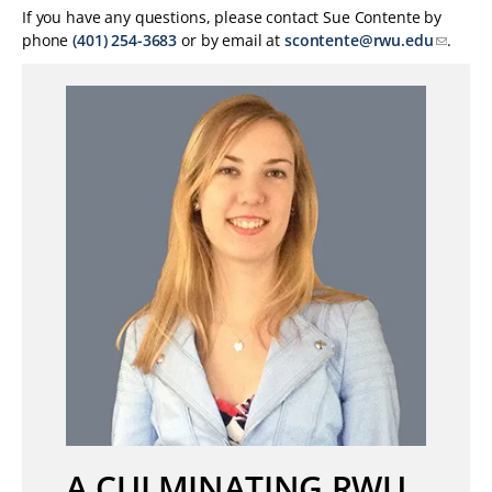
If you have any questions, please contact Sue Contente by
phone
(401) 254-3683
or by email at
scontente@rwu.edu
.
A CULMINATING RWU