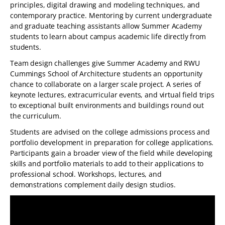
principles, digital drawing and modeling techniques, and
contemporary practice. Mentoring by current undergraduate
and graduate teaching assistants allow Summer Academy
students to learn about campus academic life directly from
students.
Team design challenges give Summer Academy and RWU
Cummings School of Architecture students an opportunity
chance to collaborate on a larger scale project. A series of
keynote lectures, extracurricular events, and virtual field trips
to exceptional built environments and buildings round out
the curriculum.
Students are advised on the college admissions process and
portfolio development in preparation for college applications.
Participants gain a broader view of the field while developing
skills and portfolio materials to add to their applications to
professional school. Workshops, lectures, and
demonstrations complement daily design studios.