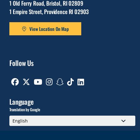
1 Old Ferry Road, Bristol, RI 02809
1 Empire Street, Providence RI 02903
View Location On Map
Follow Us
Facebook
Twitter
Youtube
Instagram
Snapchat
TikTok
Linkedin
Language
Translation by Google