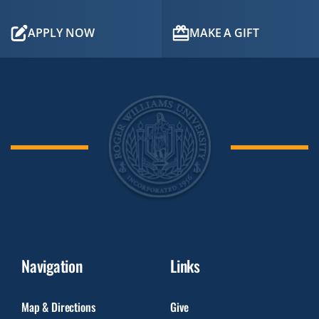
APPLY NOW
MAKE A GIFT
Navigation
Links
Map & Directions
Give