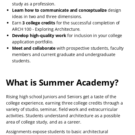
study as a profession.
Learn how to communicate and conceptualize
design
ideas in two and three dimensions.
Earn
3 college credits
for the successful completion of
ARCH 100 - Exploring Architecture.
Develop high-quality work
for inclusion in your college
application portfolio.
Meet and collaborate
with prospective students, faculty
members and current graduate and undergraduate
students.
What is Summer Academy?
Rising high school Juniors and Seniors get a taste of the
college experience, earning three college credits through a
variety of studio, seminar, field work and extracurricular
activities. Students understand architecture as a possible
area of college study, and as a career.
Assignments expose students to basic architectural