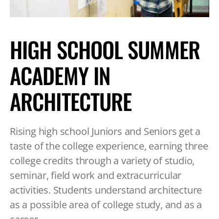
TABLET
DEVICE
HIGH SCHOOL SUMMER
ACADEMY IN
ARCHITECTURE
Rising high school Juniors and Seniors get a
taste of the college experience, earning three
college credits through a variety of studio,
seminar, field work and extracurricular
activities. Students understand architecture
as a possible area of college study, and as a