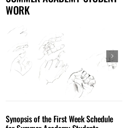
WORK
Synopsis of the First Week Schedule