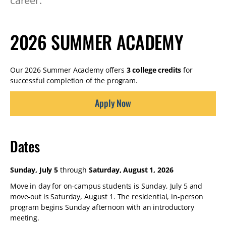
career.
2026 SUMMER ACADEMY
Our 2026 Summer Academy offers
3 college credits
for
successful completion of the program.
Apply Now
Dates
Sunday, July 5
through
Saturday, August 1, 2026
Move in day for on-campus students is Sunday, July 5 and
move-out is Saturday, August 1. The residential, in-person
program begins Sunday afternoon with an introductory
meeting.