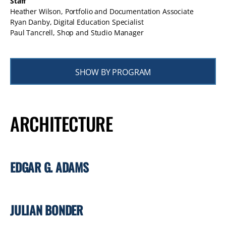
Staff
Heather Wilson, Portfolio and Documentation Associate
Ryan Danby, Digital Education Specialist
Paul Tancrell, Shop and Studio Manager
SHOW BY PROGRAM
ARCHITECTURE
EDGAR G. ADAMS
JULIAN BONDER