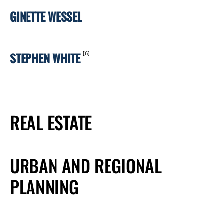
GINETTE WESSEL
STEPHEN WHITE
[6]
REAL ESTATE
URBAN AND REGIONAL
PLANNING