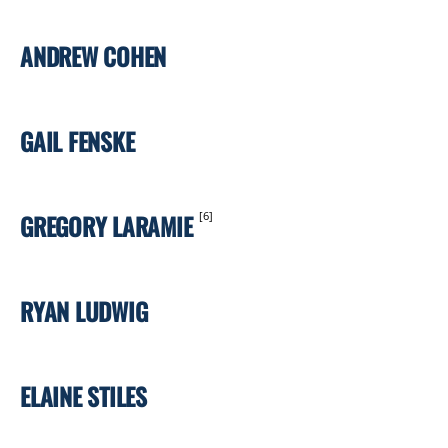
ANDREW COHEN
GAIL FENSKE
GREGORY LARAMIE
[6]
RYAN LUDWIG
ELAINE STILES