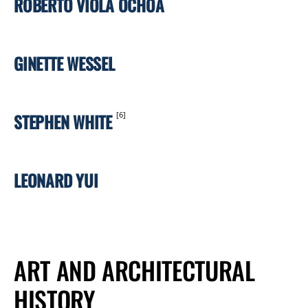
ROBERTO VIOLA OCHOA
GINETTE WESSEL
STEPHEN WHITE
[6]
LEONARD YUI
ART AND ARCHITECTURAL
HISTORY