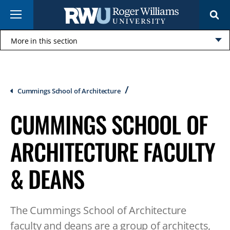
Skip
Menu
to
main
content
More in this section
Click
to
open
Breadcrumb
Cummings School of Architecture
CUMMINGS SCHOOL OF
ARCHITECTURE FACULTY
& DEANS
The Cummings School of Architecture
faculty and deans are a group of architects,