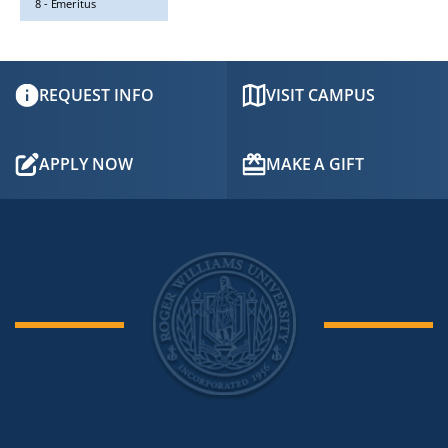
8 - Emeritus
REQUEST INFO
VISIT CAMPUS
APPLY NOW
MAKE A GIFT