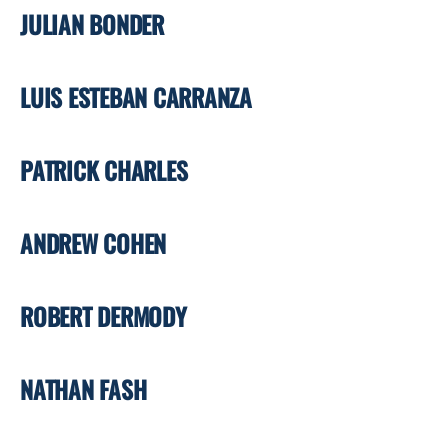
JULIAN BONDER
LUIS ESTEBAN CARRANZA
PATRICK CHARLES
ANDREW COHEN
ROBERT DERMODY
NATHAN FASH