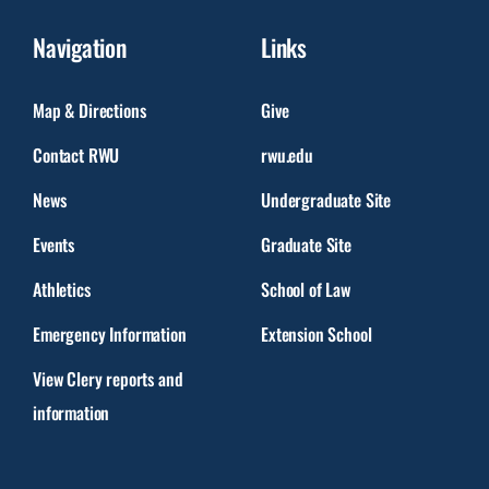
Navigation
Links
Map & Directions
Give
Contact RWU
rwu.edu
News
Undergraduate Site
Events
Graduate Site
Athletics
School of Law
Emergency Information
Extension School
View Clery reports and
information