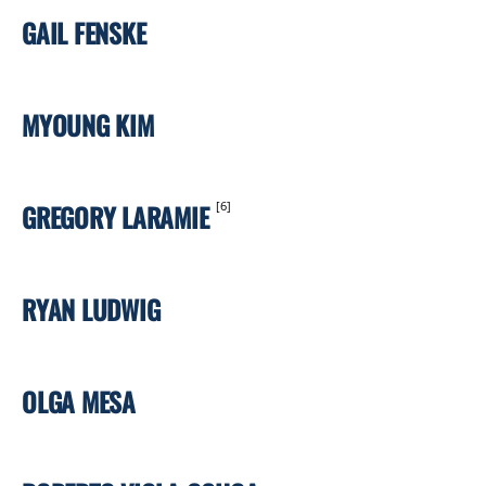
GAIL FENSKE
MYOUNG KIM
GREGORY LARAMIE
[6]
RYAN LUDWIG
OLGA MESA