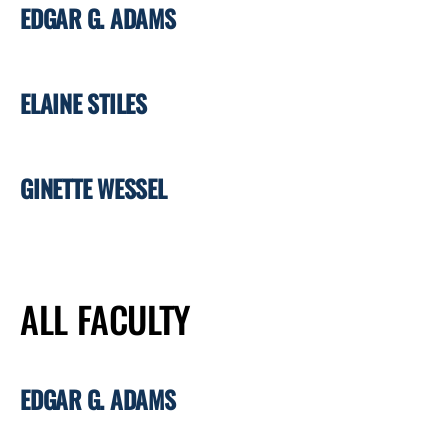
EDGAR G. ADAMS
ELAINE STILES
GINETTE WESSEL
ALL FACULTY
EDGAR G. ADAMS