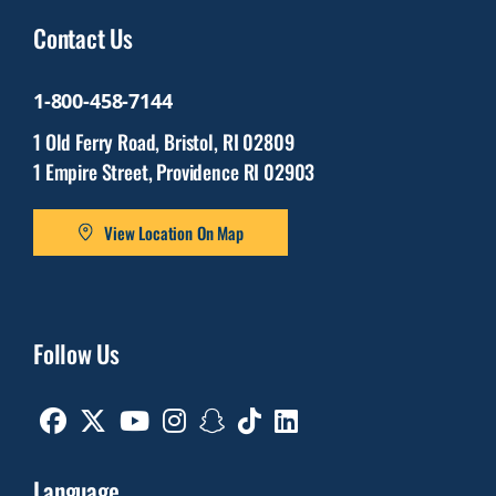
Contact Us
1-800-458-7144
1 Old Ferry Road, Bristol, RI 02809
1 Empire Street, Providence RI 02903
View Location On Map
Follow Us
Facebook
Twitter
Youtube
Instagram
Snapchat
TikTok
Linkedin
Language