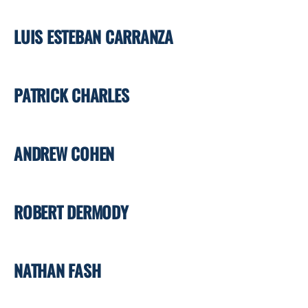
LUIS ESTEBAN CARRANZA
PATRICK CHARLES
ANDREW COHEN
ROBERT DERMODY
NATHAN FASH