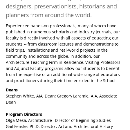
designers, preservationists, historians and
planners from around the world.
Experienced hands-on professionals, many of whom have
published in numerous scholarly and industry journals, our
faculty is directly involved with all aspects of educating our
students -- from classroom lectures and demonstrations to
field trips, installations and real-world projects in the
community and across the globe. In addition, our
Architecture Teaching Firm in Residence, Visiting Professors
and Adjunct Faculty programs allow our students to benefit
from the expertise of an additional wide range of educators
and practitioners during their time enrolled in the School.
Deans
Stephen White, AIA, Dean; Gregory Laramie, AIA, Associate
Dean
Program Directors
Olga Mesa, Architecture--Director of Beginning Studies
Gail Fenske, Ph.D; Director, Art and Architectural History