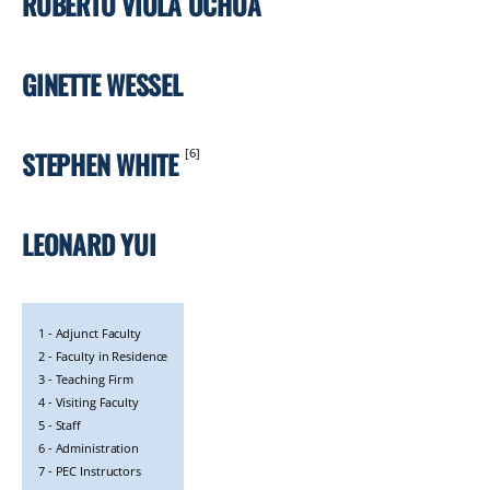
ROBERTO VIOLA OCHOA
GINETTE WESSEL
STEPHEN WHITE
[6]
LEONARD YUI
1 - Adjunct Faculty
LEGEND
2 - Faculty in Residence
3 - Teaching Firm
4 - Visiting Faculty
5 - Staff
6 - Administration
7 - PEC Instructors