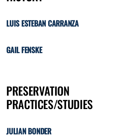
LUIS ESTEBAN CARRANZA
GAIL FENSKE
PRESERVATION
PRACTICES/STUDIES
JULIAN BONDER