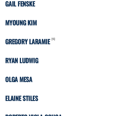
GAIL FENSKE
MYOUNG KIM
GREGORY LARAMIE
[6]
RYAN LUDWIG
OLGA MESA
ELAINE STILES