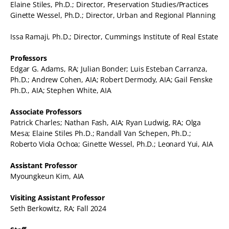
Elaine Stiles, Ph.D.; Director, Preservation Studies/Practices
Ginette Wessel, Ph.D.; Director, Urban and Regional Planning
Issa Ramaji, Ph.D.; Director, Cummings Institute of Real Estate
Professors
Edgar G. Adams, RA; Julian Bonder; Luis Esteban Carranza,
Ph.D.; Andrew Cohen, AIA; Robert Dermody, AIA; Gail Fenske
Ph.D., AIA; Stephen White, AIA
Associate Professors
Patrick Charles; Nathan Fash, AIA; Ryan Ludwig, RA; Olga
Mesa; Elaine Stiles Ph.D.; Randall Van Schepen, Ph.D.;
Roberto Viola Ochoa; Ginette Wessel, Ph.D.; Leonard Yui, AIA
Assistant Professor
Myoungkeun Kim, AIA
Visiting Assistant Professor
Seth Berkowitz, RA; Fall 2024