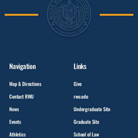
Navigation
Links
Map & Directions
Give
Contact RWU
rwu.edu
News
Undergraduate Site
Events
Graduate Site
Athletics
School of Law