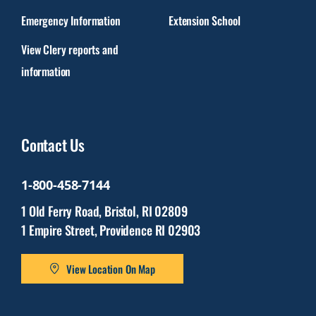
Emergency Information
Extension School
View Clery reports and
information
Contact Us
1-800-458-7144
1 Old Ferry Road, Bristol, RI 02809
1 Empire Street, Providence RI 02903
View Location On Map