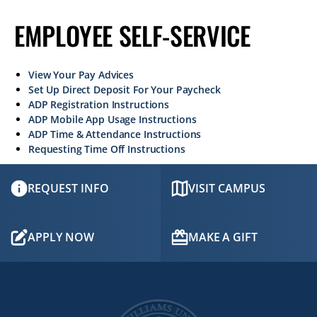
EMPLOYEE SELF-SERVICE
View Your Pay Advices
Set Up Direct Deposit For Your Paycheck
ADP Registration Instructions
ADP Mobile App Usage Instructions
ADP Time & Attendance Instructions
Requesting Time Off Instructions
REQUEST INFO
VISIT CAMPUS
APPLY NOW
MAKE A GIFT