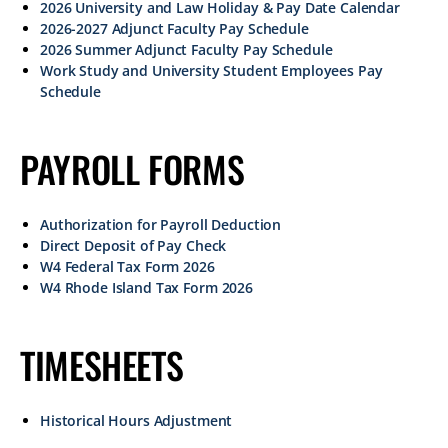
2026 University and Law Holiday & Pay Date Calendar
2026-2027 Adjunct Faculty Pay Schedule
2026 Summer Adjunct Faculty Pay Schedule
Work Study and University Student Employees Pay
Schedule
PAYROLL FORMS
Authorization for Payroll Deduction
Direct Deposit of Pay Check
W4 Federal Tax Form 2026
W4 Rhode Island Tax Form 2026
TIMESHEETS
Historical Hours Adjustment