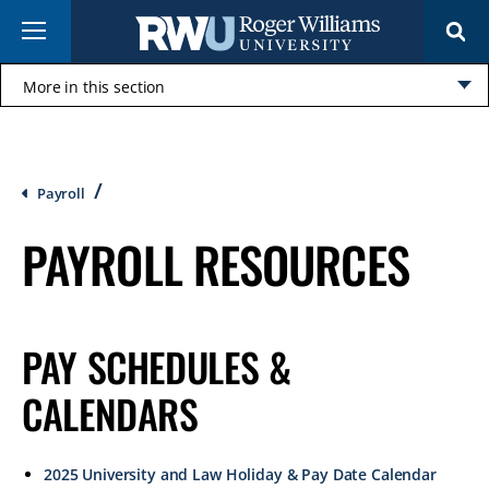
Skip
Menu
to
main
content
More in this section
Click
to
open
Breadcrumb
Payroll
PAYROLL RESOURCES
PAY SCHEDULES &
CALENDARS
2025 University and Law Holiday & Pay Date Calendar