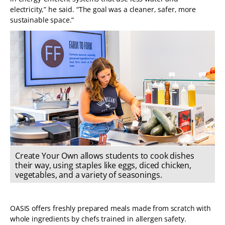
electricity,” he said. “The goal was a cleaner, safer, more
sustainable space.”
Create Your Own allows students to cook dishes
their way, using staples like eggs, diced chicken,
vegetables, and a variety of seasonings.
OASIS offers freshly prepared meals made from scratch with
whole ingredients by chefs trained in allergen safety.