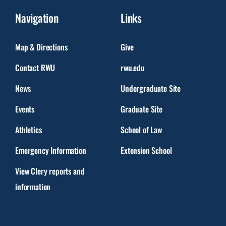
Navigation
Links
Map & Directions
Give
Contact RWU
rwu.edu
News
Undergraduate Site
Events
Graduate Site
Athletics
School of Law
Emergency Information
Extension School
View Clery reports and
information