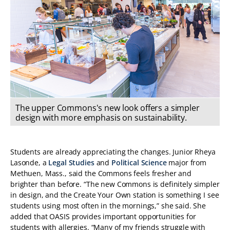
The upper Commons's new look offers a simpler
design with more emphasis on sustainability.
Students are already appreciating the changes. Junior Rheya
Lasonde, a
Legal Studies
and
Political Science
major from
Methuen, Mass., said the Commons feels fresher and
brighter than before. “The new Commons is definitely simpler
in design, and the Create Your Own station is something I see
students using most often in the mornings,” she said. She
added that OASIS provides important opportunities for
students with allergies. “Many of my friends struggle with