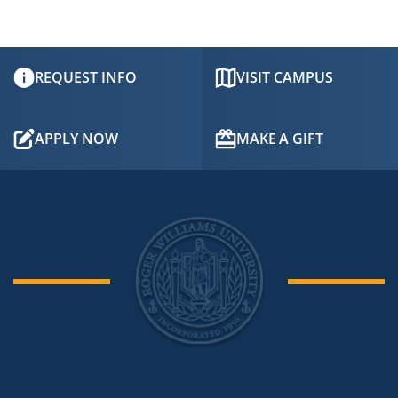
REQUEST INFO
VISIT CAMPUS
APPLY NOW
MAKE A GIFT