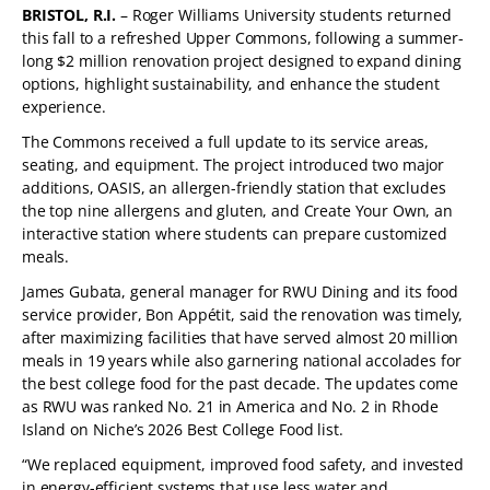
BRISTOL, R.I.
– Roger Williams University students returned
this fall to a refreshed Upper Commons, following a summer-
long $2 million renovation project designed to expand dining
options, highlight sustainability, and enhance the student
experience.
The Commons received a full update to its service areas,
seating, and equipment. The project introduced two major
additions, OASIS, an allergen-friendly station that excludes
the top nine allergens and gluten, and Create Your Own, an
interactive station where students can prepare customized
meals.
James Gubata, general manager for RWU Dining and its food
service provider, Bon Appétit, said the renovation was timely,
after maximizing facilities that have served almost 20 million
meals in 19 years while also garnering national accolades for
the best college food for the past decade. The updates come
as RWU was ranked No. 21 in America and No. 2 in Rhode
Island on Niche’s 2026 Best College Food list.
“We replaced equipment, improved food safety, and invested
in energy-efficient systems that use less water and