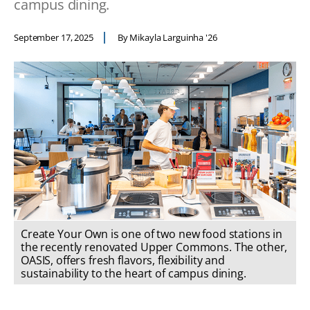
campus dining.
September 17, 2025
By Mikayla Larguinha '26
Create Your Own is one of two new food stations in
the recently renovated Upper Commons. The other,
OASIS, offers fresh flavors, flexibility and
sustainability to the heart of campus dining.