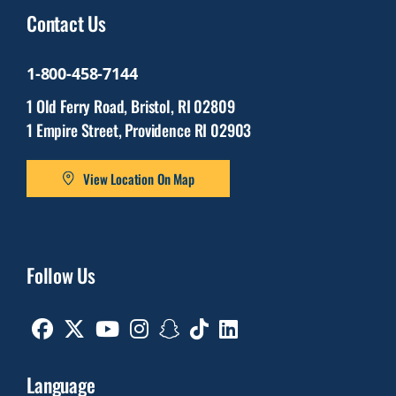
Contact Us
1-800-458-7144
1 Old Ferry Road, Bristol, RI 02809
1 Empire Street, Providence RI 02903
View Location On Map
Follow Us
Facebook
Twitter
Youtube
Instagram
Snapchat
TikTok
Linkedin
Language