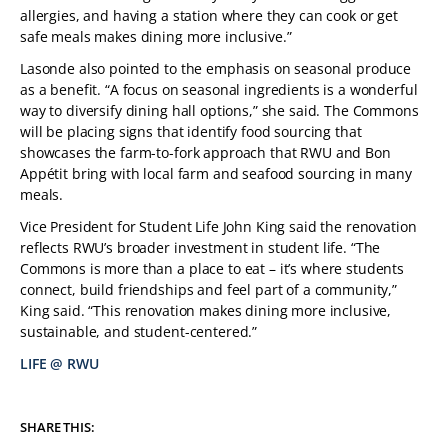
allergies, and having a station where they can cook or get
safe meals makes dining more inclusive.”
Lasonde also pointed to the emphasis on seasonal produce
as a benefit. “A focus on seasonal ingredients is a wonderful
way to diversify dining hall options,” she said. The Commons
will be placing signs that identify food sourcing that
showcases the farm-to-fork approach that RWU and Bon
Appétit bring with local farm and seafood sourcing in many
meals.
Vice President for Student Life John King said the renovation
reflects RWU’s broader investment in student life. “The
Commons is more than a place to eat – it’s where students
connect, build friendships and feel part of a community,”
King said. “This renovation makes dining more inclusive,
sustainable, and student-centered.”
LIFE @ RWU
TAGS:
SHARE THIS: