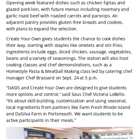
Opening week featured dishes such as chicken fajitas and
glazed pork loin, with future menus including rosemary and
garlic roast beef with roasted carrots and parsnips. An
adjacent pantry provides gluten-free breads and cookies,
with plans to expand the selection.
Create Your Own gives students the chance to cook dishes
their way, starting with staples like omelets and stir-fries.
Ingredients include eggs, diced chicken, sausage, vegetables,
beans and a variety of seasonings. The station will also host
cooking classes and chef demonstrations, such as a
Homestyle Pasta & Meatball Making class led by catering chef
manager Chef Brassard on Sept. 24 at 5 p.m.
“OASIS and Create Your Own are designed to give students
more options and control,” said Sous Chef Victoria LoBello.
“It’s about skill-building, customization and using seasonal,
local ingredients from partners like Farm Fresh Rhode Island
and DaSilva Farm in Portsmouth. We want students to be
active participants in their meals.”