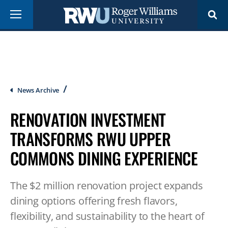
Skip
Menu
to
main
content
Breadcrumb
News Archive
RENOVATION INVESTMENT
TRANSFORMS RWU UPPER
COMMONS DINING EXPERIENCE
The $2 million renovation project expands
dining options offering fresh flavors,
flexibility, and sustainability to the heart of