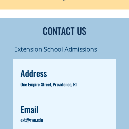
CONTACT US
Extension School Admissions
Address
One Empire Street, Providence, RI
Email
ext@rwu.edu