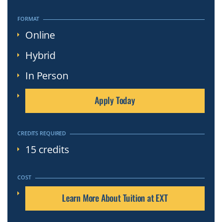
Click
to
FORMAT
Open
Online
Hybrid
In Person
Apply Today
CREDITS REQUIRED
15 credits
COST
Learn More About Tuition at EXT