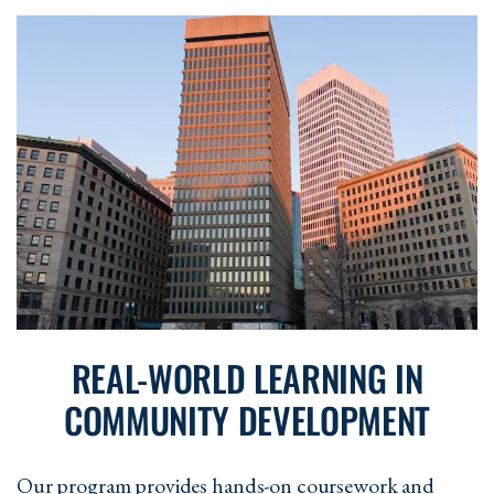
CD 556 - Advanced Research Methods
in Community-Based Practice
3 Cr
CD 558 - Graduate Thesis Capstone
6
Cr
REAL-WORLD LEARNING IN
COMMUNITY DEVELOPMENT
Our program provides hands-on coursework and