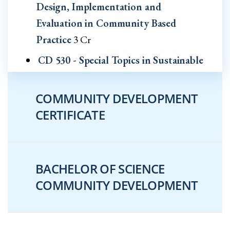
Design, Implementation and
Evaluation in Community Based
Practice
3 Cr
CD 530 - Special Topics in Sustainable
Community and Economic
Development
3 Cr
COMMUNITY DEVELOPMENT
CERTIFICATE
CD 540 - Practicum in Sustainable
Community and Economic
Development
2-4 Cr
BACHELOR OF SCIENCE
CD 555 - Fundamentals of Mixed
COMMUNITY DEVELOPMENT
Methods Research in Community
Based Practices
3 Cr