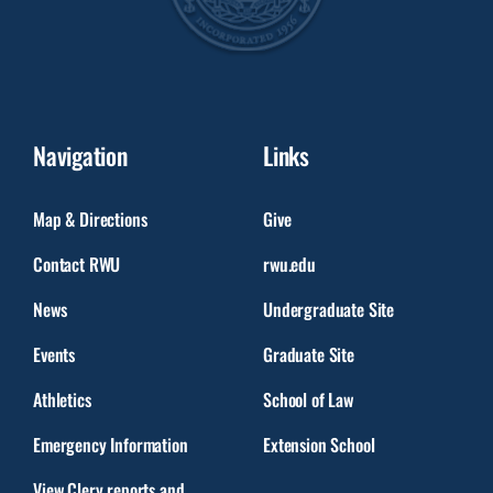
Navigation
Links
Map & Directions
Give
Contact RWU
rwu.edu
News
Undergraduate Site
Events
Graduate Site
Athletics
School of Law
Emergency Information
Extension School
View Clery reports and