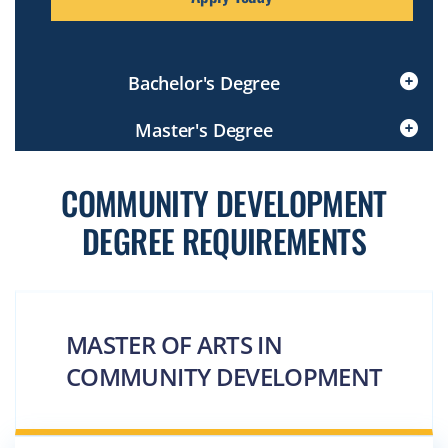
Bachelor's Degree
Click
Master's Degree
to
Open
Click
to
COMMUNITY DEVELOPMENT
Open
DEGREE REQUIREMENTS
MASTER OF ARTS IN
COMMUNITY DEVELOPMENT