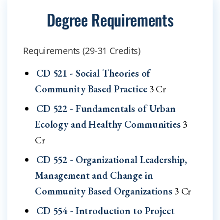
Degree Requirements
Requirements (29-31 Credits)
CD 521 - Social Theories of
Community Based Practice
3 Cr
CD 522 - Fundamentals of Urban
Ecology and Healthy Communities
3
Cr
CD 552 - Organizational Leadership,
Management and Change in
Community Based Organizations
3 Cr
CD 554 - Introduction to Project