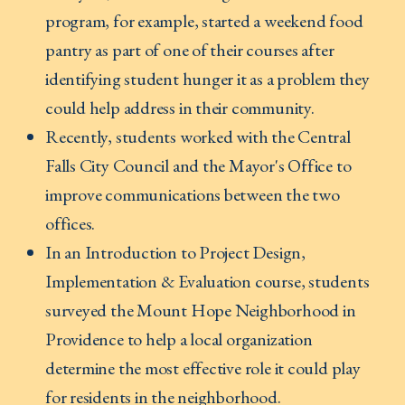
program, for example, started a weekend food
pantry as part of one of their courses after
identifying student hunger it as a problem they
could help address in their community.
Recently, students worked with the Central
Falls City Council and the Mayor's Office to
improve communications between the two
offices.
In an Introduction to Project Design,
Implementation & Evaluation course, students
surveyed the Mount Hope Neighborhood in
Providence to help a local organization
determine the most effective role it could play
for residents in the neighborhood.