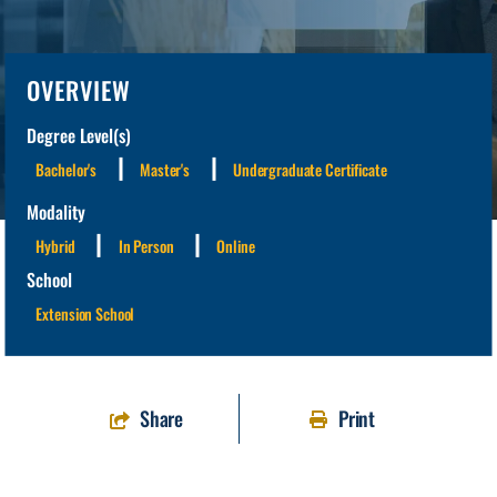
OVERVIEW
Degree Level(s)
Bachelor's
Master's
Undergraduate Certificate
Modality
Hybrid
In Person
Online
School
Extension School
Share
Print