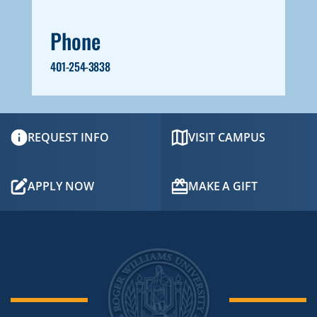
Phone
401-254-3838
REQUEST INFO
VISIT CAMPUS
APPLY NOW
MAKE A GIFT