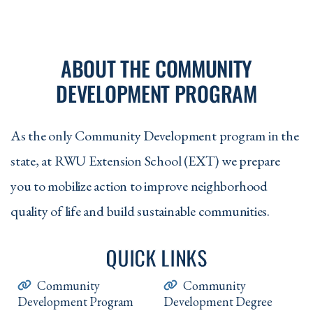
ABOUT THE COMMUNITY
DEVELOPMENT PROGRAM
As the only Community Development program in the
state, at RWU Extension School (EXT) we prepare
you to mobilize action to improve neighborhood
quality of life and build sustainable communities.
QUICK LINKS
Community
Community
Development Program
Development Degree