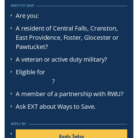
WAYS TO SAVE
Are you:
A resident of Central Falls, Cranston,
East Providence, Foster, Glocester or
Pawtucket?
A veteran or active duty military?
Eligible for
Prior Learning
Assessment
?
A member of a partnership with RWU?
Ask EXT about Ways to Save.
APPLY BY
Apply Today