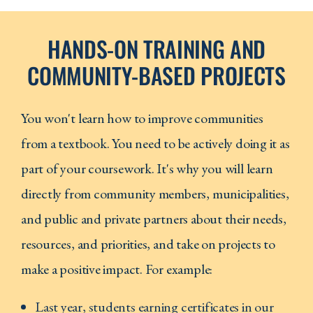
HANDS-ON TRAINING AND
COMMUNITY-BASED PROJECTS
You won't learn how to improve communities
from a textbook. You need to be actively doing it as
part of your coursework. It's why you will learn
directly from community members, municipalities,
and public and private partners about their needs,
resources, and priorities, and take on projects to
make a positive impact. For example:
Last year, students earning certificates in our