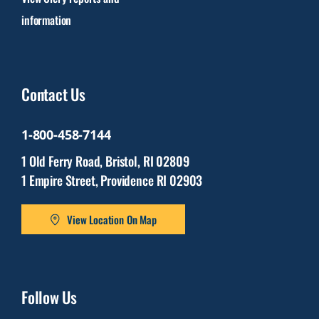
information
Contact Us
1-800-458-7144
1 Old Ferry Road, Bristol, RI 02809
1 Empire Street, Providence RI 02903
View Location On Map
Follow Us