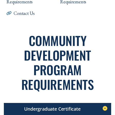
Requirements
Requirements
Contact Us
COMMUNITY
DEVELOPMENT
PROGRAM
REQUIREMENTS
Undergraduate Certificate