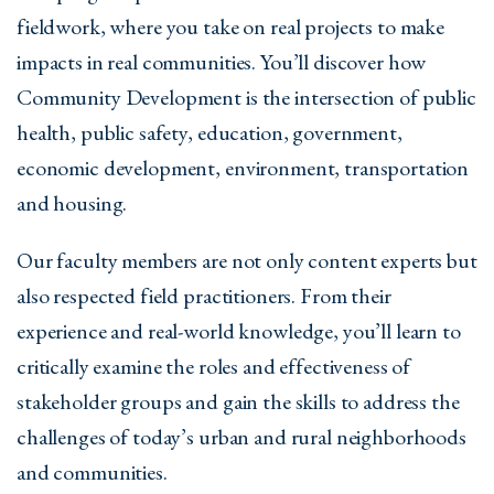
fieldwork, where you take on real projects to make
impacts in real communities. You’ll discover how
Community Development is the intersection of public
health, public safety, education, government,
economic development, environment, transportation
and housing.
Our faculty members are not only content experts but
also respected field practitioners. From their
experience and real-world knowledge, you’ll learn to
critically examine the roles and effectiveness of
stakeholder groups and gain the skills to address the
challenges of today’s urban and rural neighborhoods
and communities.