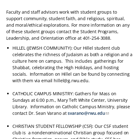
Faculty and staff advisors work with student groups to
support community, student faith, and religious, spiritual,
and moral/ethical explorations. For more information on any
of these student groups contact the Student Programs,
Leadership, and Orientation office at 401-254-3088.
HILLEL (JEWISH COMMUNITY): Our Hillel student club
celebrates the richness of Judaism as both a religion and a
culture here on campus. This includes gatherings for
Shabbat, celebrating the High Holidays, and hosting
socials. Information on Hillel can be found by connecting
with them via email hillel@g.rwu.edu.
CATHOLIC CAMPUS MINISTRY: Gathers for Mass on
Sundays at 6:00 p.m., Mary Teft White Center, University
Library. Information on Catholic Campus Ministry, please
contact Dr. Sean Varano at
svarano@rwu.edu
CHRISTIAN STUDENT FELLOWSHIP (CSF): Our CSF student
club is a nondenominational Christian group focused on