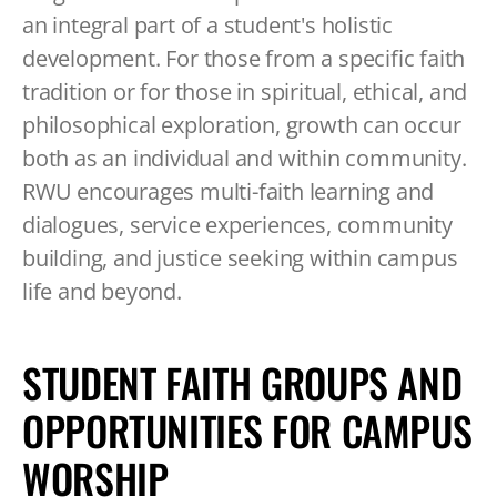
TABLET
an integral part of a student's holistic
DEVICE
development. For those from a specific faith
tradition or for those in spiritual, ethical, and
philosophical exploration, growth can occur
both as an individual and within community.
RWU encourages multi-faith learning and
dialogues, service experiences, community
building, and justice seeking within campus
life and beyond.
STUDENT FAITH GROUPS AND
OPPORTUNITIES FOR CAMPUS
WORSHIP