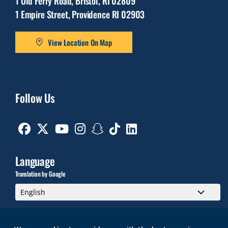
1 Old Ferry Road, Bristol, RI 02809
1 Empire Street, Providence RI 02903
View Location On Map
Follow Us
Facebook
Twitter
Youtube
Instagram
Snapchat
TikTok
Linkedin
Language
Translation by Google