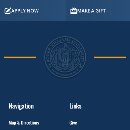
APPLY NOW
MAKE A GIFT
Navigation
Links
Map & Directions
Give