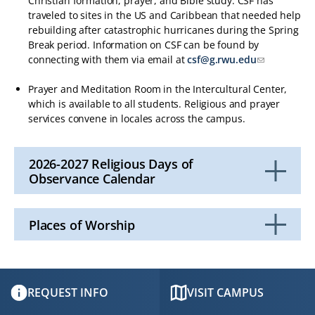
Christian formation, prayer, and Bible study. CSF has
traveled to sites in the US and Caribbean that needed help
rebuilding after catastrophic hurricanes during the Spring
Break period. Information on CSF can be found by
connecting with them via email at
csf@g.rwu.edu
Prayer and Meditation Room in the Intercultural Center,
which is available to all students. Religious and prayer
services convene in locales across the campus.
2026-2027 Religious Days of
Observance Calendar
Click
to
Open
Places of Worship
Click
to
Open
REQUEST INFO
VISIT CAMPUS