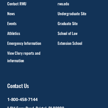
Contact RWU
rwu.edu
News
Undergraduate Site
Events
Graduate Site
Athletics
School of Law
Emergency Information
Extension School
View Clery reports and
information
Contact Us
1-800-458-7144