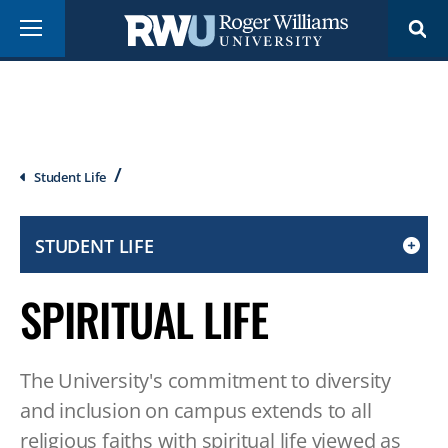
Skip
Menu
to
main
content
Breadcrumb
Student Life
STUDENT LIFE
CLICK
TO
SPIRITUAL LIFE
OPEN
IF
ON
The University's commitment to diversity
A
MOBILE
and inclusion on campus extends to all
OR
religious faiths with spiritual life viewed as