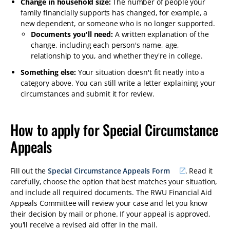
Change in household size:
The number of people your
family financially supports has changed, for example, a
new dependent, or someone who is no longer supported.
Documents you'll need:
A written explanation of the
change, including each person's name, age,
relationship to you, and whether they're in college.
Something else:
Your situation doesn't fit neatly into a
category above. You can still write a letter explaining your
circumstances and submit it for review.
How to apply for Special Circumstance
Appeals
Fill out the
Special Circumstance Appeals Form
. Read it
carefully, choose the option that best matches your situation,
and include all required documents. The RWU Financial Aid
Appeals Committee will review your case and let you know
their decision by mail or phone. If your appeal is approved,
you'll receive a revised aid offer in the mail.