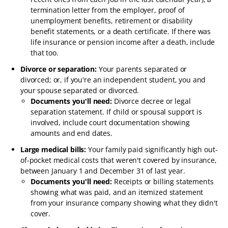
termination letter from the employer, proof of
unemployment benefits, retirement or disability
benefit statements, or a death certificate. If there was
life insurance or pension income after a death, include
that too.
Divorce or separation:
Your parents separated or
divorced; or, if you're an independent student, you and
your spouse separated or divorced.
Documents you'll need:
Divorce decree or legal
separation statement. If child or spousal support is
involved, include court documentation showing
amounts and end dates.
Large medical bills:
Your family paid significantly high out-
of-pocket medical costs that weren't covered by insurance,
between January 1 and December 31 of last year.
Documents you'll need:
Receipts or billing statements
showing what was paid, and an itemized statement
from your insurance company showing what they didn't
cover.