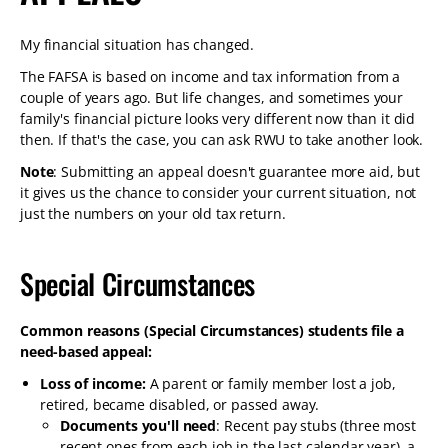
My financial situation has changed.
The FAFSA is based on income and tax information from a
couple of years ago. But life changes, and sometimes your
family's financial picture looks very different now than it did
then. If that's the case, you can ask RWU to take another look.
Note
: Submitting an appeal doesn't guarantee more aid, but
it gives us the chance to consider your current situation, not
just the numbers on your old tax return.
Special Circumstances
Common reasons (Special Circumstances) students file a
need-based appeal:
Loss of income:
A parent or family member lost a job,
retired, became disabled, or passed away.
Documents you'll need
: Recent pay stubs (three most
recent ones from each job in the last calendar year), a