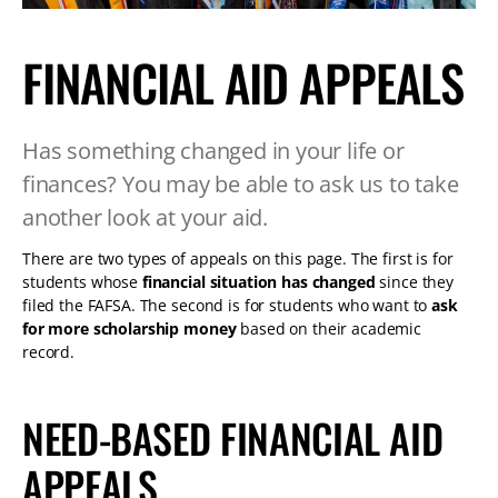
TABLET
DEVICE
FINANCIAL AID APPEALS
Has something changed in your life or
finances? You may be able to ask us to take
another look at your aid.
There are two types of appeals on this page. The first is for
students whose
financial situation has changed
since they
filed the FAFSA. The second is for students who want to
ask
for more scholarship money
based on their academic
record.
NEED-BASED FINANCIAL AID
APPEALS