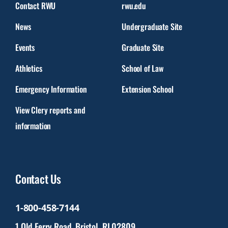
Contact RWU
rwu.edu
News
Undergraduate Site
Events
Graduate Site
Athletics
School of Law
Emergency Information
Extension School
View Clery reports and
information
Contact Us
1-800-458-7144
1 Old Ferry Road, Bristol, RI 02809