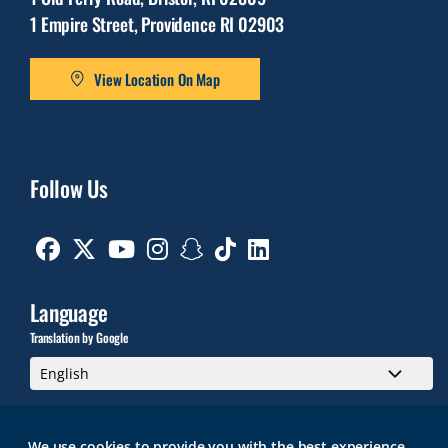
1 Empire Street, Providence RI 02903
View Location On Map
Follow Us
Facebook
Twitter
Youtube
Instagram
Snapchat
TikTok
Linkedin
Language
Translation by Google
We use cookies to provide you with the best experience