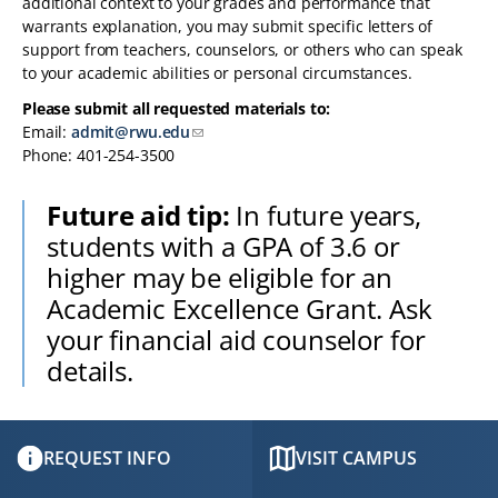
additional context to your grades and performance that
warrants explanation, you may submit specific letters of
support from teachers, counselors, or others who can speak
to your academic abilities or personal circumstances.
Please submit all requested materials to:
Email:
admit@rwu.edu
Phone: 401-254-3500
Future aid tip:
In future years,
students with a GPA of 3.6 or
higher may be eligible for an
Academic Excellence Grant. Ask
your financial aid counselor for
details.
REQUEST INFO
VISIT CAMPUS