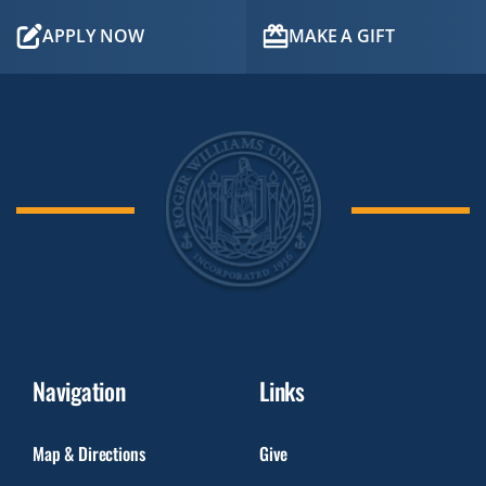
APPLY NOW
MAKE A GIFT
Navigation
Links
Map & Directions
Give