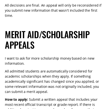
All decisions are final. An appeal will only be reconsidered if
you submit new information that wasn't included the first
time.
MERIT AID/SCHOLARSHIP
APPEALS
I want to ask for more scholarship money based on new
information.
All admitted students are automatically considered for
academic scholarships when they apply. If something
academically significant has changed since you applied, or
some relevant information was not originally included, you
can submit a merit appeal.
How to apply:
Submit a written appeal that includes your
most recent official transcript or grade report. If there is