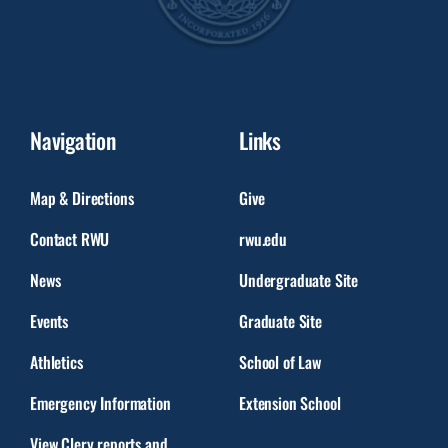
Navigation
Links
Map & Directions
Give
Contact RWU
rwu.edu
News
Undergraduate Site
Events
Graduate Site
Athletics
School of Law
Emergency Information
Extension School
View Clery reports and