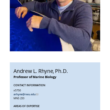
Andrew L. Rhyne
, Ph.D.
Professor of Marine Biology
CONTACT INFORMATION
x5750
arhyne@rwu.edu
MNS 233
AREAS OF EXPERTISE