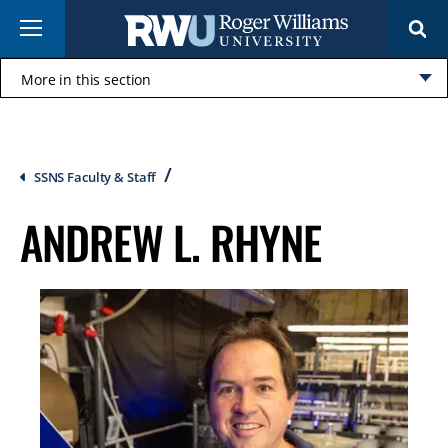
Skip
Menu
to
main
content
More in this section
Click
to
open
Breadcrumb
SSNS Faculty & Staff
ANDREW L. RHYNE