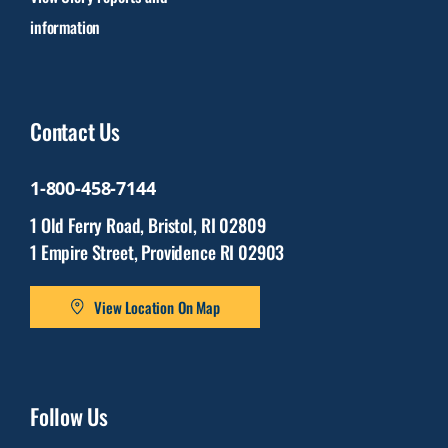
information
Contact Us
1-800-458-7144
1 Old Ferry Road, Bristol, RI 02809
1 Empire Street, Providence RI 02903
View Location On Map
Follow Us