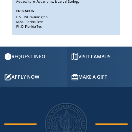
Aquaculture, Aquariums, & Larval Ecology
EDUCATION
B.S. UNC-Wilmington
M.Sc. Florida Tech
Ph.D. Florida Tech
REQUEST INFO
VISIT CAMPUS
APPLY NOW
MAKE A GIFT