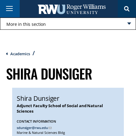
Skip
Menu
to
main
content
More in this section
Click
to
open
Breadcrumb
Academics
SHIRA DUNSIGER
Shira Dunsiger
Adjunct Faculty School of Social and Natural
Sciences
CONTACT INFORMATION
sdunsiger@rwu.edu
Marine & Natural Sciences Bldg