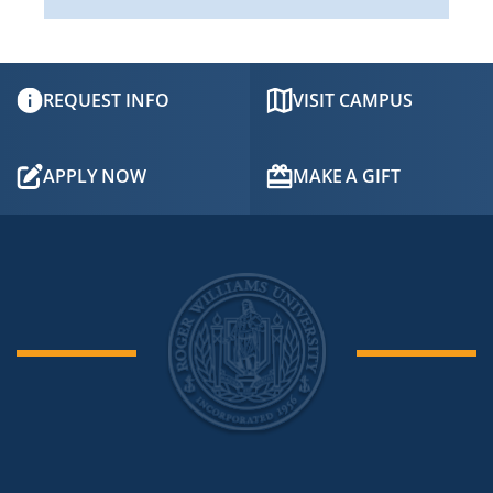
REQUEST INFO
VISIT CAMPUS
APPLY NOW
MAKE A GIFT