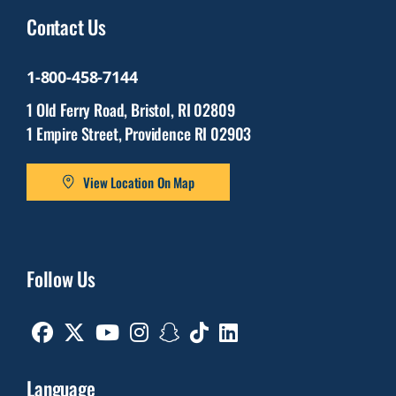
Contact Us
1-800-458-7144
1 Old Ferry Road, Bristol, RI 02809
1 Empire Street, Providence RI 02903
View Location On Map
Follow Us
Facebook
Twitter
Youtube
Instagram
Snapchat
TikTok
Linkedin
Language