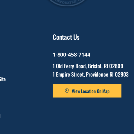
Contact Us
1-800-458-7144
1 Old Ferry Road, Bristol, RI 02809
1 Empire Street, Providence RI 02903
ite
View Location On Map
l