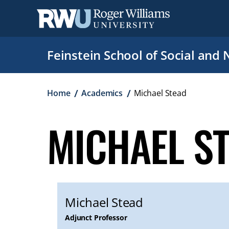
Skip
to
main
content
Feinstein School of Social and 
Breadcrumb
Home
Academics
Michael Stead
MICHAEL S
Michael Stead
Adjunct Professor