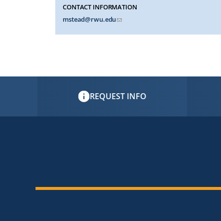
CONTACT INFORMATION
mstead@rwu.edu
REQUEST INFO