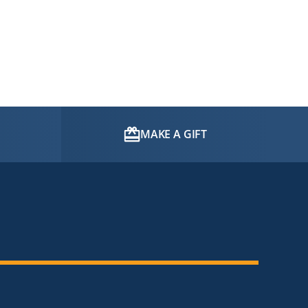
MAKE A GIFT