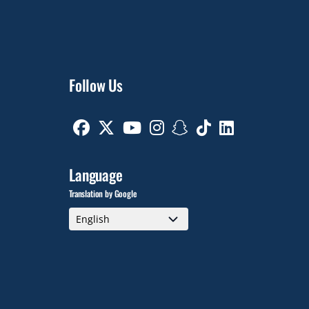
Follow Us
Facebook
Twitter
Youtube
Instagram
Snapchat
TikTok
Linkedin
Language
Translation by Google