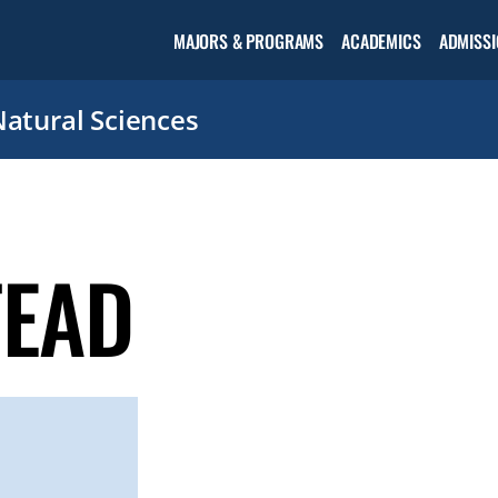
Open the
MAJORS & PROGRAMS
ACADEMICS
ADMISSI
Academic
menu
Natural Sciences
TEAD