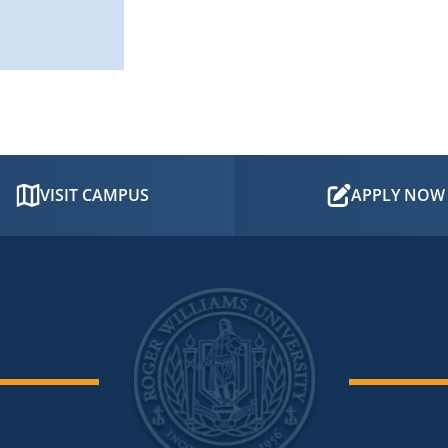
VISIT CAMPUS
APPLY NOW