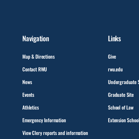
Navigation
Links
Map & Directions
Give
Contact RWU
rwu.edu
News
Undergraduate S
Events
Graduate Site
Athletics
School of Law
Emergency Information
Extension Schoo
View Clery reports and information