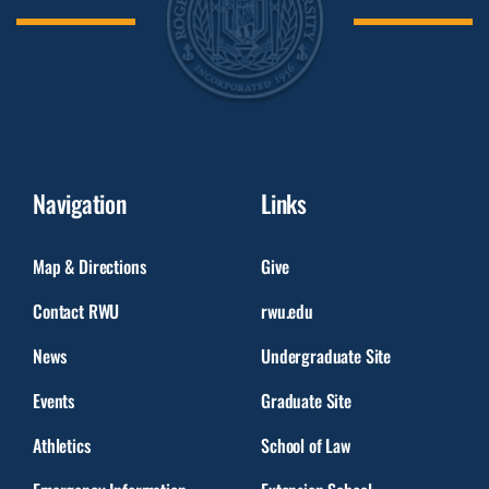
Navigation
Links
Map & Directions
Give
Contact RWU
rwu.edu
News
Undergraduate Site
Events
Graduate Site
Athletics
School of Law