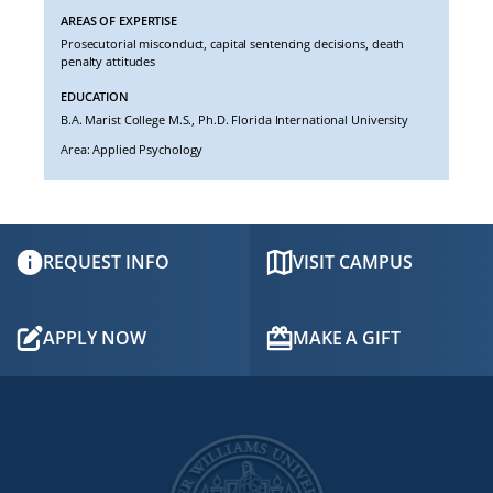
AREAS OF EXPERTISE
Prosecutorial misconduct, capital sentencing decisions, death
penalty attitudes
EDUCATION
B.A. Marist College M.S., Ph.D. Florida International University
Area: Applied Psychology
REQUEST INFO
VISIT CAMPUS
APPLY NOW
MAKE A GIFT