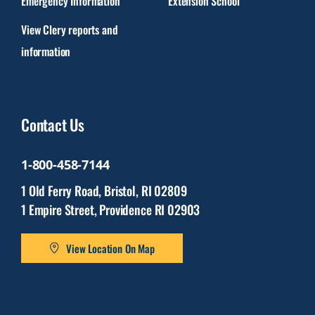
Emergency Information
Extension School
View Clery reports and
information
Contact Us
1-800-458-7144
1 Old Ferry Road, Bristol, RI 02809
1 Empire Street, Providence RI 02903
View Location On Map