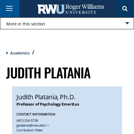
Skip
Menu
to
main
content
More in this section
Click
to
open
Breadcrumb
Academics
JUDITH PLATANIA
Judith Platania
, Ph.D.
Professor of Psychology Emeritus
CONTACT INFORMATION
(401) 254-5738
jplatania@rwu.edu
Curriculum Vitae