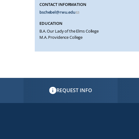
CONTACT INFORMATION
bschebel@rwu.edu
EDUCATION
B.A. Our Lady of the Elms College
M.A. Providence College
REQUEST INFO