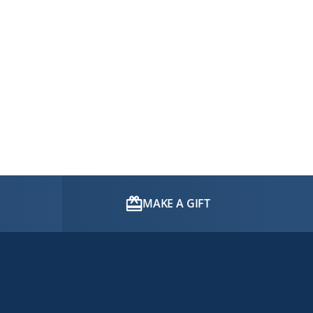
MAKE A GIFT