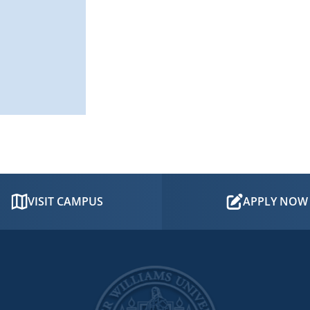
VISIT CAMPUS
APPLY NOW