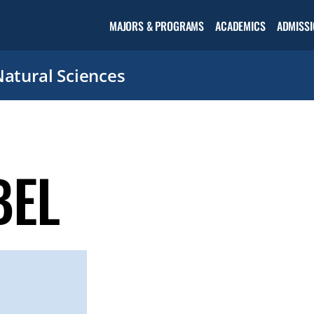
Open the
MAJORS & PROGRAMS
ACADEMICS
ADMISSI
Academic
menu
Natural Sciences
BEL