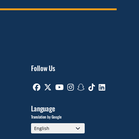
Follow Us
Facebook
Twitter
Youtube
Instagram
Snapchat
TikTok
Linkedin
Language
Translation by Google