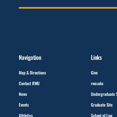
Navigation
Links
Map & Directions
Give
Contact RWU
rwu.edu
News
Undergraduate S
Events
Graduate Site
Athletics
School of Law