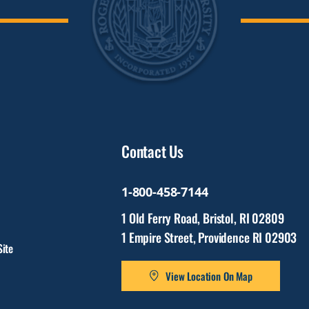
Contact Us
1-800-458-7144
1 Old Ferry Road, Bristol, RI 02809
1 Empire Street, Providence RI 02903
ite
View Location On Map