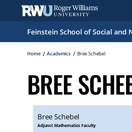
Skip
to
main
content
Feinstein School of Social and 
Breadcrumb
Home
Academics
Bree Schebel
BREE SCHE
Bree Schebel
Adjunct Mathematics Faculty