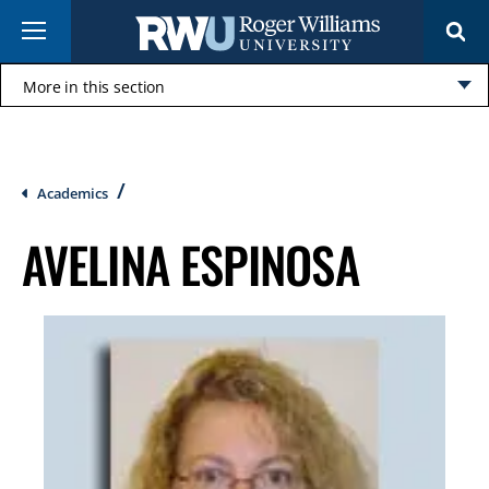
Skip
Menu
to
main
content
More in this section
Click
to
open
Breadcrumb
Academics
AVELINA ESPINOSA