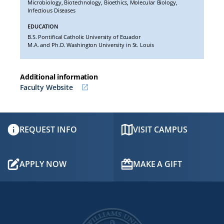
Microbiology, Biotechnology, Bioethics, Molecular Biology,
Infectious Diseases
EDUCATION
B.S.
Pontifical Catholic University of Ecuador
M.A. and Ph.D. Washington University in St. Louis
Additional information
Faculty Website
REQUEST INFO
VISIT CAMPUS
APPLY NOW
MAKE A GIFT