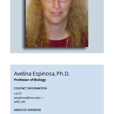
Avelina Espinosa
, Ph.D.
Professor of Biology
CONTACT INFORMATION
x3137
aespinosa@rwu.edu
MNS 236
AREAS OF EXPERTISE