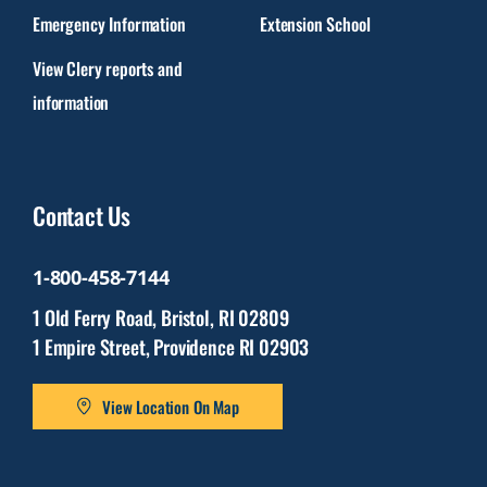
Emergency Information
Extension School
View Clery reports and
information
Contact Us
1-800-458-7144
1 Old Ferry Road, Bristol, RI 02809
1 Empire Street, Providence RI 02903
View Location On Map