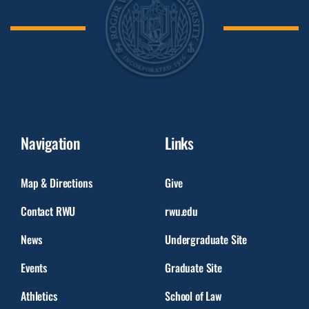
Navigation
Links
Map & Directions
Give
Contact RWU
rwu.edu
News
Undergraduate Site
Events
Graduate Site
Athletics
School of Law