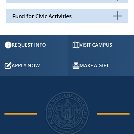
Click
to
Open
Fund for Civic Activities
Click
to
Open
REQUEST INFO
VISIT CAMPUS
APPLY NOW
MAKE A GIFT