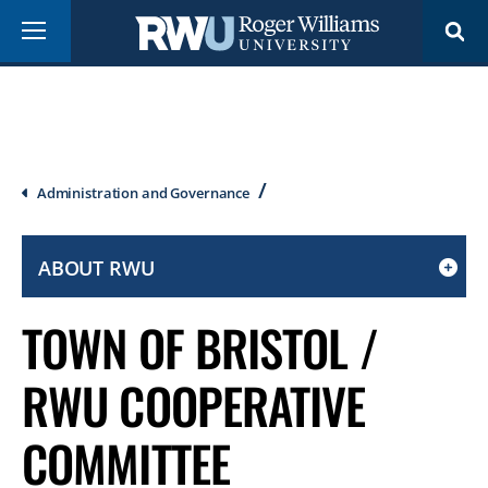
Skip
Menu
to
main
content
Breadcrumb
Administration and Governance
ABOUT RWU
CLICK
TO
TOWN OF BRISTOL /
OPEN
IF
RWU COOPERATIVE
ON
A
COMMITTEE
MOBILE
OR