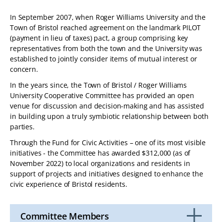
TABLET
In September 2007, when Roger Williams University and the
DEVICE
Town of Bristol reached agreement on the landmark PILOT
(payment in lieu of taxes) pact, a group comprising key
representatives from both the town and the University was
established to jointly consider items of mutual interest or
concern.
In the years since, the Town of Bristol / Roger Williams
University Cooperative Committee has provided an open
venue for discussion and decision-making and has assisted
in building upon a truly symbiotic relationship between both
parties.
Through the Fund for Civic Activities – one of its most visible
initiatives - the Committee has awarded $312,000 (as of
November 2022) to local organizations and residents in
support of projects and initiatives designed to enhance the
civic experience of Bristol residents.
Committee Members