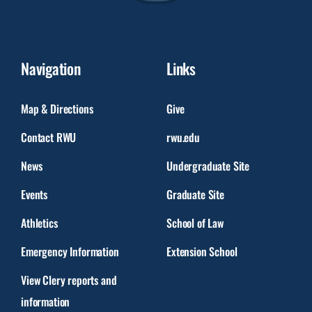
Navigation
Links
Map & Directions
Give
Contact RWU
rwu.edu
News
Undergraduate Site
Events
Graduate Site
Athletics
School of Law
Emergency Information
Extension School
View Clery reports and
information