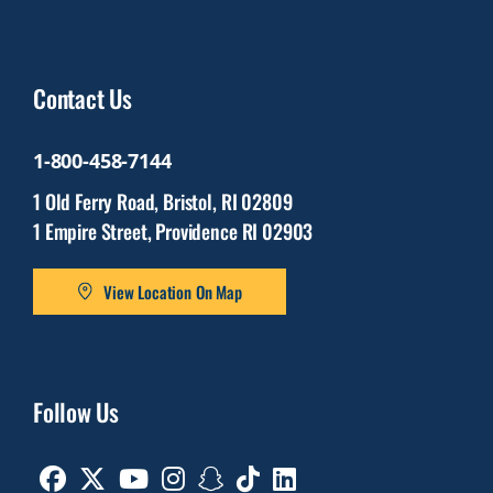
Contact Us
1-800-458-7144
1 Old Ferry Road, Bristol, RI 02809
1 Empire Street, Providence RI 02903
View Location On Map
Follow Us
Facebook
Twitter
Youtube
Instagram
Snapchat
TikTok
Linkedin