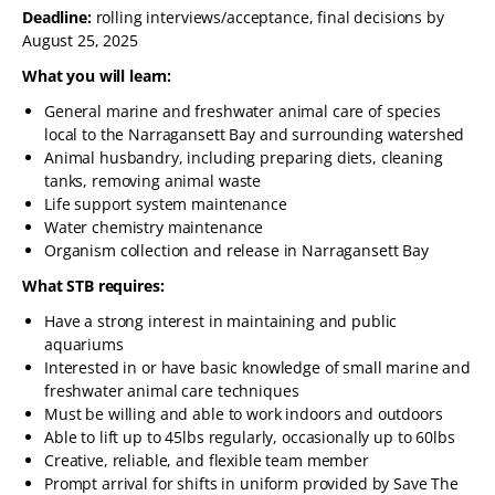
Deadline:
rolling interviews/acceptance, final decisions by
August 25, 2025
What you will learn:
General marine and freshwater animal care of species
local to the Narragansett Bay and surrounding watershed
Animal husbandry, including preparing diets, cleaning
tanks, removing animal waste
Life support system maintenance
Water chemistry maintenance
Organism collection and release in Narragansett Bay
What STB requires:
Have a strong interest in maintaining and public
aquariums
Interested in or have basic knowledge of small marine and
freshwater animal care techniques
Must be willing and able to work indoors and outdoors
Able to lift up to 45lbs regularly, occasionally up to 60lbs
Creative, reliable, and flexible team member
Prompt arrival for shifts in uniform provided by Save The