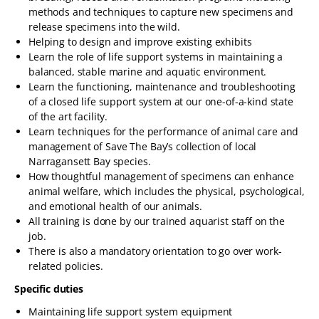
methods and techniques to capture new specimens and
release specimens into the wild.
Helping to design and improve existing exhibits
Learn the role of life support systems in maintaining a
balanced, stable marine and aquatic environment.
Learn the functioning, maintenance and troubleshooting
of a closed life support system at our one-of-a-kind state
of the art facility.
Learn techniques for the performance of animal care and
management of Save The Bay’s collection of local
Narragansett Bay species.
How thoughtful management of specimens can enhance
animal welfare, which includes the physical, psychological,
and emotional health of our animals.
All training is done by our trained aquarist staff on the
job.
There is also a mandatory orientation to go over work-
related policies.
Specific duties
Maintaining life support system equipment