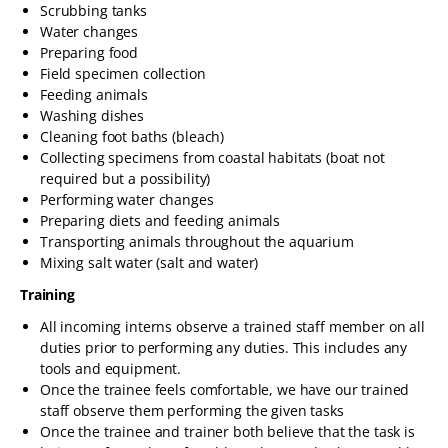
Scrubbing tanks
Water changes
Preparing food
Field specimen collection
Feeding animals
Washing dishes
Cleaning foot baths (bleach)
Collecting specimens from coastal habitats (boat not
required but a possibility)
Performing water changes
Preparing diets and feeding animals
Transporting animals throughout the aquarium
Mixing salt water (salt and water)
Training
All incoming interns observe a trained staff member on all
duties prior to performing any duties. This includes any
tools and equipment.
Once the trainee feels comfortable, we have our trained
staff observe them performing the given tasks
Once the trainee and trainer both believe that the task is