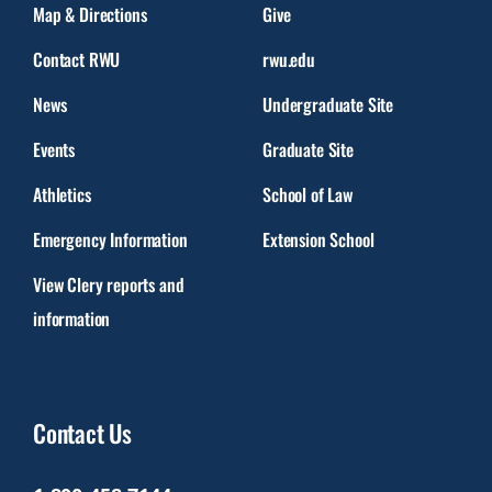
Map & Directions
Give
Contact RWU
rwu.edu
News
Undergraduate Site
Events
Graduate Site
Athletics
School of Law
Emergency Information
Extension School
View Clery reports and
information
Contact Us