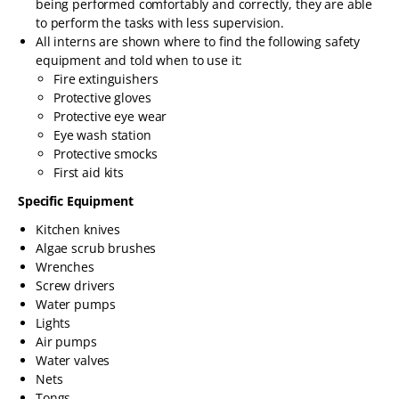
being performed comfortably and correctly, they are able
to perform the tasks with less supervision.
All interns are shown where to find the following safety
equipment and told when to use it:
Fire extinguishers
Protective gloves
Protective eye wear
Eye wash station
Protective smocks
First aid kits
Specific Equipment
Kitchen knives
Algae scrub brushes
Wrenches
Screw drivers
Water pumps
Lights
Air pumps
Water valves
Nets
Tongs