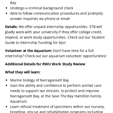
Bay
Undergo a criminal background check
Able to follow communication procedures and promptly
answer inquiries via phone or email
Details:
We offer unpaid internship opportunities. STB will
gladly work with your university if they offer college credit,
stipend, or work study opportunities. Check out our Student
Guide to Internship Funding for tips!
Volunteer at the Aquarium:
Don’t have time for a full
internship? Check out our aquarium volunteer opportunities!
Additional Details for RWU Work Study Review
What they will learn:
Marine biology of Narragansett Bay
Gain the ability and confidence to perform animal care
needs to support our mission, to protect and improve
Narragansett Bay, at the Save The Bay Hamilton Family
Aquarium.
Learn ethical treatment of specimens within our nursery,
breeding, rescue and rehabilitation programs including