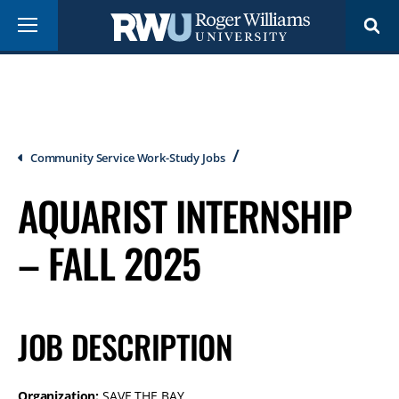
Skip
Menu
to
main
content
Breadcrumb
Community Service Work-Study Jobs
AQUARIST INTERNSHIP
– FALL 2025
JOB DESCRIPTION
Organization:
SAVE THE BAY