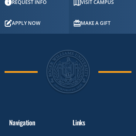
REQUEST INFO
VISIT CAMPUS
APPLY NOW
MAKE A GIFT
Navigation
Links