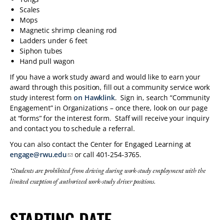
Scales
Mops
Magnetic shrimp cleaning rod
Ladders under 6 feet
Siphon tubes
Hand pull wagon
If you have a work study award and would like to earn your
award through this position, fill out a community service work
study interest form
on Hawklink
. Sign in, search “Community
Engagement” in Organizations – once there, look on our page
at “forms” for the interest form. Staff will receive your inquiry
and contact you to schedule a referral.
You can also contact the Center for Engaged Learning at
engage@rwu.edu
or call 401-254-3765.
*Students are prohibited from driving during work-study employment with the
limited exception of authorized work-study driver positions.
STARTING DATE