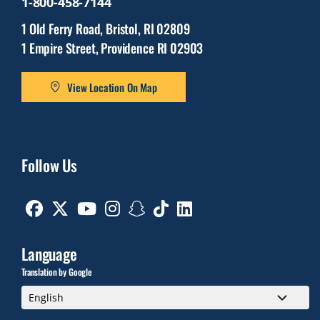
1-800-458-7144
1 Old Ferry Road, Bristol, RI 02809
1 Empire Street, Providence RI 02903
View Location On Map
Follow Us
Facebook
Twitter
Youtube
Instagram
Snapchat
TikTok
Linkedin
Language
Translation by Google