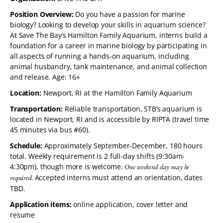
Position Overview:
Do you have a passion for marine
biology? Looking to develop your skills in aquarium science?
At Save The Bay’s Hamilton Family Aquarium, interns build a
foundation for a career in marine biology by participating in
all aspects of running a hands-on aquarium, including
animal husbandry, tank maintenance, and animal collection
and release. Age: 16+
Location:
Newport, RI at the Hamilton Family Aquarium
Transportation:
Reliable transportation, STB’s aquarium is
located in Newport, RI and is accessible by RIPTA (travel time
45 minutes via bus #60).
Schedule:
Approximately September-December, 180 hours
total. Weekly requirement is 2 full-day shifts (9:30am-
4:30pm), though more is welcome.
One weekend day may be
Accepted interns must attend an orientation, dates
required.
TBD.
Application items:
online application, cover letter and
resume