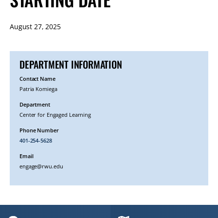
August 27, 2025
DEPARTMENT INFORMATION
Contact Name
Patria Komiega
Department
Center for Engaged Learning
Phone Number
401-254-5628
Email
engage@rwu.edu