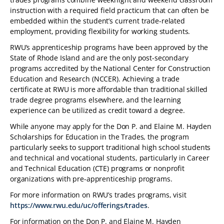
instruction with a required field practicum that can often be
embedded within the student’s current trade-related
employment, providing flexibility for working students.
RWU’s apprenticeship programs have been approved by the
State of Rhode Island and are the only post-secondary
programs accredited by the National Center for Construction
Education and Research (NCCER). Achieving a trade
certificate at RWU is more affordable than traditional skilled
trade degree programs elsewhere, and the learning
experience can be utilized as credit toward a degree.
While anyone may apply for the Don P. and Elaine M. Hayden
Scholarships for Education in the Trades, the program
particularly seeks to support traditional high school students
and technical and vocational students, particularly in Career
and Technical Education (CTE) programs or nonprofit
organizations with pre-apprenticeship programs.
For more information on RWU’s trades programs, visit
https://www.rwu.edu/uc/offerings/trades
.
For information on the Don P. and Elaine M. Hayden