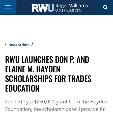
Skip
Menu
to
main
content
Breadcrumb
News Archive
RWU LAUNCHES DON P. AND
ELAINE M. HAYDEN
SCHOLARSHIPS FOR TRADES
EDUCATION
Funded by a $250,000 grant from the Hayden
Foundation, the scholarships will provide full