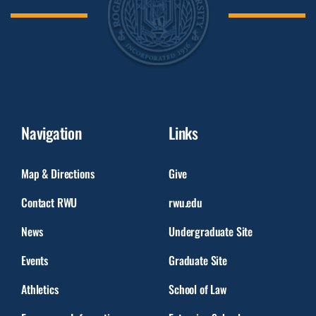
Navigation
Links
Map & Directions
Give
Contact RWU
rwu.edu
News
Undergraduate Site
Events
Graduate Site
Athletics
School of Law