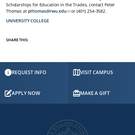
Scholarships for Education in the Trades, contact Peter
Thomas at
pthomas@rwu.edu
or (401) 254-3582.
UNIVERSITY COLLEGE
TAGS:
SHARE THIS:
REQUEST INFO
VISIT CAMPUS
APPLY NOW
MAKE A GIFT