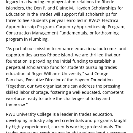
legacy in advancing employer-labor relations for Rhode
Islanders, the Don P. and Elaine M. Hayden Scholarships for
Education in the Trades will support full scholarships for
three to five students per year enrolled in RWU’s Electrical
Apprenticeship Program, Carpentry Apprenticeship Program,
Construction Management Fundamentals, or forthcoming
program in Plumbing.
“As part of our mission to enhance educational outcomes and
opportunities across Rhode Island, we are thrilled that our
foundation is providing the initial funding to establish a
perpetual scholarship fund for students pursuing trades
education at Roger Williams University,” said George
Panichas, Executive Director of the Hayden Foundation.
“Together, our two organizations can address the pressing
skilled labor shortage, fostering a well-educated, competent
workforce ready to tackle the challenges of today and
tomorrow.”
RWU University College is a leader in trades education,
developing industry-aligned credentials and programs taught
by highly experienced, currently working professionals. The
trades programs combine weeknight and weekend classroom