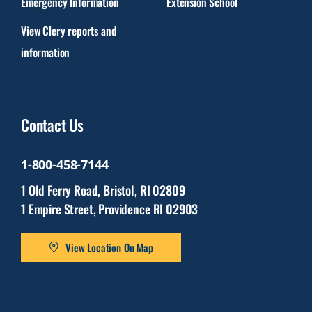
Emergency Information
Extension School
View Clery reports and
information
Contact Us
1-800-458-7144
1 Old Ferry Road, Bristol, RI 02809
1 Empire Street, Providence RI 02903
View Location On Map