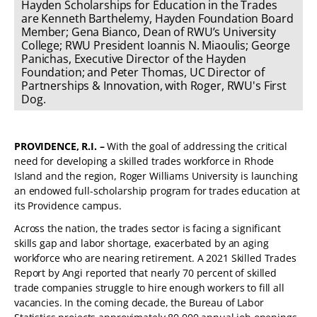
Hayden Scholarships for Education in the Trades
are Kenneth Barthelemy, Hayden Foundation Board
Member; Gena Bianco, Dean of RWU’s University
College; RWU President Ioannis N. Miaoulis; George
Panichas, Executive Director of the Hayden
Foundation; and Peter Thomas, UC Director of
Partnerships & Innovation, with Roger, RWU's First
Dog.
PROVIDENCE, R.I. –
With the goal of addressing the critical
need for developing a skilled trades workforce in Rhode
Island and the region, Roger Williams University is launching
an endowed full-scholarship program for trades education at
its Providence campus.
Across the nation, the trades sector is facing a significant
skills gap and labor shortage, exacerbated by an aging
workforce who are nearing retirement. A 2021 Skilled Trades
Report by Angi reported that nearly 70 percent of skilled
trade companies struggle to hire enough workers to fill all
vacancies. In the coming decade, the Bureau of Labor