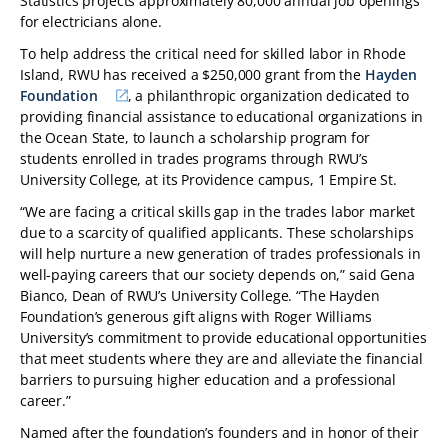
Statistics projects approximately 80,000 annual job openings
for electricians alone.
To help address the critical need for skilled labor in Rhode
Island, RWU has received a $250,000 grant from the
Hayden
Foundation
, a philanthropic organization dedicated to
providing financial assistance to educational organizations in
the Ocean State, to launch a scholarship program for
students enrolled in trades programs through RWU’s
University College, at its Providence campus, 1 Empire St.
“We are facing a critical skills gap in the trades labor market
due to a scarcity of qualified applicants. These scholarships
will help nurture a new generation of trades professionals in
well-paying careers that our society depends on,” said Gena
Bianco, Dean of RWU’s University College. “The Hayden
Foundation’s generous gift aligns with Roger Williams
University’s commitment to provide educational opportunities
that meet students where they are and alleviate the financial
barriers to pursuing higher education and a professional
career.”
Named after the foundation’s founders and in honor of their