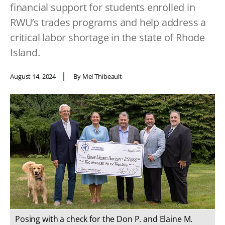
financial support for students enrolled in
RWU’s trades programs and help address a
critical labor shortage in the state of Rhode
Island.
August 14, 2024
By Mel Thibeault
Posing with a check for the Don P. and Elaine M.