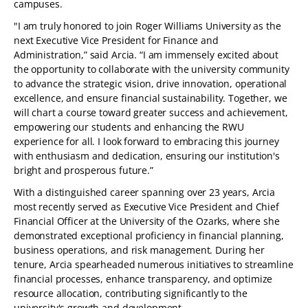
campuses.
"I am truly honored to join Roger Williams University as the
next Executive Vice President for Finance and
Administration,” said Arcia. “I am immensely excited about
the opportunity to collaborate with the university community
to advance the strategic vision, drive innovation, operational
excellence, and ensure financial sustainability. Together, we
will chart a course toward greater success and achievement,
empowering our students and enhancing the RWU
experience for all. I look forward to embracing this journey
with enthusiasm and dedication, ensuring our institution's
bright and prosperous future.”
With a distinguished career spanning over 23 years, Arcia
most recently served as Executive Vice President and Chief
Financial Officer at the University of the Ozarks, where she
demonstrated exceptional proficiency in financial planning,
business operations, and risk management. During her
tenure, Arcia spearheaded numerous initiatives to streamline
financial processes, enhance transparency, and optimize
resource allocation, contributing significantly to the
university's growth and development.