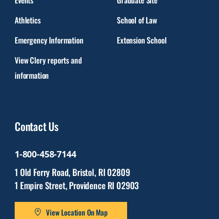
Athletics
School of Law
Emergency Information
Extension School
View Clery reports and
information
Contact Us
1-800-458-7144
1 Old Ferry Road, Bristol, RI 02809
1 Empire Street, Providence RI 02903
View Location On Map