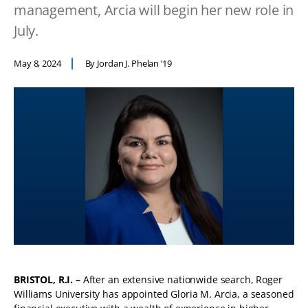
management, Arcia will begin her new role in
July.
May 8, 2024
By Jordan J. Phelan ’19
BRISTOL, R.I. –
After an extensive nationwide search, Roger
Williams University has appointed Gloria M. Arcia, a seasoned