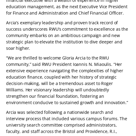
financial executive with a wealth of experience in higher
education management, as the next Executive Vice President
for Finance and Administration and Chief Financial Officer.
Arcia’s exemplary leadership and proven track record of
success underscores RWU’s commitment to excellence as the
community embarks on an ambitious campaign and new
strategic plan to elevate the institution to dive deeper and
soar higher.
“We are thrilled to welcome Gloria Arcia to the RWU
community,” said RWU President Ioannis N. Miaoulis. “Her
extensive experience navigating the complexities of higher
education finance, coupled with her history of strategic
decision-making, will be a tremendous asset to Roger
Williams. Her visionary leadership will undoubtedly
strengthen our financial foundation, fostering an
environment conducive to sustained growth and innovation.”
Arcia was selected following a nationwide search and
interview process that included various campus forums. The
university search committee comprised administrators,
faculty, and staff across the Bristol and Providence, R.I.,