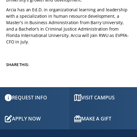
Arcia has an Ed.D. in organizational learning and leadership
with a specialization in human resource development, a
Master's in Business Administration from Barry University,
and a Bachelor’s in Criminal Justice Administration from
Florida International University. Arcia will join RWU as EVPFA-
CFO in July.
SHARE THIS:
REQUEST INFO
VISIT CAMPUS
APPLY NOW
MAKE A GIFT