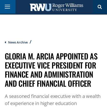
Skip
Menu
to
main
content
Breadcrumb
News Archive
GLORIA M. ARCIA APPOINTED AS
EXECUTIVE VICE PRESIDENT FOR
FINANCE AND ADMINISTRATION
AND CHIEF FINANCIAL OFFICER
A seasoned financial executive with a wealth
of experience in higher education