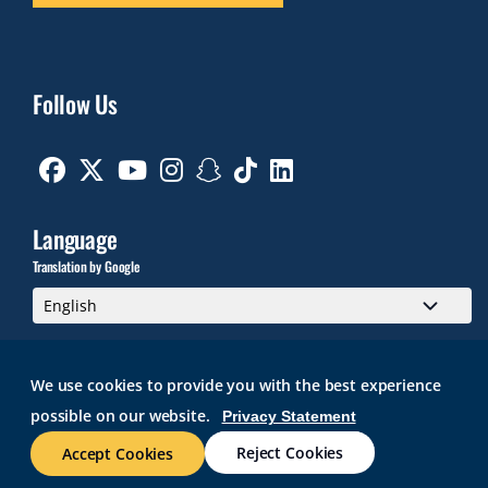
Follow Us
Facebook
Twitter
Youtube
Instagram
Snapchat
TikTok
Linkedin
Language
Translation by Google
We use cookies to provide you with the best experience
possible on our website.
Privacy Statement
GMAIL
BRIGHTSPACE
ROGER CENTRAL
CURRICULOG
IT HELP
WEB ACCESSIBILITY
SITE POLICIES
WORK AT RWU
Reject Cookies
Accept Cookies
© 2026 Roger Williams University. All rights reserved.