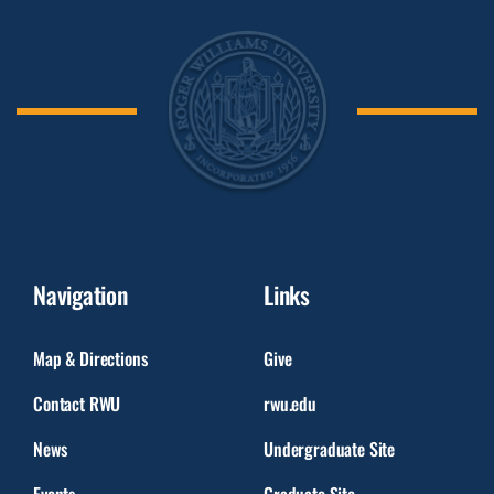
Navigation
Links
Map & Directions
Give
Contact RWU
rwu.edu
News
Undergraduate Site
Events
Graduate Site