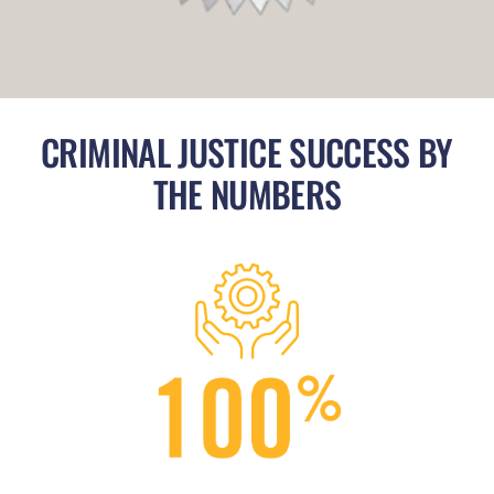
CRIMINAL JUSTICE SUCCESS BY
THE NUMBERS