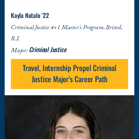
Kayla Natalo ’22
Criminal Justice 4+1 Master's Program, Bristol,
R.I.
Criminal Justice
Major:
Travel, Internship Propel Criminal
Justice Major’s Career Path