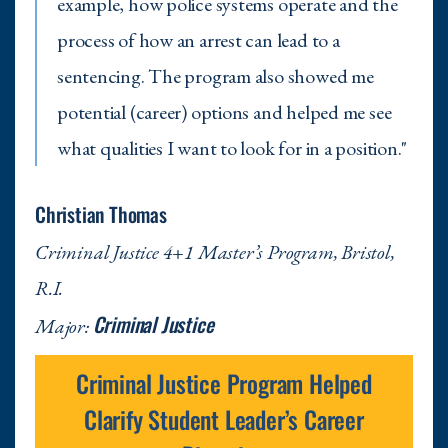
example, how police systems operate and the
process of how an arrest can lead to a
sentencing. The program also showed me
potential (career) options and helped me see
what qualities I want to look for in a position."
Christian Thomas
Criminal Justice 4+1 Master’s Program, Bristol,
R.I.
Criminal Justice
Major:
Criminal Justice Program Helped
Clarify Student Leader’s Career