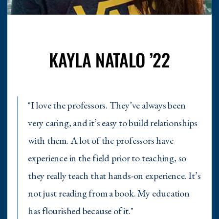
KAYLA NATALO ’22
"I love the professors. They’ve always been
very caring, and it’s easy to build relationships
with them. A lot of the professors have
experience in the field prior to teaching, so
they really teach that hands-on experience. It’s
not just reading from a book. My education
has flourished because of it."