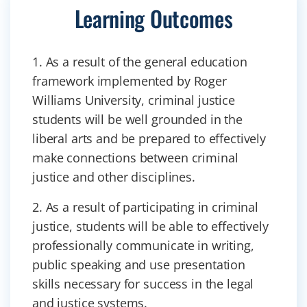
Learning Outcomes
1. As a result of the general education
framework implemented by Roger
Williams University, criminal justice
students will be well grounded in the
liberal arts and be prepared to effectively
make connections between criminal
justice and other disciplines.
2. As a result of participating in criminal
justice, students will be able to effectively
professionally communicate in writing,
public speaking and use presentation
skills necessary for success in the legal
and justice systems.