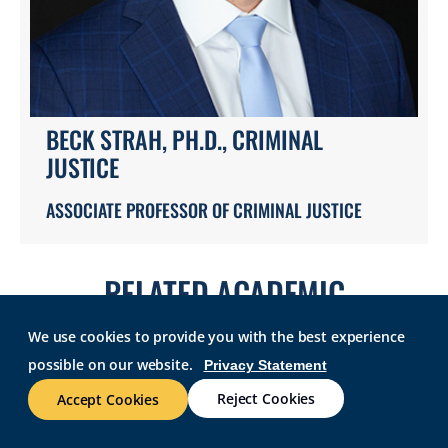
BECK STRAH, PH.D., CRIMINAL
JUSTICE
ASSOCIATE PROFESSOR OF CRIMINAL JUSTICE
RELATED ACADEMIC
PROGRAMS
We use cookies to provide you with the best experience
possible on our website.
Privacy Statement
Reject Cookies
Accept Cookies