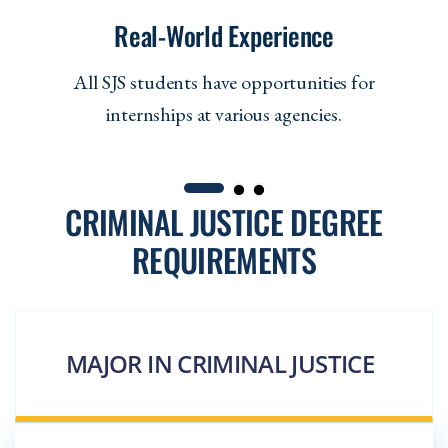
Real-World Experience
All SJS students have opportunities for
internships at various agencies.
CRIMINAL JUSTICE DEGREE
REQUIREMENTS
MAJOR IN CRIMINAL JUSTICE