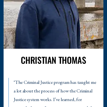
CHRISTIAN THOMAS
"The Criminal Justice program has taught me
a lot about the process of how the Criminal
Justice system works. I’ve learned, for