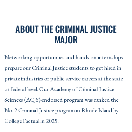
ABOUT THE CRIMINAL JUSTICE
MAJOR
Networking opportunities and hands-on internships
prepare our Criminal Justice students to get hired in
private industries or public service careers at the state
or federal level. Our Academy of Criminal Justice
Sciences (ACJS)-endorsed program was ranked the
No. 2 Criminal Justice program in Rhode Island by
College Factual in 2025!