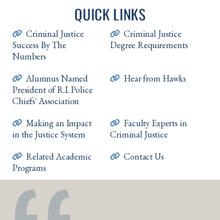
QUICK LINKS
Criminal Justice
Criminal Justice
Success By The
Degree Requirements
Numbers
Alumnus Named
Hear from Hawks
President of R.I. Police
Chiefs' Association
Making an Impact
Faculty Experts in
in the Justice System
Criminal Justice
Related Academic
Contact Us
Programs