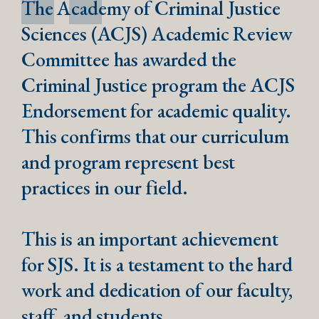
The Academy of Criminal Justice
Sciences (ACJS) Academic Review
Committee has awarded the
Criminal Justice program the ACJS
Endorsement for academic quality.
This confirms that our curriculum
and program represent best
practices in our field.
This is an important achievement
for SJS. It is a testament to the hard
work and dedication of our faculty,
staff, and students.