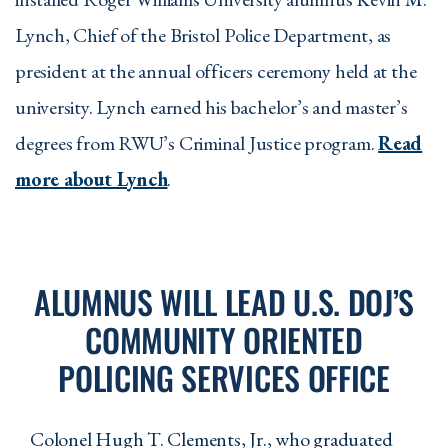
Lynch, Chief of the Bristol Police Department, as
president at the annual officers ceremony held at the
university. Lynch earned his bachelor’s and master’s
degrees from RWU’s Criminal Justice program.
Read
more about Lynch
.
ALUMNUS WILL LEAD U.S. DOJ’S
COMMUNITY ORIENTED
POLICING SERVICES OFFICE
Colonel Hugh T. Clements, Jr., who graduated