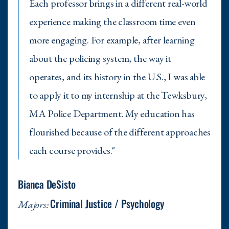
Each professor brings in a different real-world
experience making the classroom time even
more engaging. For example, after learning
about the policing system, the way it
operates, and its history in the U.S., I was able
to apply it to my internship at the Tewksbury,
MA Police Department. My education has
flourished because of the different approaches
each course provides."
Bianca DeSisto
Criminal Justice / Psychology
Majors: