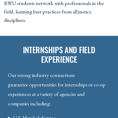
RWU students network with professionals in the
field, learning best practices from all justice
disciplines.
INTERNSHIPS AND FIELD
EXPERIENCE
Our strong industry connections
guarantee opportunities for internships or co-op
experiences at a variety of agencies and
companies including:
U.S. Marshals Service