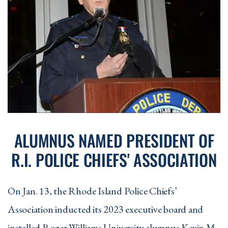
Following Areas:
Political Science, Psychology, or Sociology
Two additional courses
from the College
of Arts and Sciences (Required skills
courses, or their prerequisites, and other
required support courses for the major,
cannot be used to satisfy this
requirement).
ALUMNUS NAMED PRESIDENT OF
R.I. POLICE CHIEFS' ASSOCIATION
On Jan. 13, the Rhode Island Police Chiefs’
Association inducted its 2023 executive board and
installed Roger Williams University alumnus Kevin M.