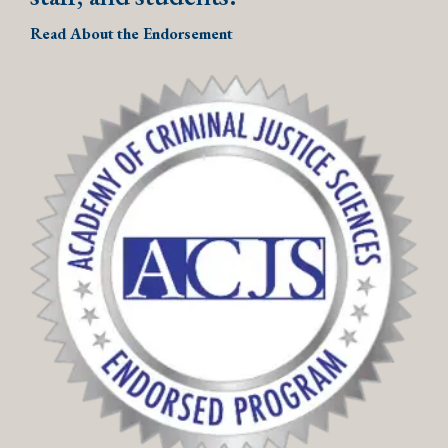
Read About the Endorsement