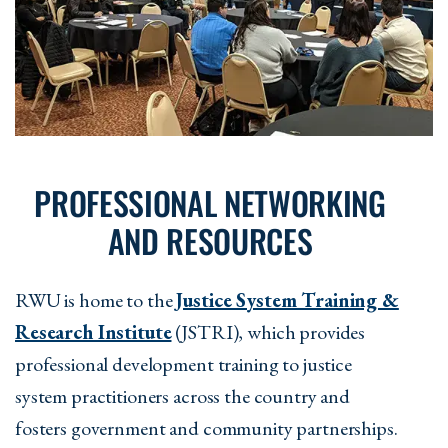
PROFESSIONAL NETWORKING
AND RESOURCES
RWU is home to the
Justice System Training &
Research Institute
(JSTRI), which provides
professional development training to justice
system practitioners across the country and
fosters government and community partnerships.