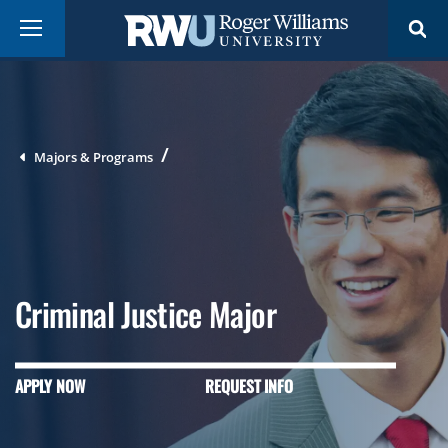
Skip
Breadcrumb
Menu
to
main
content
Majors & Programs
Criminal Justice Major
APPLY NOW
REQUEST INFO