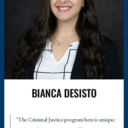
BIANCA DESISTO
"
The Criminal Justice program here is unique.