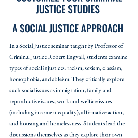
6. Criminal justice students will be able to
JUSTICE STUDIES
apply scientific methods, design and
techniques to evaluate research in
A SOCIAL JUSTICE APPROACH
criminal justice and criminology.
7. Students will demonstrate an
In a Social Justice seminar taught by Professor of
understanding of ethical principles and be
Criminal Justice Robert Engvall, students examine
able to apply ethical reasoning to
dilemmas in policing, courts, corrections,
types of social injustices: racism, sexism, classism,
and other justice-related professions.
homophobia, and ableism. They critically explore
8. Criminal Justice students will be able to
such social issues as immigration, family and
recognize and analyze emerging issues in
reproductive issues, work and welfare issues
the criminal justice and social service
(including income inequality), affirmative action,
systems and apply theory and research to
those challenges in an evidence-based
and housing and homelessness. Students lead the
manner.
discussions themselves as they explore their own