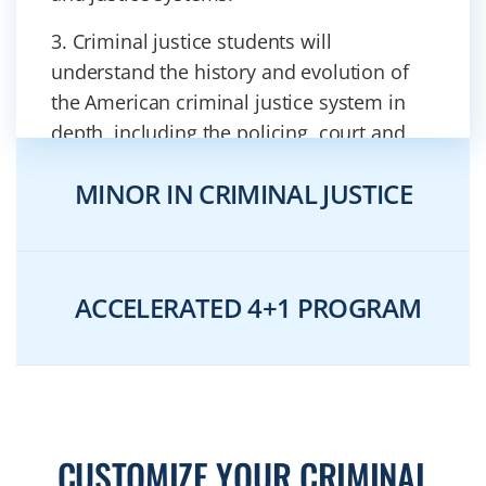
3. Criminal justice students will
understand the history and evolution of
the American criminal justice system in
depth, including the policing, court and
corrections systems.
MINOR IN CRIMINAL JUSTICE
4. Having completed our criminal justice
program, our students will be able to
analyze substantive criminal law and
compare and contrast criminal versus civil
ACCELERATED 4+1 PROGRAM
law systems.
5. Students will be able to identify and
apply criminological theories to
contemporary justice problems.
CUSTOMIZE YOUR CRIMINAL