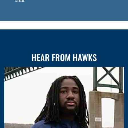
HEAR FROM HAWKS