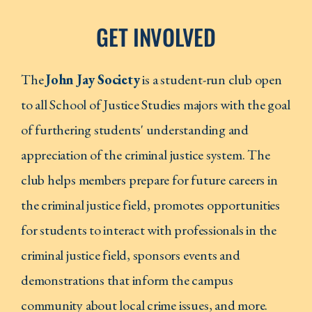
GET INVOLVED
The
John Jay Society
is a student-run club open
to all School of Justice Studies majors with the goal
of furthering students' understanding and
appreciation of the criminal justice system. The
club helps members prepare for future careers in
the criminal justice field, promotes opportunities
for students to interact with professionals in the
criminal justice field, sponsors events and
demonstrations that inform the campus
community about local crime issues, and more.