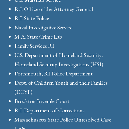
R.I. Office of the Attorney General
R.I. State Police
Naval Investigative Service
M.A. State Crime Lab
Family Services RI
U.S. Department of Homeland Security,
Homeland Security Investigations (HSI)
Portsmouth, RI Police Department
Dept. of Children Youth and their Families
(DCYF)
Brockton Juvenile Court
R.I. Department of Corrections
Massachusetts State Police Unresolved Case
Unit