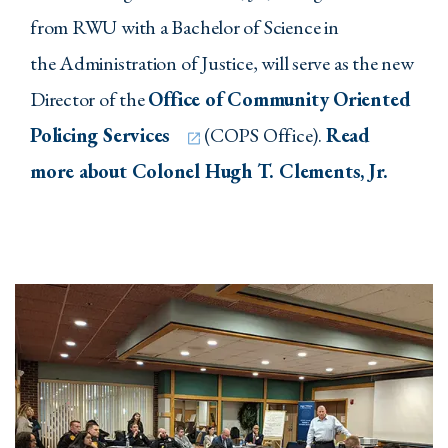
from RWU with a Bachelor of Science in
the Administration of Justice, will serve as the new
Director of the
Office of Community Oriented
Policing Services
(COPS Office).
Read
more about Colonel Hugh T. Clements, Jr.