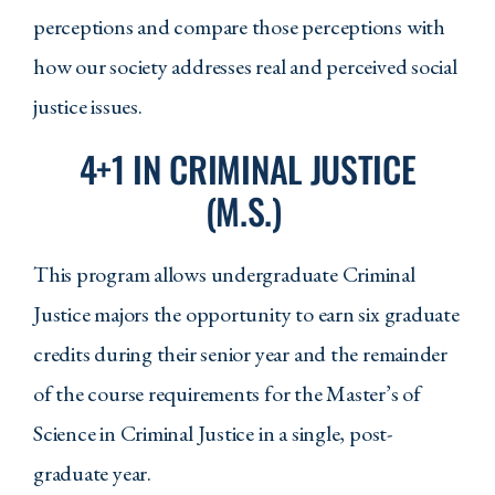
perceptions and compare those perceptions with
how our society addresses real and perceived social
Program Requirements
justice issues.
Required Courses
4+1 IN CRIMINAL JUSTICE
CJS 105 - Introduction to Criminal
(M.S.)
Justice
This program allows undergraduate Criminal
CJS 150 - Policing in America
Justice majors the opportunity to earn six graduate
CJS 201 - Substantive Criminal Law
credits during their senior year and the remainder
CJS 204 - Constitutional Law
of the course requirements for the Master’s of
CJS 254 - Survey of Methods in
Science in Criminal Justice in a single, post-
Criminal Justice
graduate year.
CJS 308 - Criminology