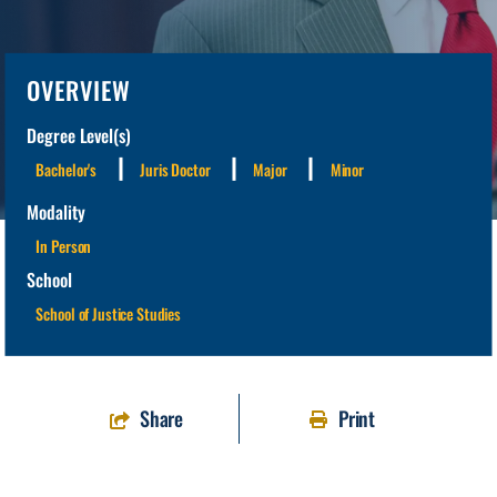
OVERVIEW
Degree Level(s)
Bachelor's
Juris Doctor
Major
Minor
Modality
In Person
School
School of Justice Studies
Share
Print