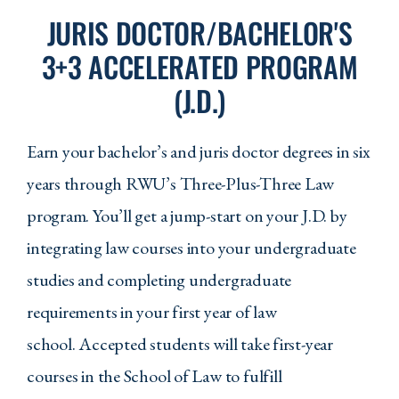
JURIS DOCTOR/BACHELOR'S
CJS 320 - Civil and Criminal
3+3 ACCELERATED PROGRAM
Procedure in the US Courts
(J.D.)
CJS 330 - Corrections in the United
States
Earn your bachelor’s and juris doctor degrees in six
CJS 403 - Juvenile Justice
years through RWU’s Three-Plus-Three Law
CJS 420 - Justice Studies Capstone
program. You’ll get a jump-start on your J.D. by
Elective Requirements
integrating law courses into your undergraduate
studies and completing undergraduate
Any four additional Criminal Justice
courses
requirements in your first year of law
school. Accepted students will take first-year
Requirements In Other
Departments
courses in the School of Law to fulfill