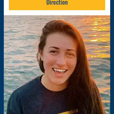
Direction