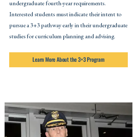
undergraduate fourth-year requirements.
COMM 210 - Introduction to Public
Interested students must indicate their intent to
Speaking
pursue a 3+3 pathway early in their undergraduate
MATH 124 - Basic Statistics
studies for curriculum planning and advising.
Two Of The Following:
Learn More About the 3+3 Program
POLSC 100 - American Government
and Politics
PSYCH 100 - Introduction to
Psychology
ANSOC 105 - Introduction to
Sociology
Two Courses From One Of The