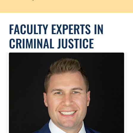
FACULTY EXPERTS IN
CRIMINAL JUSTICE