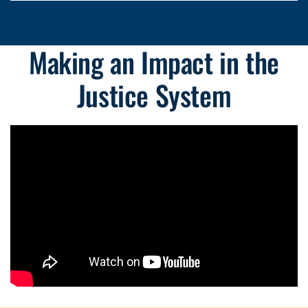
Making an Impact in the
Justice System