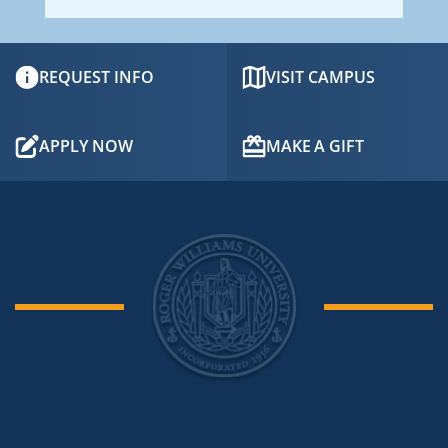
REQUEST INFO
VISIT CAMPUS
APPLY NOW
MAKE A GIFT