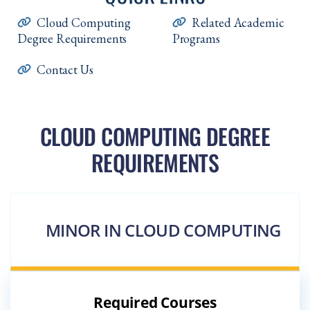
Cloud Computing
Related Academic
Degree Requirements
Programs
Contact Us
CLOUD COMPUTING DEGREE
REQUIREMENTS
MINOR IN CLOUD COMPUTING
Required Courses