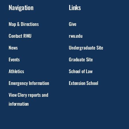
Navigation
Links
Map & Directions
Give
Contact RWU
rwu.edu
News
Undergraduate Site
Events
Graduate Site
Athletics
School of Law
Emergency Information
Extension School
View Clery reports and
information