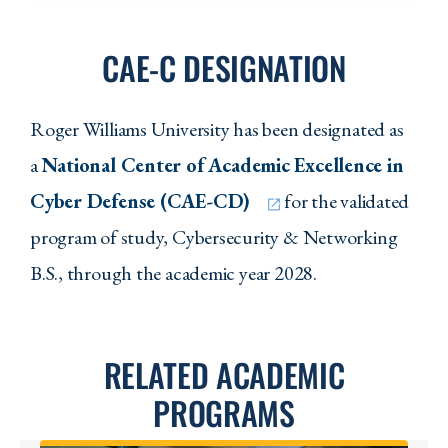
CAE-C DESIGNATION
Roger Williams University has been designated as
a
National Center of Academic Excellence in
Cyber Defense (CAE-CD)
for the validated
program of study, Cybersecurity & Networking
B.S., through the academic year 2028.
RELATED ACADEMIC
PROGRAMS