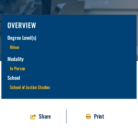
OVERVIEW
Degree Level(s)
Minor
Modality
In Person
School
School of Justice Studies
Share
Print