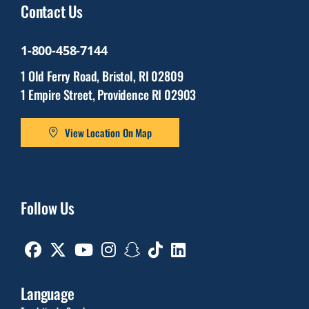
Contact Us
1-800-458-7144
1 Old Ferry Road, Bristol, RI 02809
1 Empire Street, Providence RI 02903
View Location On Map
Follow Us
Facebook
Twitter
Youtube
Instagram
Snapchat
TikTok
Linkedin
Language