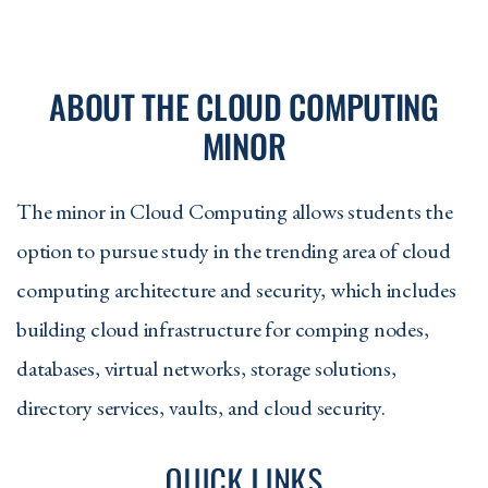
ABOUT THE CLOUD COMPUTING
MINOR
The minor in Cloud Computing allows students the
option to pursue study in the trending area of cloud
computing architecture and security, which includes
building cloud infrastructure for comping nodes,
databases, virtual networks, storage solutions,
directory services, vaults, and cloud security.
QUICK LINKS