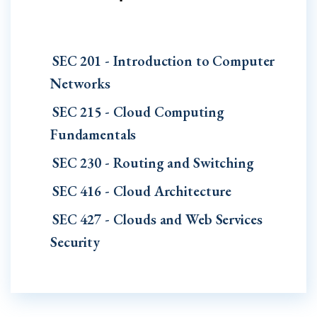
SEC 201 - Introduction to Computer
Networks
SEC 215 - Cloud Computing
Fundamentals
SEC 230 - Routing and Switching
SEC 416 - Cloud Architecture
SEC 427 - Clouds and Web Services
Security