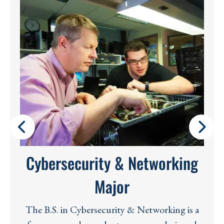
Cybersecurity & Networking
Major
The B.S. in Cybersecurity & Networking is a