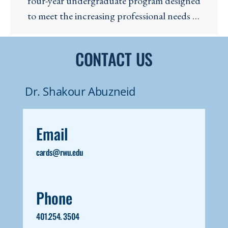
four-year undergraduate program designed
to meet the increasing professional needs of
the Cybersecurity and Cyberdefense
industries. Our program of study (PoS) is
CONTACT US
validated by the National Security Agency
(NSA).
Dr. Shakour Abuzneid
Email
cards@rwu.edu
Phone
401.254. 3504