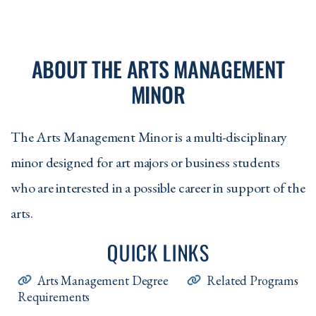
ABOUT THE ARTS MANAGEMENT
MINOR
The Arts Management Minor is a multi-disciplinary
minor designed for art majors or business students
who are interested in a possible career in support of the
arts.
QUICK LINKS
Arts Management Degree
Related Programs
Requirements