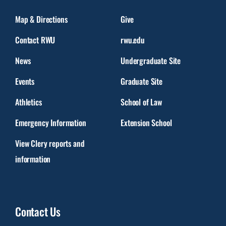
Map & Directions
Give
Contact RWU
rwu.edu
News
Undergraduate Site
Events
Graduate Site
Athletics
School of Law
Emergency Information
Extension School
View Clery reports and
information
Contact Us