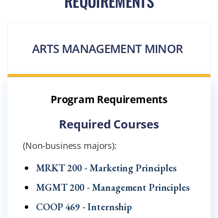
REQUIREMENTS
ARTS MANAGEMENT MINOR
Program Requirements
Required Courses
(Non-business majors):
MRKT 200 - Marketing Principles
MGMT 200 - Management Principles
COOP 469 - Internship