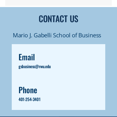
of active artists who share their experience
with students through lively and
CONTACT US
challenging discussions and critiques. Media
exploration is encouraged throughout the
Mario J. Gabelli School of Business
program and culminates in the creation of a
cohesive body of work that reflects the
Email
individual student’s interests.
gsbusiness@rwu.edu
Phone
401-254-3401