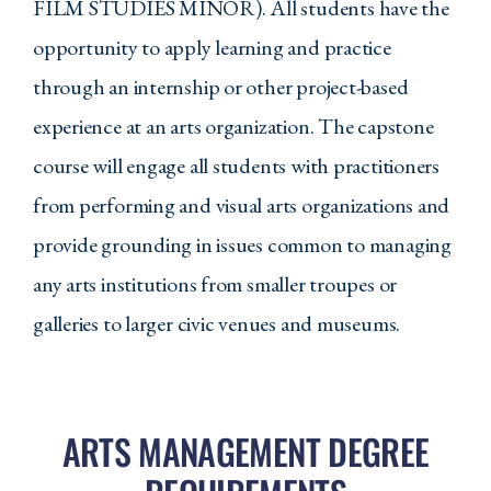
FILM STUDIES MINOR). All students have the
opportunity to apply learning and practice
through an internship or other project-based
experience at an arts organization. The capstone
course will engage all students with practitioners
from performing and visual arts organizations and
provide grounding in issues common to managing
any arts institutions from smaller troupes or
galleries to larger civic venues and museums.
ARTS MANAGEMENT DEGREE