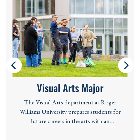
Visual Arts Major
The Visual Arts department at Roger
Williams University prepares students for
future careers in the arts with an
interdisciplinary spirit and a global
perspective. The Visual Arts faculty consists