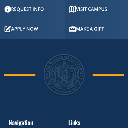
REQUEST INFO
VISIT CAMPUS
APPLY NOW
MAKE A GIFT
Navigation
Links