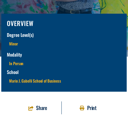
OVERVIEW
Degree Level(s)
Minor
Modality
In Person
School
Mario J. Gabelli School of Business
Share
Print