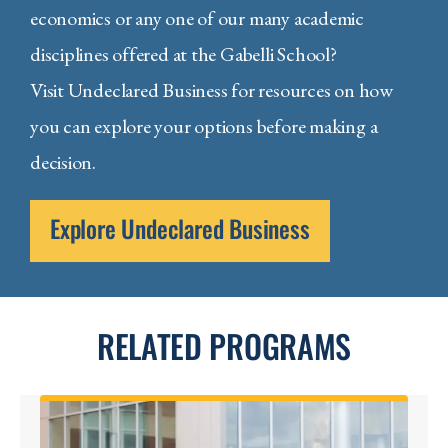
economics or any one of our many academic
disciplines offered at the Gabelli School?
Visit Undeclared Business for resources on how
you can explore your options before making a
decision.
Explore Undeclared Business
RELATED PROGRAMS