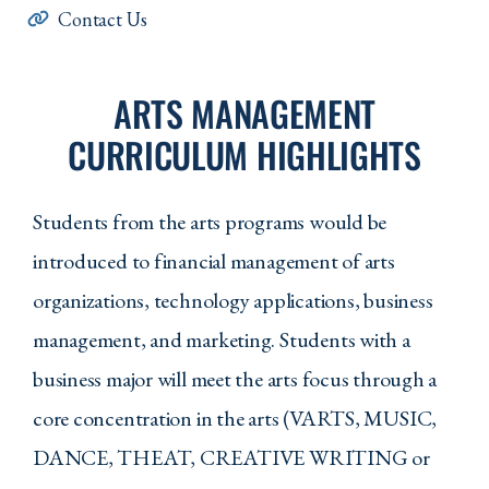
Contact Us
ARTS MANAGEMENT
CURRICULUM HIGHLIGHTS
Students from the arts programs would be
introduced to financial management of arts
organizations, technology applications, business
management, and marketing. Students with a
business major will meet the arts focus through a
core concentration in the arts (VARTS, MUSIC,
DANCE, THEAT, CREATIVE WRITING or