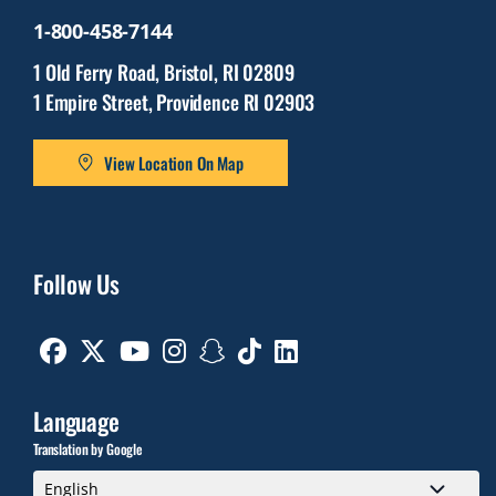
1-800-458-7144
1 Old Ferry Road, Bristol, RI 02809
1 Empire Street, Providence RI 02903
View Location On Map
Follow Us
Facebook
Twitter
Youtube
Instagram
Snapchat
TikTok
Linkedin
Language
Translation by Google