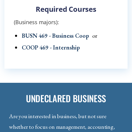
Required Courses
(Business majors):
BUSN 469 - Business Coop
or
COOP 469 - Internship
UNDECLARED BUSINESS
Are you interested in business, but not sure
whether to focus on management, accounting,