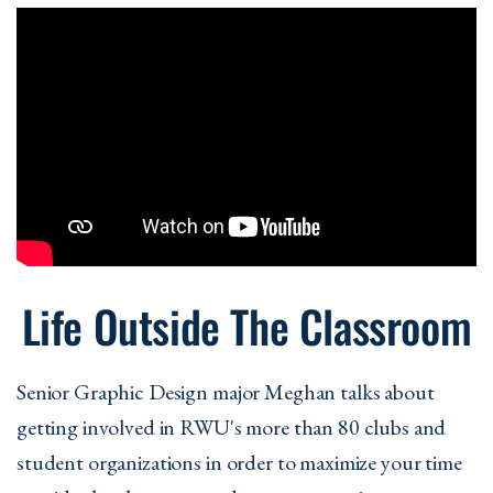
Life Outside The Classroom
Senior Graphic Design major Meghan talks about
getting involved in RWU's more than 80 clubs and
student organizations in order to maximize your time