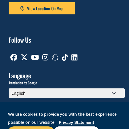
View Location On Map
Follow Us
Facebook
Twitter
Youtube
Instagram
Snapchat
TikTok
Linkedin
Language
Translation by Google
We use cookies to provide you with the best experience
possible on our website.
Privacy Statement
GMAIL
BRIGHTSPACE
ROGER CENTRAL
CURRICULOG
IT HELP