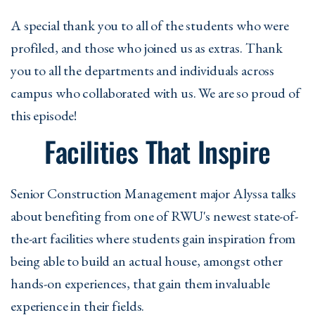
A special thank you to all of the students who were
profiled, and those who joined us as extras. Thank
you to all the departments and individuals across
campus who collaborated with us. We are so proud of
this episode!
Facilities That Inspire
Senior Construction Management major Alyssa talks
about benefiting from one of RWU's newest state-of-
the-art facilities where students gain inspiration from
being able to build an actual house, amongst other
hands-on experiences, that gain them invaluable
experience in their fields.