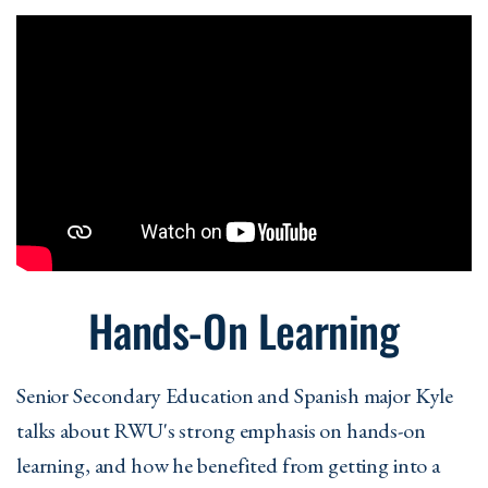
Hands-On Learning
Senior Secondary Education and Spanish major Kyle
talks about RWU's strong emphasis on hands-on
learning, and how he benefited from getting into a