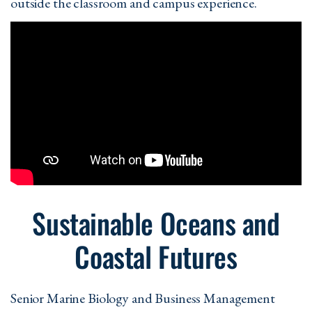
outside the classroom and campus experience.
Sustainable Oceans and
Coastal Futures
Senior Marine Biology and Business Management