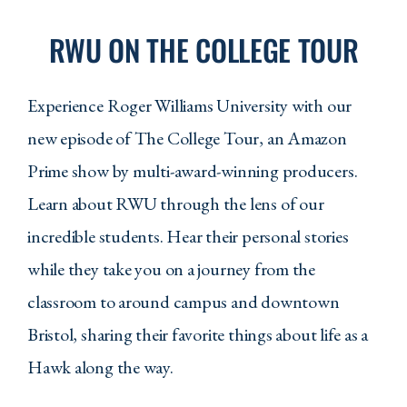
RWU ON THE COLLEGE TOUR
Experience Roger Williams University with our
new episode of The College Tour, an Amazon
Prime show by multi-award-winning producers.
Learn about RWU through the lens of our
incredible students. Hear their personal stories
while they take you on a journey from the
classroom to around campus and downtown
Bristol, sharing their favorite things about life as a
Hawk along the way.