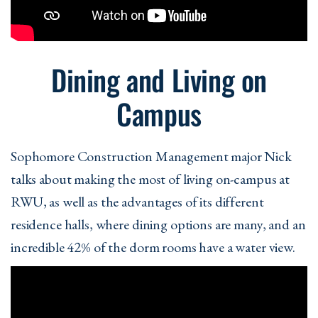
Dining and Living on
Campus
Sophomore Construction Management major Nick
talks about making the most of living on-campus at
RWU, as well as the advantages of its different
residence halls, where dining options are many, and an
incredible 42% of the dorm rooms have a water view.