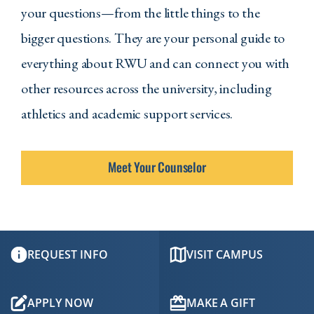
your questions—from the little things to the
bigger questions. They are your personal guide to
everything about RWU and can connect you with
other resources across the university, including
athletics and academic support services.
Meet Your Counselor
REQUEST INFO
VISIT CAMPUS
APPLY NOW
MAKE A GIFT