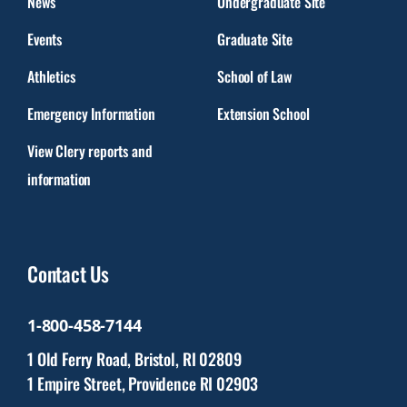
News
Undergraduate Site
Events
Graduate Site
Athletics
School of Law
Emergency Information
Extension School
View Clery reports and
information
Contact Us
1-800-458-7144
1 Old Ferry Road, Bristol, RI 02809
1 Empire Street, Providence RI 02903