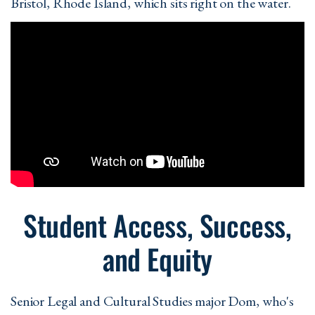
Bristol, Rhode Island, which sits right on the water.
Student Access, Success,
and Equity
Senior Legal and Cultural Studies major Dom, who's