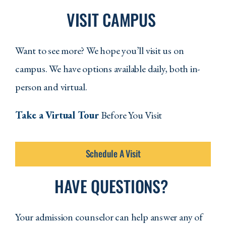
VISIT CAMPUS
Want to see more? We hope you’ll visit us on
campus. We have options available daily, both in-
person and virtual.
Take a Virtual Tour
Before You Visit
Schedule A Visit
HAVE QUESTIONS?
Your admission counselor can help answer any of