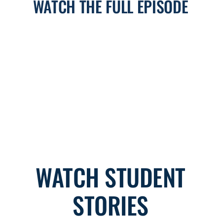
WATCH THE FULL EPISODE
WATCH STUDENT
STORIES