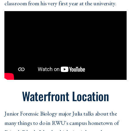
classroom from his very first year at the university.
Waterfront Location
Junior Forensic Biology major Julia talks about the
many things to do in RWU's campus hometown of