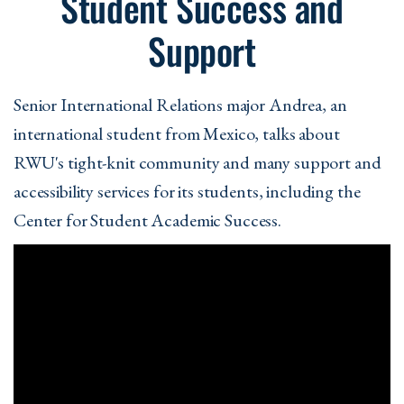
Student Success and
Support
Senior International Relations major Andrea, an
international student from Mexico, talks about
RWU's tight-knit community and many support and
accessibility services for its students, including the
Center for Student Academic Success.