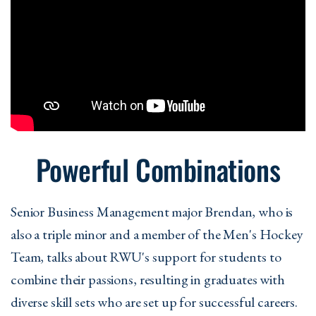
Powerful Combinations
Senior Business Management major Brendan, who is
also a triple minor and a member of the Men's Hockey
Team, talks about RWU's support for students to
combine their passions, resulting in graduates with
diverse skill sets who are set up for successful careers.