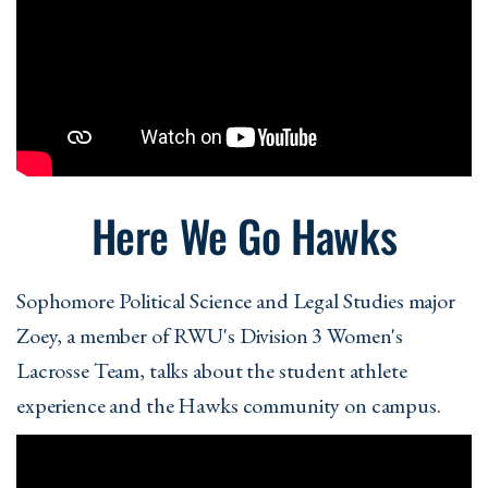
Here We Go Hawks
Sophomore Political Science and Legal Studies major
Zoey, a member of RWU's Division 3 Women's
Lacrosse Team, talks about the student athlete
experience and the Hawks community on campus.