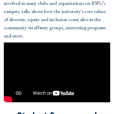
involved in many clubs and organizations on RWU's
campus, talks about how the university's core values
of diversity, equity and inclusion come alive in the
community via affinity groups, mentoring programs
and more.