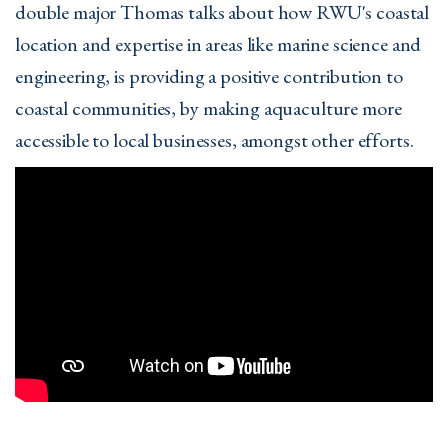
double major Thomas talks about how RWU's coastal
location and expertise in areas like marine science and
engineering, is providing a positive contribution to
coastal communities, by making aquaculture more
accessible to local businesses, amongst other efforts.