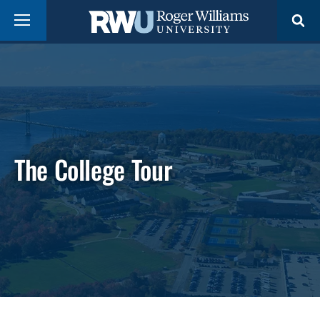
Skip
Menu
to
main
content
The College Tour