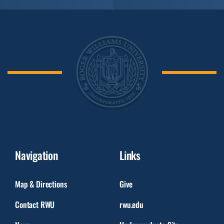
Navigation
Links
Map & Directions
Give
Contact RWU
rwu.edu