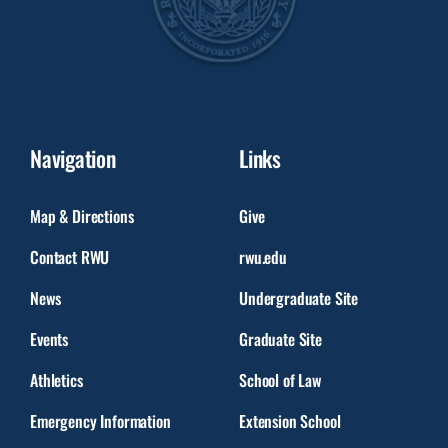
Navigation
Links
Map & Directions
Give
Contact RWU
rwu.edu
News
Undergraduate Site
Events
Graduate Site
Athletics
School of Law
Emergency Information
Extension School