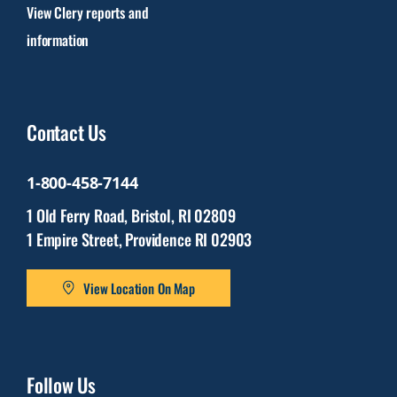
View Clery reports and
information
Contact Us
1-800-458-7144
1 Old Ferry Road, Bristol, RI 02809
1 Empire Street, Providence RI 02903
View Location On Map
Follow Us