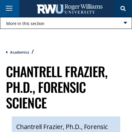
Skip
Menu
to
main
content
More in this section
Click
to
open
Breadcrumb
Academics
CHANTRELL FRAZIER,
PH.D., FORENSIC
SCIENCE
Chantrell Frazier, Ph.D., Forensic