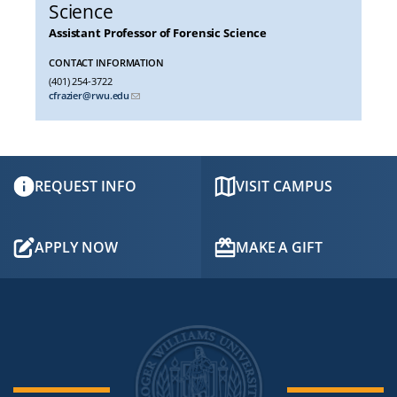
Science
Assistant Professor of Forensic Science
CONTACT INFORMATION
(401) 254-3722
cfrazier@rwu.edu
REQUEST INFO
VISIT CAMPUS
APPLY NOW
MAKE A GIFT