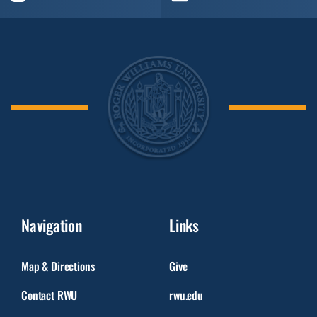
Navigation
Links
Map & Directions
Give
Contact RWU
rwu.edu