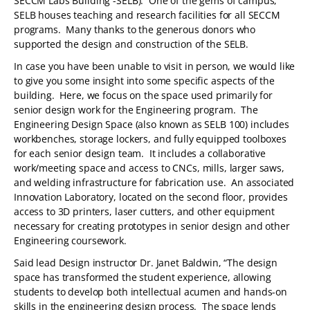
SECCM Labs Building -SELB). One of the gems of campus,
SELB houses teaching and research facilities for all SECCM
programs. Many thanks to the generous donors who
supported the design and construction of the SELB.
In case you have been unable to visit in person, we would like
to give you some insight into some specific aspects of the
building. Here, we focus on the space used primarily for
senior design work for the Engineering program. The
Engineering Design Space (also known as SELB 100) includes
workbenches, storage lockers, and fully equipped toolboxes
for each senior design team. It includes a collaborative
work/meeting space and access to CNCs, mills, larger saws,
and welding infrastructure for fabrication use. An associated
Innovation Laboratory, located on the second floor, provides
access to 3D printers, laser cutters, and other equipment
necessary for creating prototypes in senior design and other
Engineering coursework.
Said lead Design instructor Dr. Janet Baldwin, “The design
space has transformed the student experience, allowing
students to develop both intellectual acumen and hands-on
skills in the engineering design process. The space lends