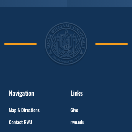
Navigation
Links
Map & Directions
Give
Contact RWU
rwu.edu