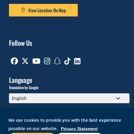
View Location On Map
Follow Us
Facebook
Twitter
Youtube
Instagram
Snapchat
TikTok
Linkedin
Language
Translation by Google
We use cookies to provide you with the best experience
possible on our website.
Privacy Statement
GMAIL
BRIGHTSPACE
ROGER CENTRAL
CURRICULOG
IT HELP