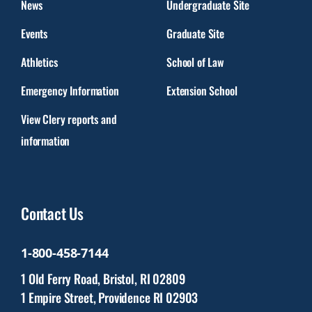
News
Undergraduate Site
Events
Graduate Site
Athletics
School of Law
Emergency Information
Extension School
View Clery reports and
information
Contact Us
1-800-458-7144
1 Old Ferry Road, Bristol, RI 02809
1 Empire Street, Providence RI 02903