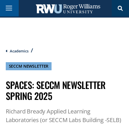
Skip
Menu
to
main
content
Breadcrumb
Academics
SECCM NEWSLETTER
SPACES: SECCM NEWSLETTER
SPRING 2025
Richard Bready Applied Learning
Laboratories (or SECCM Labs Building -SELB)