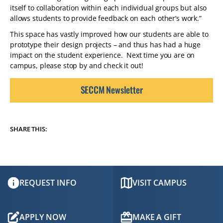
itself to collaboration within each individual groups but also
allows students to provide feedback on each other’s work.”
This space has vastly improved how our students are able to
prototype their design projects – and thus has had a huge
impact on the student experience. Next time you are on
campus, please stop by and check it out!
SECCM Newsletter
SHARE THIS:
REQUEST INFO
VISIT CAMPUS
APPLY NOW
MAKE A GIFT