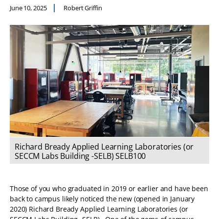
June 10, 2025
Robert Griffin
Richard Bready Applied Learning Laboratories (or
SECCM Labs Building -SELB) SELB100
Those of you who graduated in 2019 or earlier and have been
back to campus likely noticed the new (opened in January
2020) Richard Bready Applied Learning Laboratories (or