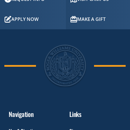
APPLY NOW
MAKE A GIFT
Navigation
Links