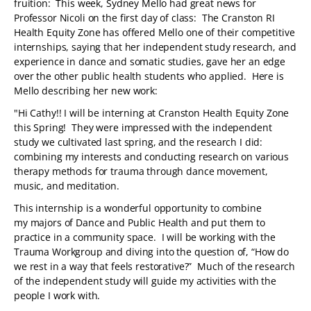
fruition: This week, Sydney Mello had great news for
Professor Nicoli on the first day of class: The Cranston RI
Health Equity Zone has offered Mello one of their competitive
internships, saying that her independent study research, and
experience in dance and somatic studies, gave her an edge
over the other public health students who applied. Here is
Mello describing her new work:
"Hi Cathy!! I will be interning at Cranston Health Equity Zone
this Spring! They were impressed with the independent
study we cultivated last spring, and the research I did:
combining my interests and conducting research on various
therapy methods for trauma through dance movement,
music, and meditation.
This internship is a wonderful opportunity to combine
my majors of Dance and Public Health and put them to
practice in a community space. I will be working with the
Trauma Workgroup and diving into the question of, “How do
we rest in a way that feels restorative?” Much of the research
of the independent study will guide my activities with the
people I work with.