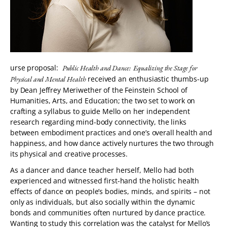
urse proposal:
Public Health and Dance: Equalizing the Stage for
received an enthusiastic thumbs-up
Physical and Mental Health
by Dean Jeffrey Meriwether of the Feinstein School of
Humanities, Arts, and Education; the two set to work on
crafting a syllabus to guide Mello on her independent
research regarding mind-body connectivity, the links
between embodiment practices and one’s overall health and
happiness, and how dance actively nurtures the two through
its physical and creative processes.
As a dancer and dance teacher herself, Mello had both
experienced and witnessed first-hand the holistic health
effects of dance on people’s bodies, minds, and spirits – not
only as individuals, but also socially within the dynamic
bonds and communities often nurtured by dance practice.
Wanting to study this correlation was the catalyst for Mello’s