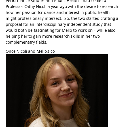
Performance Studies and Public Health – had come to
Professor Cathy Nicoli a year ago with the desire to research
how her passion for dance and interest in public health
might professionally intersect. So, the two started crafting a
proposal for an interdisciplinary independent study that
would both be fascinating for Mello to work on – while also
helping her to gain more research skills in her two
complementary fields.
Once Nicoli and Mello’s co