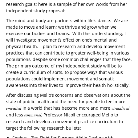
research goals; here is a sample of her own words from her
independent study proposal:
The mind and body are partners within life’s dance. We are
made to move and learn; we thrive and grow when we
exercise our bodies and brains. With this understanding, I
will investigate movement’s effect on one’s mental and
physical health. I plan to research and develop movement
practices that can contribute to greater well-being in various
populations, despite some common challenges that they face.
The primary outcome of my independent study will be to
create a curriculum of sorts, to propose ways that various
populations could implement movement and somatic
awareness into their lives to improve their health holistically.
After discussing Mello’s concerns and observations about the
state of public health and the need for people to feel more
in a world that has become more and more
embodied
virtualized
and less
, Professor Nicoli encouraged Mello to
communal
research and develop a movement practice curriculum to
target the following research bullets:
Seniors: The Fight for Purpose While Dealing with