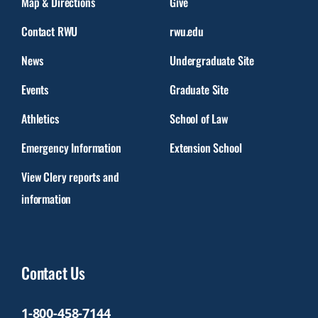
Map & Directions
Give
Contact RWU
rwu.edu
News
Undergraduate Site
Events
Graduate Site
Athletics
School of Law
Emergency Information
Extension School
View Clery reports and
information
Contact Us
1-800-458-7144