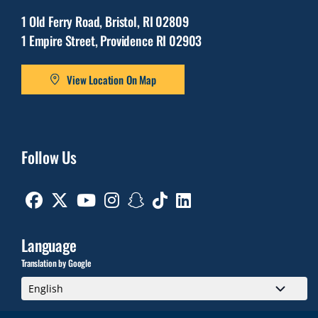
1 Old Ferry Road, Bristol, RI 02809
1 Empire Street, Providence RI 02903
View Location On Map
Follow Us
Facebook
Twitter
Youtube
Instagram
Snapchat
TikTok
Linkedin
Language
Translation by Google