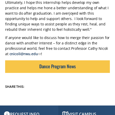
Ultimately, I hope this internship helps develop my own
practice and helps me hone a better understanding of what I
want to do after graduation. I am overjoyed with this
opportunity to help and support others. I look forward to
finding unique ways to assist people as they rest, heal, and
rebuild their inherent right to feel holistically well."
If anyone would like to discuss how to merge their passion for
dance with another interest – for a distinct edge in the
professional world, feel free to contact Professor Cathy Nicoli
at
cnicoli@rwu.edu
!
Dance Program News
SHARE THIS:
REQUEST INFO
VISIT CAMPUS