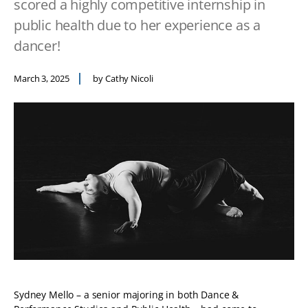
scored a highly competitive internship in
public health due to her experience as a
dancer!
March 3, 2025
by Cathy Nicoli
Sydney Mello – a senior majoring in both Dance &