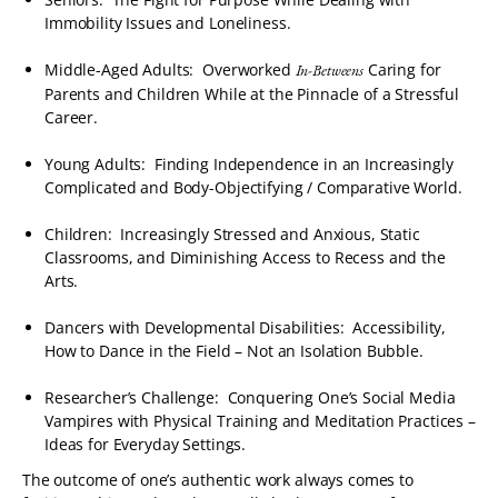
Immobility Issues and Loneliness.
Middle-Aged Adults: Overworked
Caring for
In-Betweens
Parents and Children While at the Pinnacle of a Stressful
Career.
Young Adults: Finding Independence in an Increasingly
Complicated and Body-Objectifying / Comparative World.
Children: Increasingly Stressed and Anxious, Static
Classrooms, and Diminishing Access to Recess and the
Arts.
Dancers with Developmental Disabilities: Accessibility,
How to Dance in the Field – Not an Isolation Bubble.
Researcher’s Challenge: Conquering One’s Social Media
Vampires with Physical Training and Meditation Practices –
Ideas for Everyday Settings.
The outcome of one’s authentic work always comes to