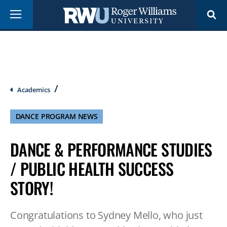
Skip
Menu
to
main
content
Breadcrumb
Academics
DANCE PROGRAM NEWS
DANCE & PERFORMANCE STUDIES
/ PUBLIC HEALTH SUCCESS
STORY!
Congratulations to Sydney Mello, who just